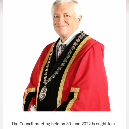
The Council meeting held on 30 June 2022 brought to a