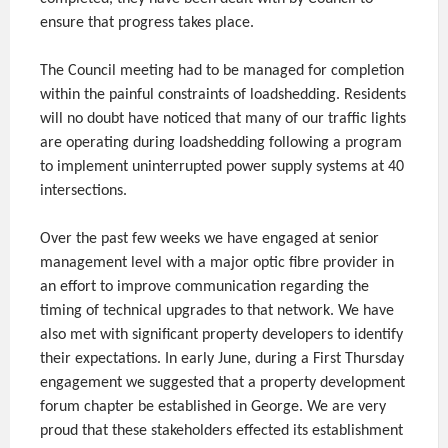
ensure that progress takes place.
The Council meeting had to be managed for completion
within the painful constraints of loadshedding. Residents
will no doubt have noticed that many of our traffic lights
are operating during loadshedding following a program
to implement uninterrupted power supply systems at 40
intersections.
Over the past few weeks we have engaged at senior
management level with a major optic fibre provider in
an effort to improve communication regarding the
timing of technical upgrades to that network. We have
also met with significant property developers to identify
their expectations. In early June, during a First Thursday
engagement we suggested that a property development
forum chapter be established in George. We are very
proud that these stakeholders effected its establishment