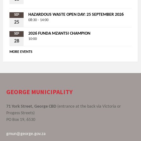
HAZARDOUS WASTE OPEN DAY: 25 SEPTEMBER 2026
SEP
08:30 - 14:00
25
2026 FUNDA MZANTSI CHAMPION
SEP
10:00
28
MORE EVENTS
GEORGE MUNICIPALITY
71 York Street, George CBD
(entrance at the back via Victoria or
Progess Streets)
PO Box 19, 6530
gmun@george.gov.za