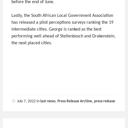
before the end of June.
Lastly, the South African Local Government Association
has released a pilot perceptions surveys ranking the 19
intermediate cities. George is ranked as the best
performing well ahead of Stellenbosch and Drakenstein,
the next placed cities.
July 7, 2022
in
last-news
,
Press Release Archive
,
press-release