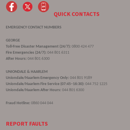
QUICK CONTACTS
EMERGENCY CONTACT NUMBERS
GEORGE
Toll-Free Disaster Management (24/7):
0800 424 477
Fire Emergencies (24/7):
044 801 6311
After Hours:
044 801 6300
UNIONDALE & HAARLEM
Uniondale/Haarlem Emergency Only:
044 801 9189
Uniondale/Haarlem Fire Service (07:45–16:30):
044 752 1225
Uniondale/Haarlem After Hours:
044 801 6300
Fraud Hotline:
0860 044 044
REPORT FAULTS