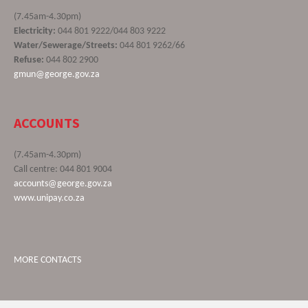
(7.45am-4.30pm)
Electricity:
044 801 9222/044 803 9222
Water/Sewerage/Streets:
044 801 9262/66
Refuse:
044 802 2900
gmun@george.gov.za
ACCOUNTS
(7.45am-4.30pm)
Call centre: 044 801 9004
accounts@george.gov.za
www.unipay.co.za
MORE CONTACTS