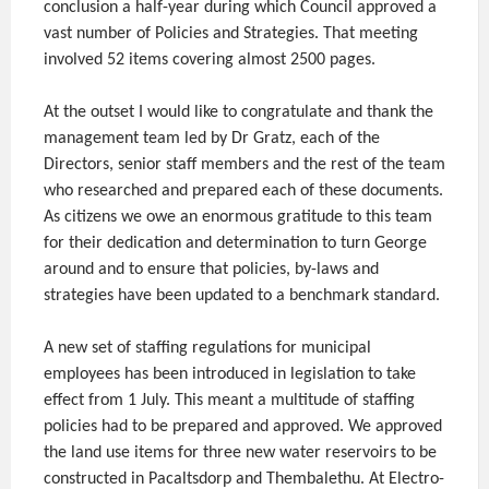
conclusion a half-year during which Council approved a
vast number of Policies and Strategies. That meeting
involved 52 items covering almost 2500 pages.
At the outset I would like to congratulate and thank the
management team led by Dr Gratz, each of the
Directors, senior staff members and the rest of the team
who researched and prepared each of these documents.
As citizens we owe an enormous gratitude to this team
for their dedication and determination to turn George
around and to ensure that policies, by-laws and
strategies have been updated to a benchmark standard.
A new set of staffing regulations for municipal
employees has been introduced in legislation to take
effect from 1 July. This meant a multitude of staffing
policies had to be prepared and approved. We approved
the land use items for three new water reservoirs to be
constructed in Pacaltsdorp and Thembalethu. At Electro-