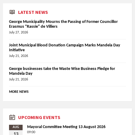
LATEST NEWS
George Municipality Mourns the Passing of Former Councillor
Erasmus “Rassie” de Villiers
July 27, 2026
Joint Municipal Blood Donation Campaign Marks Mandela Day
Initiative
July 21, 2026
George businesses take the Waste Wise Business Pledge for
Mandela Day
July 21, 2026
MORE NEWS
UPCOMING EVENTS
Mayoral Committee Meeting 13 August 2026
AUG
09:00
13