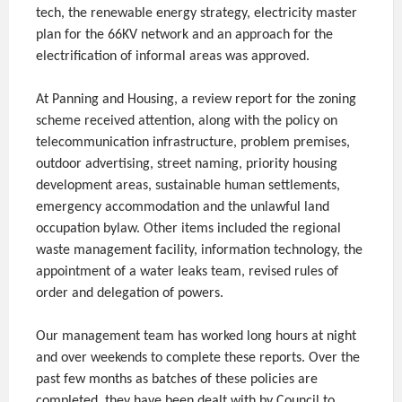
tech, the renewable energy strategy, electricity master
plan for the 66KV network and an approach for the
electrification of informal areas was approved.
At Panning and Housing, a review report for the zoning
scheme received attention, along with the policy on
telecommunication infrastructure, problem premises,
outdoor advertising, street naming, priority housing
development areas, sustainable human settlements,
emergency accommodation and the unlawful land
occupation bylaw. Other items included the regional
waste management facility, information technology, the
appointment of a water leaks team, revised rules of
order and delegation of powers.
Our management team has worked long hours at night
and over weekends to complete these reports. Over the
past few months as batches of these policies are
completed, they have been dealt with by Council to