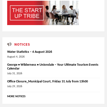
NOTICES
Water Statistics – 4 August 2026
August 4, 2026
George • Wilderness • Uniondale – Your Ultimate Tourism Events
Calendar
July 31, 2026
Office Closure_Municipal Court, Friday 31 July from 13h00
July 29, 2026
MORE NOTICES