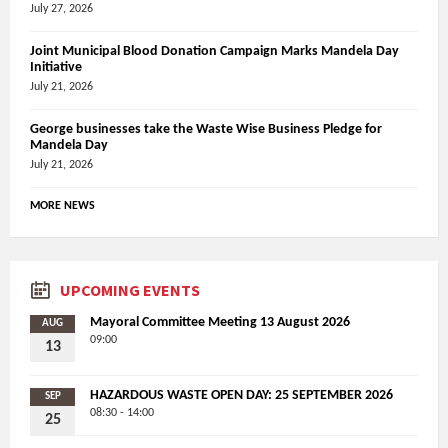
July 27, 2026
Joint Municipal Blood Donation Campaign Marks Mandela Day
Initiative
July 21, 2026
George businesses take the Waste Wise Business Pledge for
Mandela Day
July 21, 2026
MORE NEWS
UPCOMING EVENTS
Mayoral Committee Meeting 13 August 2026
AUG
09:00
13
HAZARDOUS WASTE OPEN DAY: 25 SEPTEMBER 2026
SEP
08:30 - 14:00
25