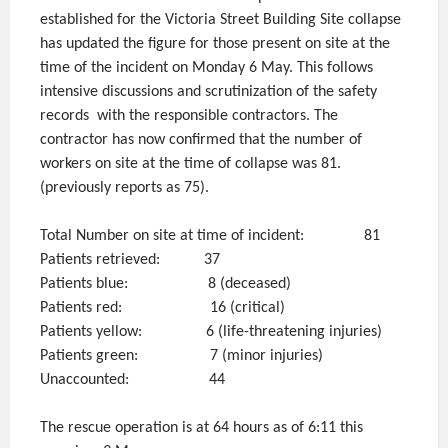
established for the Victoria Street Building Site collapse
has updated the figure for those present on site at the
time of the incident on Monday 6 May. This follows
intensive discussions and scrutinization of the safety
records with the responsible contractors. The
contractor has now confirmed that the number of
workers on site at the time of collapse was 81.
(previously reports as 75).
Total Number on site at time of incident: 81
Patients retrieved: 37
Patients blue: 8 (deceased)
Patients red: 16 (critical)
Patients yellow: 6 (life-threatening injuries)
Patients green: 7 (minor injuries)
Unaccounted: 44
The rescue operation is at 64 hours as of 6:11 this