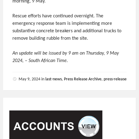
morning, 9 May.
Rescue efforts have continued overnight. The
emergency response team is implementing more
substantive concrete breakers and additional trucks to
remove building rubble from the site.
An update will be issued by 9 am on Thursday, 9 May
2024, – South African Time.
May 9, 2024
in
last-news
,
Press Release Archive
,
press-release