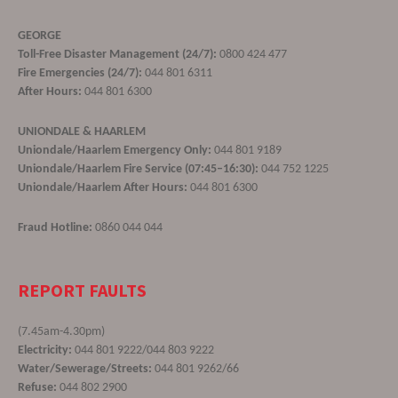
GEORGE
Toll-Free Disaster Management (24/7):
0800 424 477
Fire Emergencies (24/7):
044 801 6311
After Hours:
044 801 6300
UNIONDALE & HAARLEM
Uniondale/Haarlem Emergency Only:
044 801 9189
Uniondale/Haarlem Fire Service (07:45–16:30):
044 752 1225
Uniondale/Haarlem After Hours:
044 801 6300
Fraud Hotline:
0860 044 044
REPORT FAULTS
(7.45am-4.30pm)
Electricity:
044 801 9222/044 803 9222
Water/Sewerage/Streets:
044 801 9262/66
Refuse:
044 802 2900