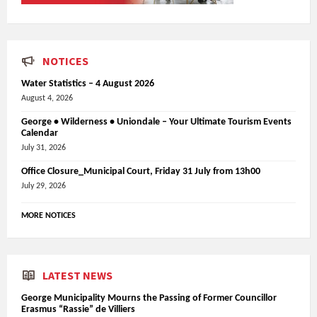
NOTICES
Water Statistics – 4 August 2026
August 4, 2026
George • Wilderness • Uniondale – Your Ultimate Tourism Events
Calendar
July 31, 2026
Office Closure_Municipal Court, Friday 31 July from 13h00
July 29, 2026
MORE NOTICES
LATEST NEWS
George Municipality Mourns the Passing of Former Councillor
Erasmus “Rassie” de Villiers