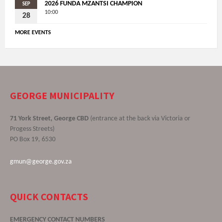
2026 FUNDA MZANTSI CHAMPION
SEP
10:00
28
MORE EVENTS
GEORGE MUNICIPALITY
71 York Street, George CBD
(entrance at the back via Victoria or
Progess Streets)
PO Box 19, 6530
gmun@george.gov.za
QUICK CONTACTS
EMERGENCY CONTACT NUMBERS