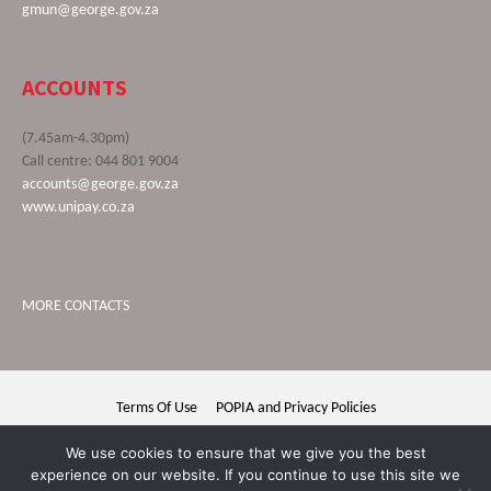
gmun@george.gov.za
ACCOUNTS
(7.45am-4.30pm)
Call centre: 044 801 9004
accounts@george.gov.za
www.unipay.co.za
MORE CONTACTS
Terms Of Use
POPIA and Privacy Policies
George Municipality © 2020 | All rights reserved
We use cookies to ensure that we give you the best
experience on our website. If you continue to use this site we