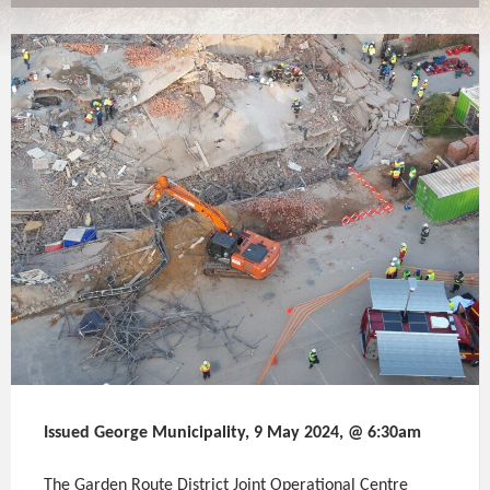
Issued George Municipality, 9 May 2024, @ 6:30am
The Garden Route District Joint Operational Centre