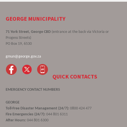
GEORGE MUNICIPALITY
71 York Street, George CBD
(entrance at the back via Victoria or
Progess Streets)
PO Box 19, 6530
gmun@george.gov.za
QUICK CONTACTS
EMERGENCY CONTACT NUMBERS
GEORGE
Toll-Free Disaster Management (24/7):
0800 424 477
Fire Emergencies (24/7):
044 801 6311
After Hours:
044 801 6300