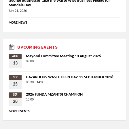
George businesses take the Waste Wise Business Pledge for
Mandela Day
July 21, 2026
MORE NEWS
UPCOMING EVENTS
Mayoral Committee Meeting 13 August 2026
AUG
09:00
13
HAZARDOUS WASTE OPEN DAY: 25 SEPTEMBER 2026
SEP
08:30 - 14:00
25
2026 FUNDA MZANTSI CHAMPION
SEP
10:00
28
MORE EVENTS