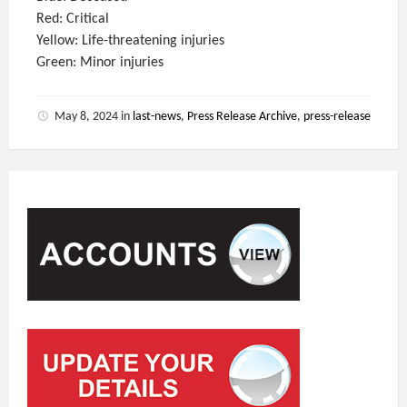
Red: Critical
Yellow: Life-threatening injuries
Green: Minor injuries
May 8, 2024
in
last-news
,
Press Release Archive
,
press-release