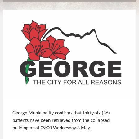
George Municipality confirms that thirty-six (36)
patients have been retrieved from the collapsed
building as at 09:00 Wednesday 8 May.