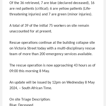
Of the 36 retrieved, 7 are blue (declared deceased), 16
are red patients (critical); 6 are yellow patients (Life-
threatening injuries) and 7 are green (minor injuries).
A total of 39 of the initial 75 workers on site remain
unaccounted for at present.
Rescue operations continue at the building collapse site
on Victoria Street today with a multi-disciplinary rescue
team of more than 200 emergency services available.
The rescue operation is now approaching 43 hours as of
09:00 this morning 8 May.
An update will be issued by 12pm on Wednesday 8 May
2024, – South African Time.
On site Triage Description:
Blue: Deceased