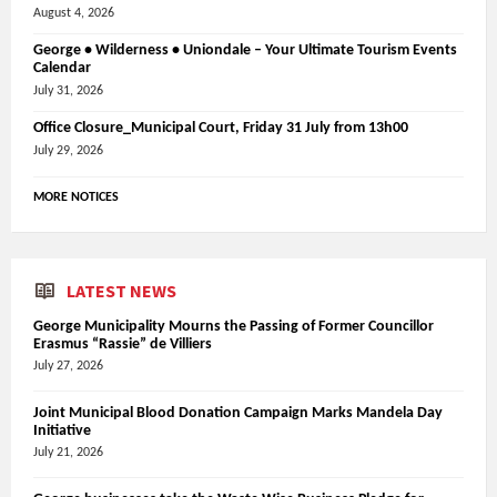
August 4, 2026
George • Wilderness • Uniondale – Your Ultimate Tourism Events
Calendar
July 31, 2026
Office Closure_Municipal Court, Friday 31 July from 13h00
July 29, 2026
MORE NOTICES
LATEST NEWS
George Municipality Mourns the Passing of Former Councillor
Erasmus “Rassie” de Villiers
July 27, 2026
Joint Municipal Blood Donation Campaign Marks Mandela Day
Initiative
July 21, 2026