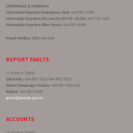
UNIONDALE & HAARLEM
Uniondale/Haarlem Emergency Only:
044 801 9189
Uniondale/Haarlem Fire Service (07:45–16:30):
044 752 1225
Uniondale/Haarlem After Hours:
044 801 6300
Fraud Hotline:
0860 044 044
REPORT FAULTS
(7.45am-4.30pm)
Electricity:
044 801 9222/044 803 9222
Water/Sewerage/Streets:
044 801 9262/66
Refuse:
044 802 2900
gmun@george.gov.za
ACCOUNTS
(7.45am-4.30pm)