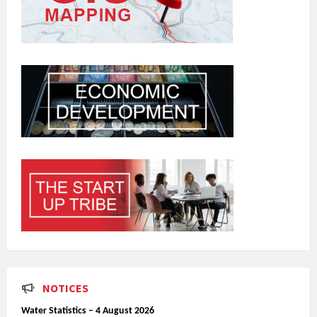
NOTICES
Water Statistics – 4 August 2026