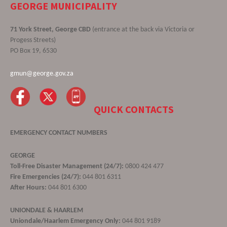
GEORGE MUNICIPALITY
71 York Street, George CBD
(entrance at the back via Victoria or
Progess Streets)
PO Box 19, 6530
gmun@george.gov.za
QUICK CONTACTS
EMERGENCY CONTACT NUMBERS
GEORGE
Toll-Free Disaster Management (24/7):
0800 424 477
Fire Emergencies (24/7):
044 801 6311
After Hours:
044 801 6300
UNIONDALE & HAARLEM
Uniondale/Haarlem Emergency Only:
044 801 9189