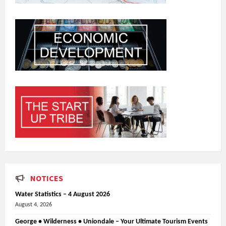
NOTICES
Water Statistics – 4 August 2026
August 4, 2026
George • Wilderness • Uniondale – Your Ultimate Tourism Events