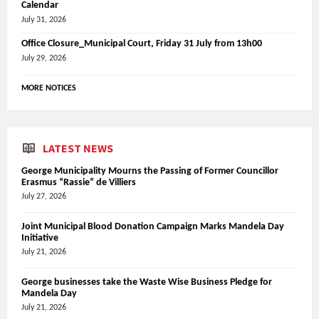
Calendar
July 31, 2026
Office Closure_Municipal Court, Friday 31 July from 13h00
July 29, 2026
MORE NOTICES
LATEST NEWS
George Municipality Mourns the Passing of Former Councillor
Erasmus “Rassie” de Villiers
July 27, 2026
Joint Municipal Blood Donation Campaign Marks Mandela Day
Initiative
July 21, 2026
George businesses take the Waste Wise Business Pledge for
Mandela Day
July 21, 2026