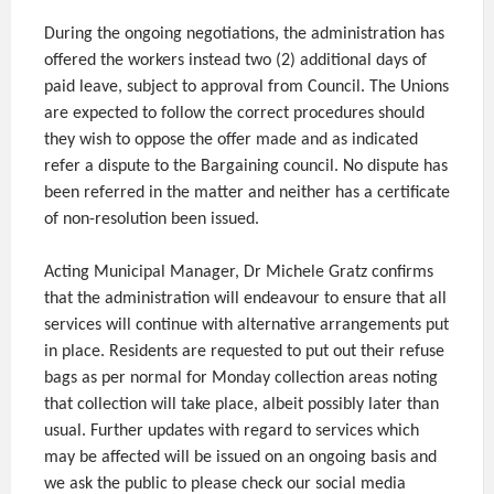
During the ongoing negotiations, the administration has
offered the workers instead two (2) additional days of
paid leave, subject to approval from Council. The Unions
are expected to follow the correct procedures should
they wish to oppose the offer made and as indicated
refer a dispute to the Bargaining council. No dispute has
been referred in the matter and neither has a certificate
of non-resolution been issued.
Acting Municipal Manager, Dr Michele Gratz confirms
that the administration will endeavour to ensure that all
services will continue with alternative arrangements put
in place. Residents are requested to put out their refuse
bags as per normal for Monday collection areas noting
that collection will take place, albeit possibly later than
usual. Further updates with regard to services which
may be affected will be issued on an ongoing basis and
we ask the public to please check our social media