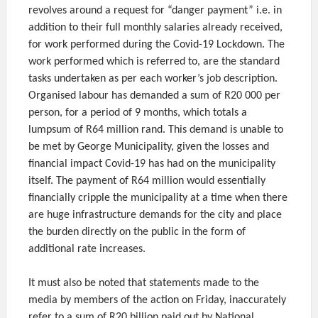
revolves around a request for “danger payment” i.e. in
addition to their full monthly salaries already received,
for work performed during the Covid-19 Lockdown. The
work performed which is referred to, are the standard
tasks undertaken as per each worker’s job description.
Organised labour has demanded a sum of R20 000 per
person, for a period of 9 months, which totals a
lumpsum of R64 million rand. This demand is unable to
be met by George Municipality, given the losses and
financial impact Covid-19 has had on the municipality
itself. The payment of R64 million would essentially
financially cripple the municipality at a time when there
are huge infrastructure demands for the city and place
the burden directly on the public in the form of
additional rate increases.
It must also be noted that statements made to the
media by members of the action on Friday, inaccurately
refer to a sum of R20 billion paid out by National