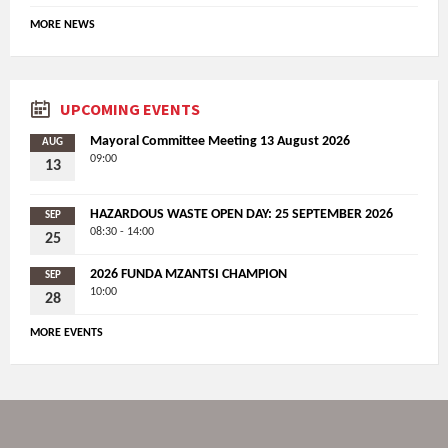
MORE NEWS
UPCOMING EVENTS
Mayoral Committee Meeting 13 August 2026
AUG
09:00
13
HAZARDOUS WASTE OPEN DAY: 25 SEPTEMBER 2026
SEP
08:30 - 14:00
25
2026 FUNDA MZANTSI CHAMPION
SEP
10:00
28
MORE EVENTS