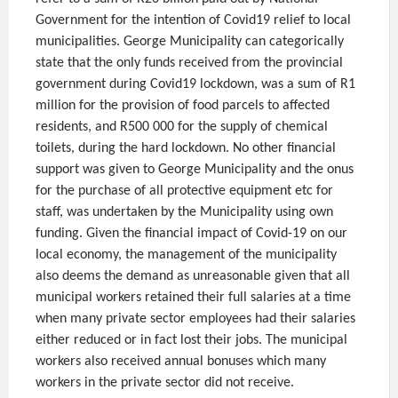
Government for the intention of Covid19 relief to local
municipalities. George Municipality can categorically
state that the only funds received from the provincial
government during Covid19 lockdown, was a sum of R1
million for the provision of food parcels to affected
residents, and R500 000 for the supply of chemical
toilets, during the hard lockdown. No other financial
support was given to George Municipality and the onus
for the purchase of all protective equipment etc for
staff, was undertaken by the Municipality using own
funding. Given the financial impact of Covid-19 on our
local economy, the management of the municipality
also deems the demand as unreasonable given that all
municipal workers retained their full salaries at a time
when many private sector employees had their salaries
either reduced or in fact lost their jobs. The municipal
workers also received annual bonuses which many
workers in the private sector did not receive.