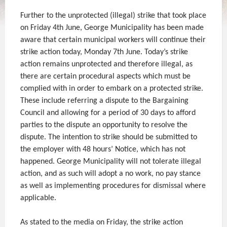
Further to the unprotected (illegal) strike that took place
on Friday 4th June, George Municipality has been made
aware that certain municipal workers will continue their
strike action today, Monday 7th June. Today’s strike
action remains unprotected and therefore illegal, as
there are certain procedural aspects which must be
complied with in order to embark on a protected strike.
These include referring a dispute to the Bargaining
Council and allowing for a period of 30 days to afford
parties to the dispute an opportunity to resolve the
dispute. The intention to strike should be submitted to
the employer with 48 hours’ Notice, which has not
happened. George Municipality will not tolerate illegal
action, and as such will adopt a no work, no pay stance
as well as implementing procedures for dismissal where
applicable.
As stated to the media on Friday, the strike action