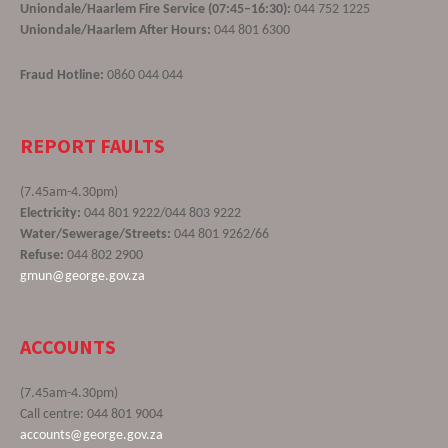
Uniondale/Haarlem Fire Service (07:45–16:30):
044 752 1225
Uniondale/Haarlem After Hours:
044 801 6300
Fraud Hotline:
0860 044 044
REPORT FAULTS
(7.45am-4.30pm)
Electricity:
044 801 9222/044 803 9222
Water/Sewerage/Streets:
044 801 9262/66
Refuse:
044 802 2900
gmun@george.gov.za
ACCOUNTS
(7.45am-4.30pm)
Call centre: 044 801 9004
accounts@george.gov.za