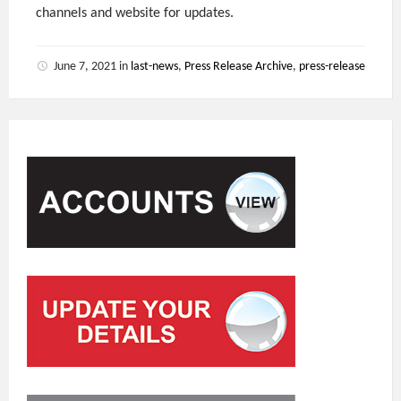
channels and website for updates.
June 7, 2021
in
last-news
,
Press Release Archive
,
press-release