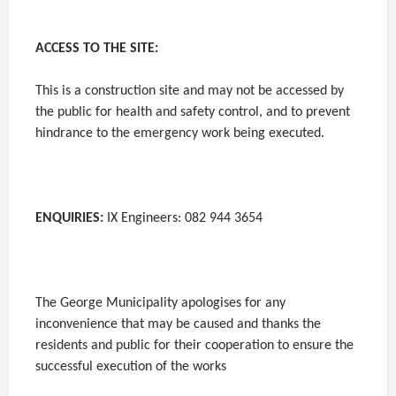
ACCESS TO THE SITE:
This is a construction site and may not be accessed by
the public for health and safety control, and to prevent
hindrance to the emergency work being executed.
ENQUIRIES:
IX Engineers: 082 944 3654
The George Municipality apologises for any
inconvenience that may be caused and thanks the
residents and public for their cooperation to ensure the
successful execution of the works