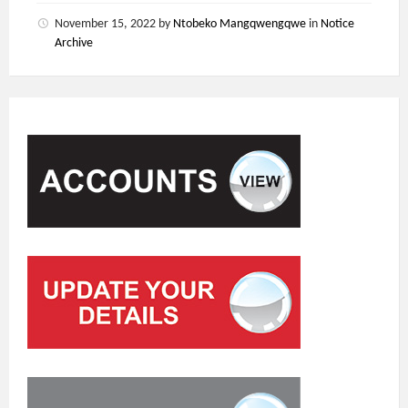
November 15, 2022
by
Ntobeko Mangqwengqwe
in
Notice
Archive