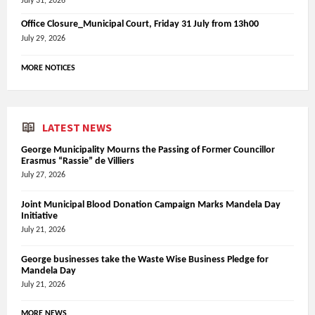
July 31, 2026
Office Closure_Municipal Court, Friday 31 July from 13h00
July 29, 2026
MORE NOTICES
LATEST NEWS
George Municipality Mourns the Passing of Former Councillor
Erasmus “Rassie” de Villiers
July 27, 2026
Joint Municipal Blood Donation Campaign Marks Mandela Day
Initiative
July 21, 2026
George businesses take the Waste Wise Business Pledge for
Mandela Day
July 21, 2026
MORE NEWS