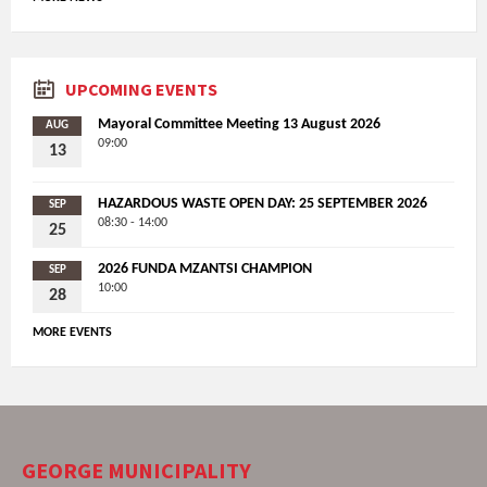
UPCOMING EVENTS
Mayoral Committee Meeting 13 August 2026
AUG
09:00
13
HAZARDOUS WASTE OPEN DAY: 25 SEPTEMBER 2026
SEP
08:30 - 14:00
25
2026 FUNDA MZANTSI CHAMPION
SEP
10:00
28
MORE EVENTS
GEORGE MUNICIPALITY