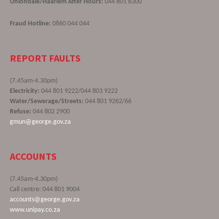
Uniondale/Haarlem After Hours:
044 801 6300
Fraud Hotline:
0860 044 044
REPORT FAULTS
(7.45am-4.30pm)
Electricity:
044 801 9222/044 803 9222
Water/Sewerage/Streets:
044 801 9262/66
Refuse:
044 802 2900
gmun@george.gov.za
ACCOUNTS
(7.45am-4.30pm)
Call centre: 044 801 9004
accounts@george.gov.za
www.unipay.co.za