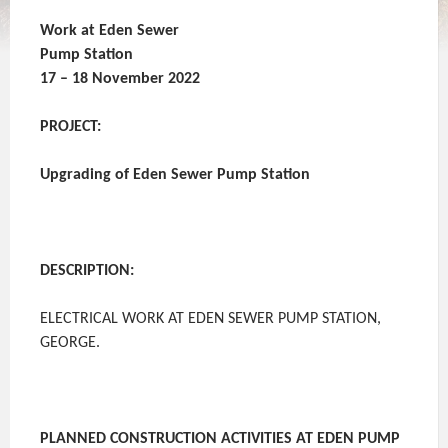
Work at Eden Sewer
Pump Station
17 – 18 November 2022
PROJECT:
Upgrading of Eden Sewer Pump Station
DESCRIPTION:
ELECTRICAL WORK AT EDEN SEWER PUMP STATION,
GEORGE.
PLANNED CONSTRUCTION ACTIVITIES AT EDEN PUMP