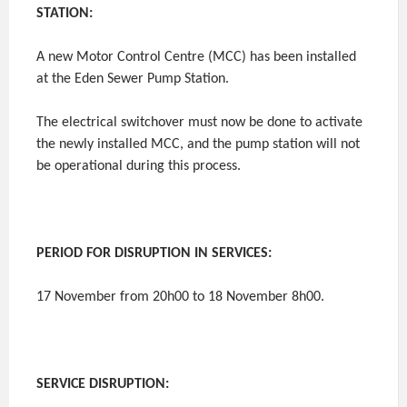
STATION:
A new Motor Control Centre (MCC) has been installed
at the Eden Sewer Pump Station.
The electrical switchover must now be done to activate
the newly installed MCC, and the pump station will not
be operational during this process.
PERIOD FOR DISRUPTION IN SERVICES:
17 November from 20h00 to 18 November 8h00.
SERVICE DISRUPTION: