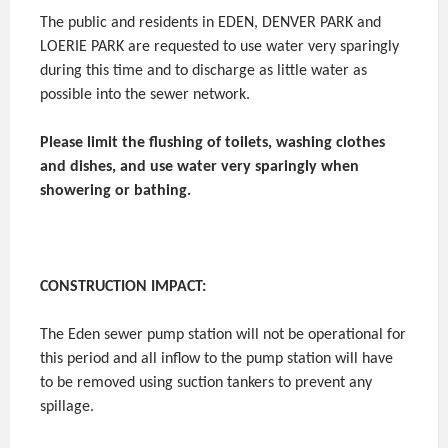
The public and residents in EDEN, DENVER PARK and
LOERIE PARK are requested to use water very sparingly
during this time and to discharge as little water as
possible into the sewer network.
Please limit the flushing of toilets, washing clothes
and dishes, and use water very sparingly when
showering or bathing.
CONSTRUCTION IMPACT:
The Eden sewer pump station will not be operational for
this period and all inflow to the pump station will have
to be removed using suction tankers to prevent any
spillage.