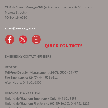
71 York Street, George CBD
(entrance at the back via Victoria or
Progess Streets)
PO Box 19, 6530
gmun@george.gov.za
QUICK CONTACTS
EMERGENCY CONTACT NUMBERS
GEORGE
Toll-Free Disaster Management (24/7):
0800 424 477
Fire Emergencies (24/7):
044 801 6311
After Hours:
044 801 6300
UNIONDALE & HAARLEM
Uniondale/Haarlem Emergency Only:
044 801 9189
Uniondale/Haarlem Fire Service (07:45–16:30):
044 752 1225