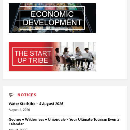
NOTICES
Water Statistics – 4 August 2026
August 4, 2026
George • Wilderness • Uniondale – Your Ultimate Tourism Events
Calendar