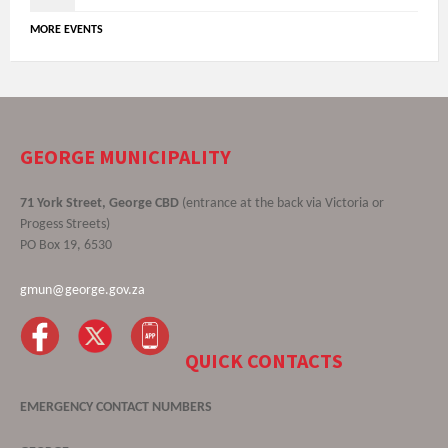
MORE EVENTS
GEORGE MUNICIPALITY
71 York Street, George CBD
(entrance at the back via Victoria or
Progess Streets)
PO Box 19, 6530
gmun@george.gov.za
QUICK CONTACTS
EMERGENCY CONTACT NUMBERS