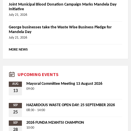
Joint Municipal Blood Donation Campaign Marks Mandela Day
Initiative
July 21, 2026
George businesses take the Waste Wise Business Pledge for
Mandela Day
July 21, 2026
MORE NEWS
UPCOMING EVENTS
Mayoral Committee Meeting 13 August 2026
AUG
09:00
13
HAZARDOUS WASTE OPEN DAY: 25 SEPTEMBER 2026
SEP
08:30 - 14:00
25
2026 FUNDA MZANTSI CHAMPION
SEP
10:00
28