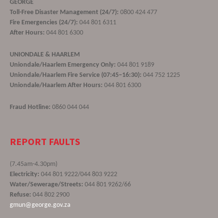
GEORGE
Toll-Free Disaster Management (24/7):
0800 424 477
Fire Emergencies (24/7):
044 801 6311
After Hours:
044 801 6300
UNIONDALE & HAARLEM
Uniondale/Haarlem Emergency Only:
044 801 9189
Uniondale/Haarlem Fire Service (07:45–16:30):
044 752 1225
Uniondale/Haarlem After Hours:
044 801 6300
Fraud Hotline:
0860 044 044
REPORT FAULTS
(7.45am-4.30pm)
Electricity:
044 801 9222/044 803 9222
Water/Sewerage/Streets:
044 801 9262/66
Refuse:
044 802 2900
gmun@george.gov.za