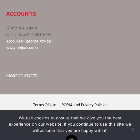
ACCOUNTS
(7.45am-4.30pm)
Call centre: 044 801 9004
accounts@george.gov.za
www.unipay.co.za
MORE CONTACTS
Terms Of Use
POPIA and Privacy Policies
George Municipality © 2020 | All rights reserved
We use cookies to ensure that we give you the best
experience on our website. If you continue to use this site we
will assume that you are happy with it.
Ok