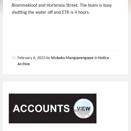
Blommekloof and Hortensia Street. The team is busy
shutting the water off and ETR is 4 hours.
February 6, 2023
by
Ntobeko Mangqwengqwe
in
Notice
Archive