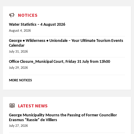
NOTICES
Water Statistics – 4 August 2026
August 4, 2026
George • Wilderness • Uniondale – Your Ultimate Tourism Events
Calendar
July 31, 2026
Office Closure_Municipal Court, Friday 31 July from 13h00
July 29, 2026
MORE NOTICES
LATEST NEWS
George Municipality Mourns the Passing of Former Councillor
Erasmus “Rassie” de Villiers
July 27, 2026