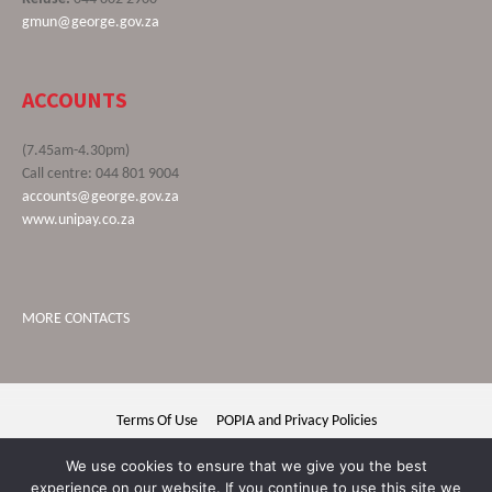
gmun@george.gov.za
ACCOUNTS
(7.45am-4.30pm)
Call centre: 044 801 9004
accounts@george.gov.za
www.unipay.co.za
MORE CONTACTS
Terms Of Use
POPIA and Privacy Policies
George Municipality © 2020 | All rights reserved
We use cookies to ensure that we give you the best
experience on our website. If you continue to use this site we