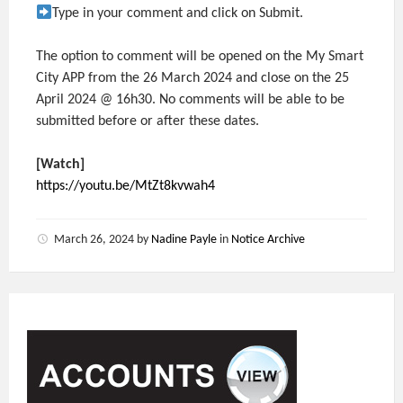
Type in your comment and click on Submit.
The option to comment will be opened on the My Smart
City APP from the 26 March 2024 and close on the 25
April 2024 @ 16h30. No comments will be able to be
submitted before or after these dates.
[Watch]
https://youtu.be/MtZt8kvwah4
March 26, 2024
by
Nadine Payle
in
Notice Archive