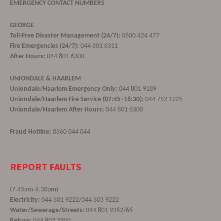
EMERGENCY CONTACT NUMBERS
GEORGE
Toll-Free Disaster Management (24/7):
0800 424 477
Fire Emergencies (24/7):
044 801 6311
After Hours:
044 801 6300
UNIONDALE & HAARLEM
Uniondale/Haarlem Emergency Only:
044 801 9189
Uniondale/Haarlem Fire Service (07:45–16:30):
044 752 1225
Uniondale/Haarlem After Hours:
044 801 6300
Fraud Hotline:
0860 044 044
REPORT FAULTS
(7.45am-4.30pm)
Electricity:
044 801 9222/044 803 9222
Water/Sewerage/Streets:
044 801 9262/66
Refuse:
044 802 2900