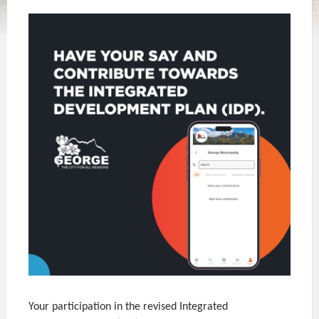
Your participation in the revised Integrated