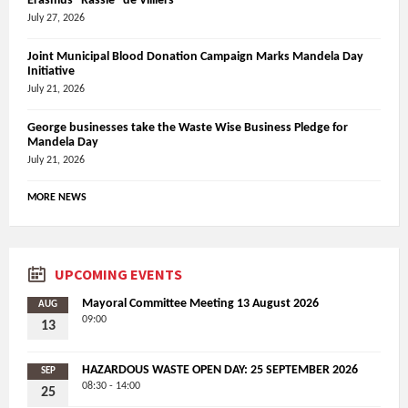
Erasmus “Rassie” de Villiers
July 27, 2026
Joint Municipal Blood Donation Campaign Marks Mandela Day
Initiative
July 21, 2026
George businesses take the Waste Wise Business Pledge for
Mandela Day
July 21, 2026
MORE NEWS
UPCOMING EVENTS
Mayoral Committee Meeting 13 August 2026
AUG
09:00
13
HAZARDOUS WASTE OPEN DAY: 25 SEPTEMBER 2026
SEP
08:30 - 14:00
25