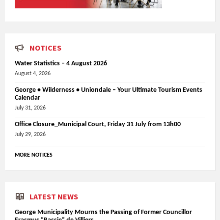
NOTICES
Water Statistics – 4 August 2026
August 4, 2026
George • Wilderness • Uniondale – Your Ultimate Tourism Events
Calendar
July 31, 2026
Office Closure_Municipal Court, Friday 31 July from 13h00
July 29, 2026
MORE NOTICES
LATEST NEWS
George Municipality Mourns the Passing of Former Councillor