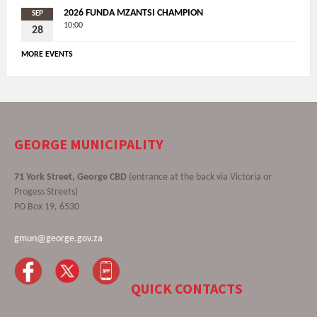
2026 FUNDA MZANTSI CHAMPION
SEP
10:00
28
MORE EVENTS
GEORGE MUNICIPALITY
71 York Street, George CBD
(entrance at the back via Victoria or
Progess Streets)
PO Box 19, 6530
gmun@george.gov.za
QUICK CONTACTS