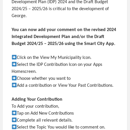
Development Plan (IDP) 2024 and the Draft Budget
2024/25 – 2025/26 is critical to the development of
George.
You can now add your comment on the revised 2024
Integrated Development Plan and/or the Draft
Budget 2024/25 – 2025/26 using the Smart City App.
Click on the View My Municipality Icon.
Select the IDP Contribution Icon on your Apps
Homescreen.
Choose whether you want to
Add a contribution or View Your Past Contributions.
Adding Your Contribution
To Add your contribution,
Tap on Add New Contributions
Complete all relevant details.
Select the Topic You would like to comment on.