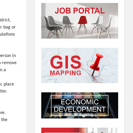
trict,
er bag or
ulations
person in
th remove
in a
ic place
thin
ve.
 the