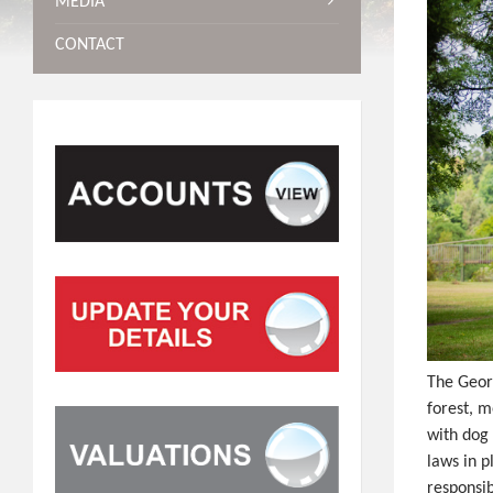
MEDIA
CONTACT
The Geor
forest, m
with dog 
laws in p
responsib