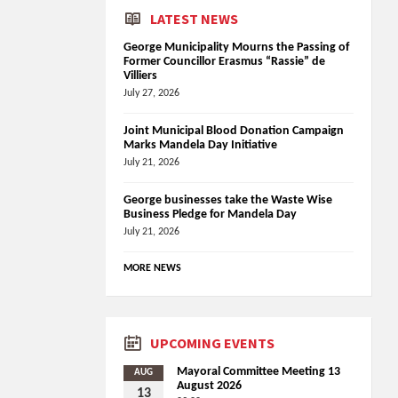
LATEST NEWS
George Municipality Mourns the Passing of
Former Councillor Erasmus “Rassie” de
Villiers
July 27, 2026
Joint Municipal Blood Donation Campaign
Marks Mandela Day Initiative
July 21, 2026
George businesses take the Waste Wise
Business Pledge for Mandela Day
July 21, 2026
MORE NEWS
UPCOMING EVENTS
Mayoral Committee Meeting 13
AUG
August 2026
13