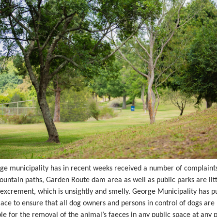
ge municipality has in recent weeks received a number of complaints
ountain paths, Garden Route dam area as well as public parks are lit
excrement, which is unsightly and smelly. George Municipality has pu
lace to ensure that all dog owners and persons in control of dogs are
le for the removal of the animal’s faeces in any public space at any p