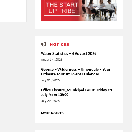
NOTICES
Water Statistics – 4 August 2026
August 4, 2026
George • Wilderness • Uniondale – Your
Ultimate Tourism Events Calendar
July 31, 2026
Office Closure_Municipal Court, Friday 31
July from 13h00
July 29, 2026
MORE NOTICES