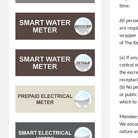
time.
All perso
are requi
wrapper i
of The K
(a) If an
control o
the excre
receptacl
(b) No pe
or public
which to 
Members o
We encour
nature a