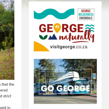
 that the
tered
t strict
oint in