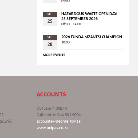
09:00
HAZARDOUS WASTE OPEN DAY:
SEP
25 SEPTEMBER 2026
25
08:30 - 14:00
2026 FUNDA MZANTSI CHAMPION
SEP
10:00
28
MORE EVENTS
ACCOUNTS
(7.45am-4.30pm)
22
Call centre: 044 801 9004
9262/66
accounts@george.gov.za
www.unipay.co.za