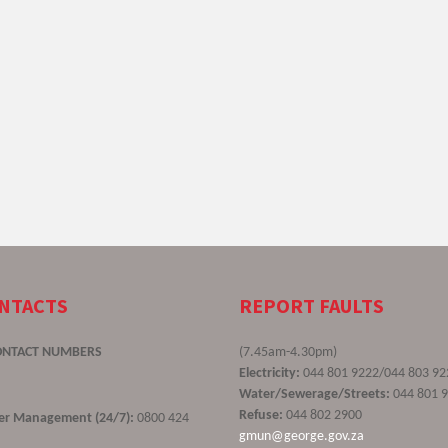
ONTACTS
REPORT FAULTS
ONTACT NUMBERS
(7.45am-4.30pm)
Electricity:
044 801 9222/044 803 92
Water/Sewerage/Streets:
044 801 
Refuse:
044 802 2900
ster Management (24/7):
0800 424
gmun@george.gov.za