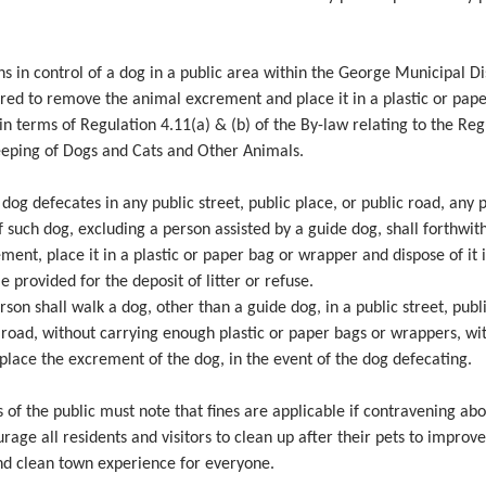
ns in control of a dog in a public area within the George Municipal Dis
red to remove the animal excrement and place it in a plastic or pap
n terms of Regulation 4.11(a) & (b) of the By-law relating to the Reg
eeping of Dogs and Cats and Other Animals.
y dog defecates in any public street, public place, or public road, any 
f such dog, excluding a person assisted by a guide dog, shall forthwi
ment, place it in a plastic or paper bag or wrapper and dispose of it 
e provided for the deposit of litter or refuse.
rson shall walk a dog, other than a guide dog, in a public street, publ
 road, without carrying enough plastic or paper bags or wrappers, wi
place the excrement of the dog, in the event of the dog defecating.
f the public must note that fines are applicable if contravening abo
age all residents and visitors to clean up after their pets to improve
nd clean town experience for everyone.