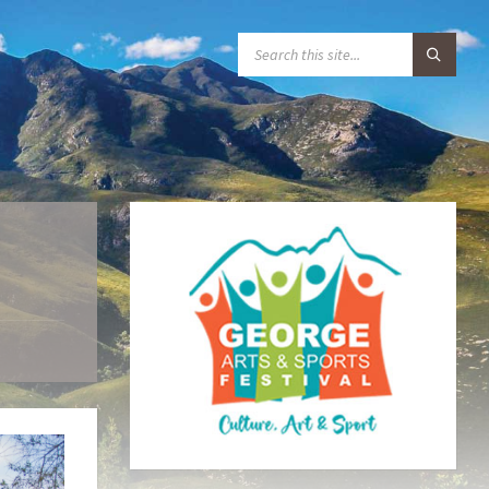
S
E
A
R
C
H
: