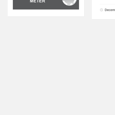
Decem