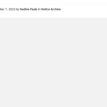
ber 7, 2023
by
Nadine Payle
in
Notice Archive