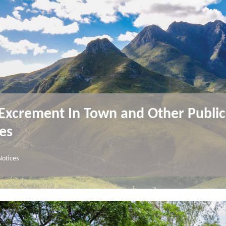
Excrement In Town and Other Public
es
Notices