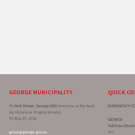
GEORGE MUNICIPALITY
QUICK C
71 York Street, George CBD
(entrance at the back
EMERGENCY C
via Victoria or Progess Streets)
PO Box 19, 6530
GEORGE
Toll-Free Disa
gmun@george.gov.za
477