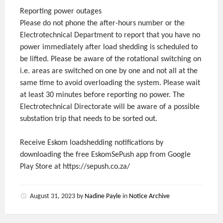
Reporting power outages
Please do not phone the after-hours number or the
Electrotechnical Department to report that you have no
power immediately after load shedding is scheduled to
be lifted. Please be aware of the rotational switching on
i.e. areas are switched on one by one and not all at the
same time to avoid overloading the system. Please wait
at least 30 minutes before reporting no power. The
Electrotechnical Directorate will be aware of a possible
substation trip that needs to be sorted out.
Receive Eskom loadshedding notifications by
downloading the free EskomSePush app from Google
Play Store at https://sepush.co.za/
August 31, 2023
by
Nadine Payle
in
Notice Archive