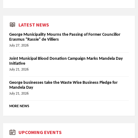
LATEST NEWS
George Municipality Mourns the Passing of Former Councillor
Erasmus “Rassie” de Villiers
July 27, 2026
Joint Municipal Blood Donation Campaign Marks Mandela Day
Initiative
July 21, 2026
George businesses take the Waste Wise Business Pledge for
Mandela Day
July 21, 2026
MORE NEWS
UPCOMING EVENTS