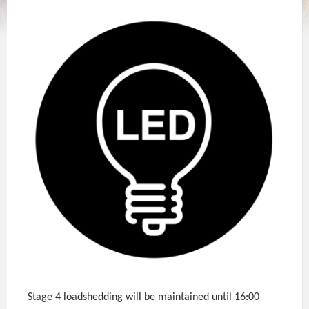
Stage 4 loadshedding will be maintained until 16:00