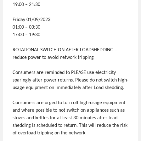
19:00 – 21:30
Friday 01/09/2023
01:00 – 03:30
17:00 – 19:30
ROTATIONAL SWITCH ON AFTER LOADSHEDDING –
reduce power to avoid network tripping
Consumers are reminded to PLEASE use electricity
sparingly after power returns. Please do not switch high-
usage equipment on immediately after Load shedding.
Consumers are urged to turn off high-usage equipment
and where possible to not switch on appliances such as
stoves and kettles for at least 30 minutes after load
shedding is scheduled to return. This will reduce the risk
of overload tripping on the network.