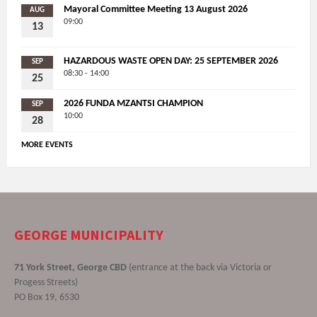
Mayoral Committee Meeting 13 August 2026
AUG
09:00
13
HAZARDOUS WASTE OPEN DAY: 25 SEPTEMBER 2026
SEP
08:30 - 14:00
25
2026 FUNDA MZANTSI CHAMPION
SEP
10:00
28
MORE EVENTS
GEORGE MUNICIPALITY
71 York Street, George CBD
(entrance at the back via Victoria or
Progess Streets)
PO Box 19, 6530