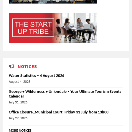
NOTICES
Water Statistics – 4 August 2026
August 4, 2026
George • Wilderness • Uniondale – Your Ultimate Tourism Events
Calendar
July 31, 2026
Office Closure_Municipal Court, Friday 31 July from 13h00
July 29, 2026
MORE NOTICES