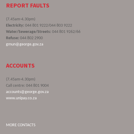
REPORT FAULTS
(7.45am-4.30pm)
Electricity:
044 801 9222/044 803 9222
Water/Sewerage/Streets:
044 801 9262/66
Refuse:
044 802 2900
gmun@george.gov.za
ACCOUNTS
(7.45am-4.30pm)
Call centre: 044 801 9004
accounts@george.gov.za
www.unipay.co.za
MORE CONTACTS