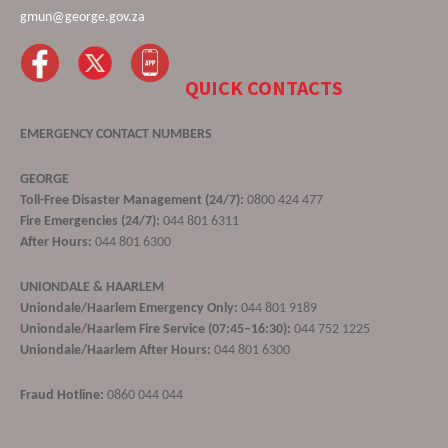
gmun@george.gov.za
QUICK CONTACTS
EMERGENCY CONTACT NUMBERS
GEORGE
Toll-Free Disaster Management (24/7):
0800 424 477
Fire Emergencies (24/7):
044 801 6311
After Hours:
044 801 6300
UNIONDALE & HAARLEM
Uniondale/Haarlem Emergency Only:
044 801 9189
Uniondale/Haarlem Fire Service (07:45–16:30):
044 752 1225
Uniondale/Haarlem After Hours:
044 801 6300
Fraud Hotline:
0860 044 044