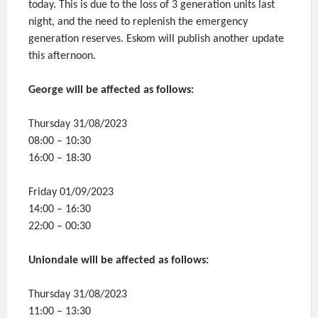
today. This is due to the loss of 3 generation units last
night, and the need to replenish the emergency
generation reserves. Eskom will publish another update
this afternoon.
George will be affected as follows:
Thursday 31/08/2023
08:00 – 10:30
16:00 – 18:30
Friday 01/09/2023
14:00 – 16:30
22:00 – 00:30
Uniondale will be affected as follows:
Thursday 31/08/2023
11:00 – 13:30