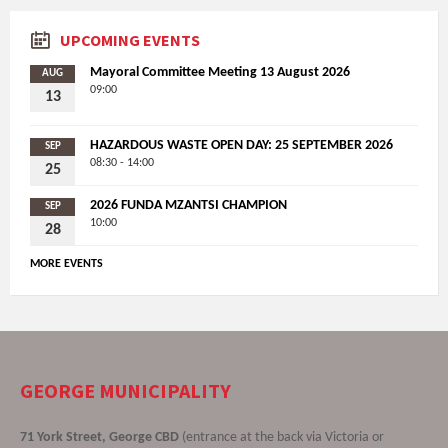
UPCOMING EVENTS
Mayoral Committee Meeting 13 August 2026
AUG
09:00
13
HAZARDOUS WASTE OPEN DAY: 25 SEPTEMBER 2026
SEP
08:30 - 14:00
25
2026 FUNDA MZANTSI CHAMPION
SEP
10:00
28
MORE EVENTS
GEORGE MUNICIPALITY
71 York Street, George CBD
(entrance at the back via Victoria or