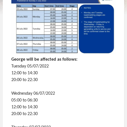
George will be affected as follows:
Tuesday 05/07/2022
12:00 to 14:30
20:00 to 22:30
Wednesday 06/07/2022
05:00 to 06:30
12:00 to 14:30
20:00 to 22:30