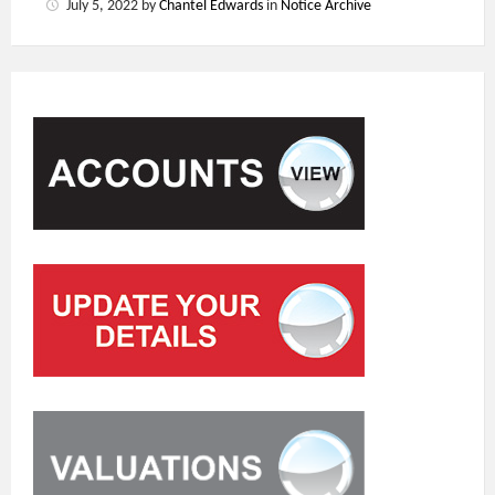
July 5, 2022
by
Chantel Edwards
in
Notice Archive