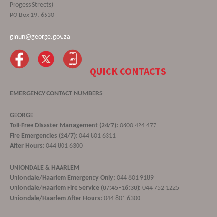
Progess Streets)
PO Box 19, 6530
gmun@george.gov.za
QUICK CONTACTS
EMERGENCY CONTACT NUMBERS
GEORGE
Toll-Free Disaster Management (24/7):
0800 424 477
Fire Emergencies (24/7):
044 801 6311
After Hours:
044 801 6300
UNIONDALE & HAARLEM
Uniondale/Haarlem Emergency Only:
044 801 9189
Uniondale/Haarlem Fire Service (07:45–16:30):
044 752 1225
Uniondale/Haarlem After Hours:
044 801 6300