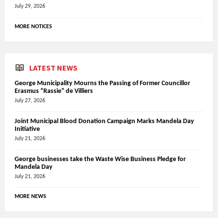
July 29, 2026
MORE NOTICES
LATEST NEWS
George Municipality Mourns the Passing of Former Councillor
Erasmus “Rassie” de Villiers
July 27, 2026
Joint Municipal Blood Donation Campaign Marks Mandela Day
Initiative
July 21, 2026
George businesses take the Waste Wise Business Pledge for
Mandela Day
July 21, 2026
MORE NEWS