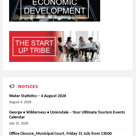
NOTICES
Water Statistics – 4 August 2026
August 4, 2026
George • Wilderness • Uniondale – Your Ultimate Tourism Events
Calendar
July 31, 2026
Office Closure_Municipal Court, Friday 31 July from 13h00