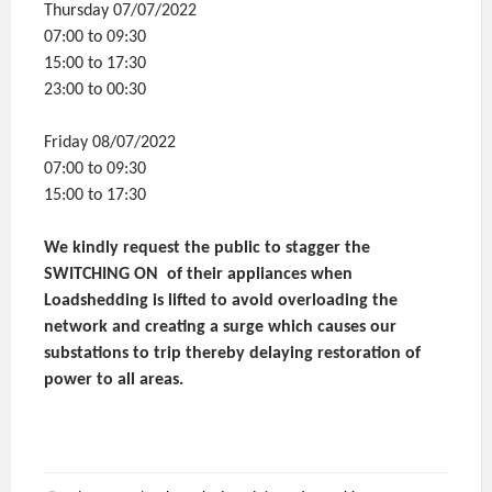
Thursday 07/07/2022
07:00 to 09:30
15:00 to 17:30
23:00 to 00:30
Friday 08/07/2022
07:00 to 09:30
15:00 to 17:30
We kindly request the public to stagger the
SWITCHING ON of their appliances when
Loadshedding is lifted to avoid overloading the
network and creating a surge which causes our
substations to trip thereby delaying restoration of
power to all areas.