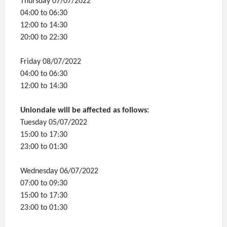
Thursday 07/07/2022
04:00 to 06:30
12:00 to 14:30
20:00 to 22:30
Friday 08/07/2022
04:00 to 06:30
12:00 to 14:30
Uniondale will be affected as follows:
Tuesday 05/07/2022
15:00 to 17:30
23:00 to 01:30
Wednesday 06/07/2022
07:00 to 09:30
15:00 to 17:30
23:00 to 01:30