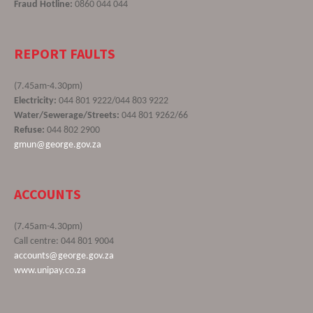
Fraud Hotline:
0860 044 044
REPORT FAULTS
(7.45am-4.30pm)
Electricity:
044 801 9222/044 803 9222
Water/Sewerage/Streets:
044 801 9262/66
Refuse:
044 802 2900
gmun@george.gov.za
ACCOUNTS
(7.45am-4.30pm)
Call centre: 044 801 9004
accounts@george.gov.za
www.unipay.co.za