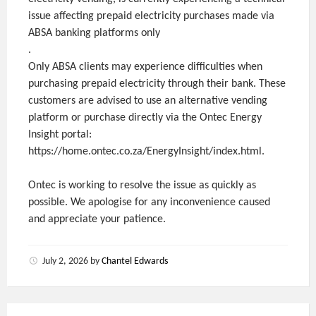
issue affecting prepaid electricity purchases made via
ABSA banking platforms only
.
Only ABSA clients may experience difficulties when
purchasing prepaid electricity through their bank. These
customers are advised to use an alternative vending
platform or purchase directly via the Ontec Energy
Insight portal:
https://home.ontec.co.za/EnergyInsight/index.html.
Ontec is working to resolve the issue as quickly as
possible. We apologise for any inconvenience caused
and appreciate your patience.
July 2, 2026
by
Chantel Edwards