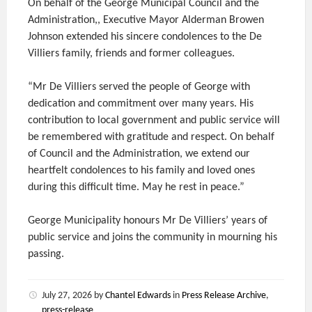
On behalf of the George Municipal Council and the
Administration,, Executive Mayor Alderman Browen
Johnson extended his sincere condolences to the De
Villiers family, friends and former colleagues.
“Mr De Villiers served the people of George with
dedication and commitment over many years. His
contribution to local government and public service will
be remembered with gratitude and respect. On behalf
of Council and the Administration, we extend our
heartfelt condolences to his family and loved ones
during this difficult time. May he rest in peace.”
George Municipality honours Mr De Villiers’ years of
public service and joins the community in mourning his
passing.
July 27, 2026
by
Chantel Edwards
in
Press Release Archive
,
press-release