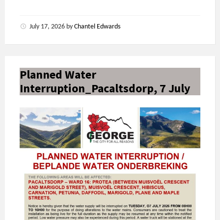
July 17, 2026
by
Chantel Edwards
Planned Water
Interruption_Pacaltsdorp, 7 July