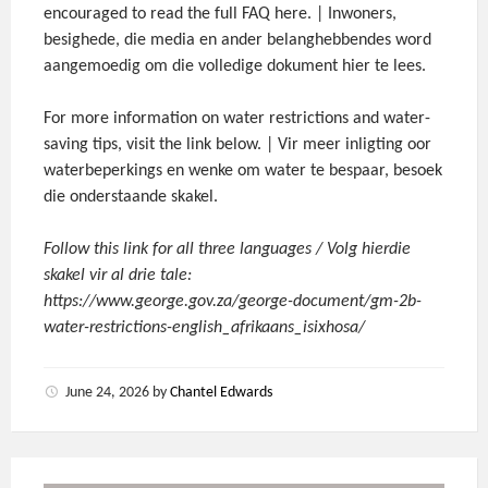
encouraged to read the full FAQ here. | Inwoners,
besighede, die media en ander belanghebbendes word
aangemoedig om die volledige dokument hier te lees.
For more information on water restrictions and water-
saving tips, visit the link below. | Vir meer inligting oor
waterbeperkings en wenke om water te bespaar, besoek
die onderstaande skakel.
Follow this link for all three languages / Volg hierdie
skakel vir al drie tale:
https://www.george.gov.za/george-document/gm-2b-
water-restrictions-english_afrikaans_isixhosa/
June 24, 2026
by
Chantel Edwards