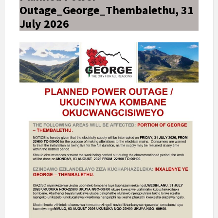
Outage_George_Thembalethu, 31
July 2026