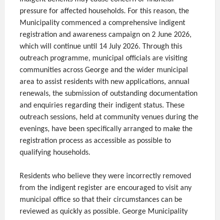
pressure for affected households. For this reason, the
Municipality commenced a comprehensive indigent
registration and awareness campaign on 2 June 2026,
which will continue until 14 July 2026. Through this
outreach programme, municipal officials are visiting
communities across George and the wider municipal
area to assist residents with new applications, annual
renewals, the submission of outstanding documentation
and enquiries regarding their indigent status. These
outreach sessions, held at community venues during the
evenings, have been specifically arranged to make the
registration process as accessible as possible to
qualifying households.
Residents who believe they were incorrectly removed
from the indigent register are encouraged to visit any
municipal office so that their circumstances can be
reviewed as quickly as possible. George Municipality