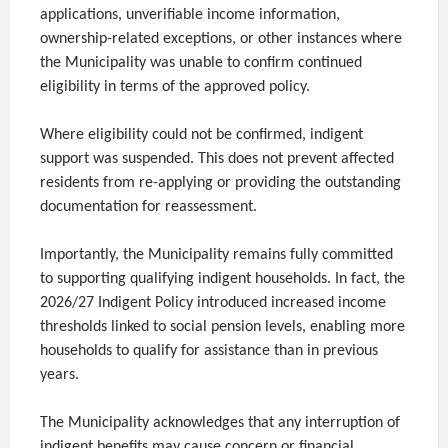
applications, unverifiable income information,
ownership-related exceptions, or other instances where
the Municipality was unable to confirm continued
eligibility in terms of the approved policy.
Where eligibility could not be confirmed, indigent
support was suspended. This does not prevent affected
residents from re-applying or providing the outstanding
documentation for reassessment.
Importantly, the Municipality remains fully committed
to supporting qualifying indigent households. In fact, the
2026/27 Indigent Policy introduced increased income
thresholds linked to social pension levels, enabling more
households to qualify for assistance than in previous
years.
The Municipality acknowledges that any interruption of
indigent benefits may cause concern or financial