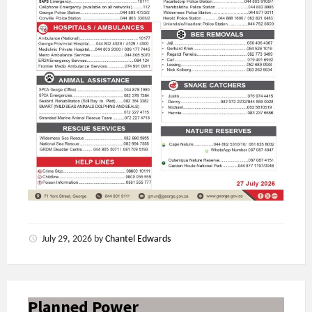
July 29, 2026
by
Chantel Edwards
Planned Power