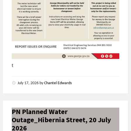
t
July 17, 2026
by
Chantel Edwards
PN Planned Water
Outage_Hibernia Street, 20 July
2026