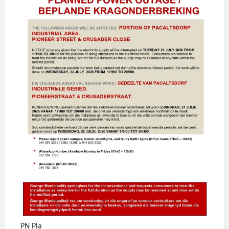
PN Pla