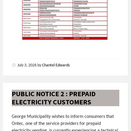
July 3, 2026
by
Chantel Edwards
PUBLIC NOTICE 2 : PREPAID
ELECTRICITY CUSTOMERS
George Municipality wishes to inform consumers that
Ontec, one of the service providers for prepaid
electricity vending, is currently experiencing a technical