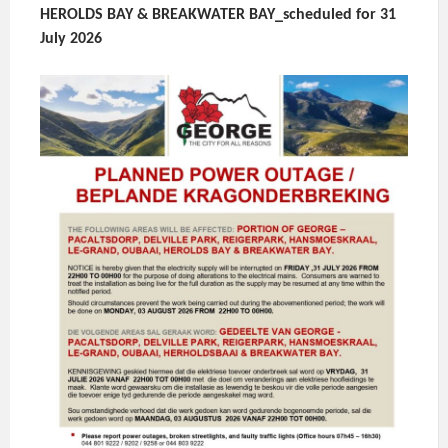
HEROLDS BAY & BREAKWATER BAY_scheduled for 31
July 2026