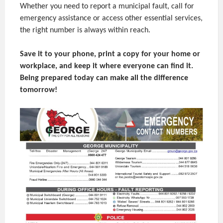
Whether you need to report a municipal fault, call for
emergency assistance or access other essential services,
the right number is always within reach.
Save it to your phone, print a copy for your home or
workplace, and keep it where everyone can find it.
Being prepared today can make all the difference
tomorrow!