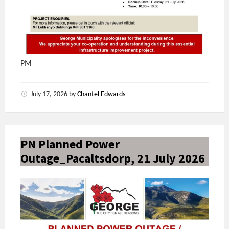
PM
July 17, 2026
by
Chantel Edwards
PN Planned Power
Outage_Pacaltsdorp, 21 July 2026