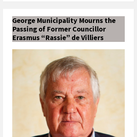
George Municipality Mourns the
Passing of Former Councillor
Erasmus “Rassie” de Villiers