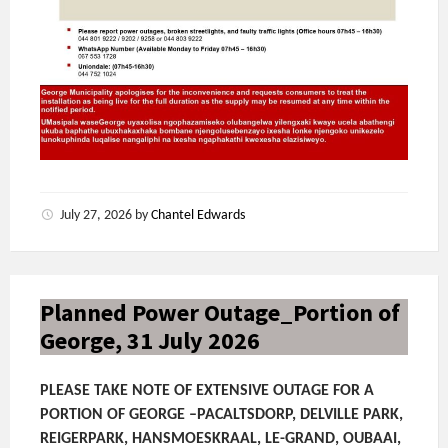
July 27, 2026
by
Chantel Edwards
Planned Power Outage_Portion of
George, 31 July 2026
PLEASE TAKE NOTE OF EXTENSIVE OUTAGE FOR A
PORTION OF GEORGE –PACALTSDORP, DELVILLE PARK,
REIGERPARK, HANSMOESKRAAL, LE-GRAND, OUBAAI,