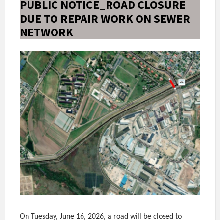
PUBLIC NOTICE_ROAD CLOSURE
DUE TO REPAIR WORK ON SEWER
NETWORK
On Tuesday, June 16, 2026, a road will be closed to