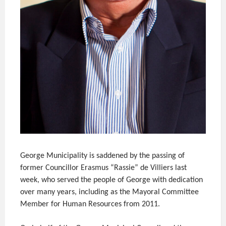
George Municipality is saddened by the passing of
former Councillor Erasmus “Rassie” de Villiers last
week, who served the people of George with dedication
over many years, including as the Mayoral Committee
Member for Human Resources from 2011.