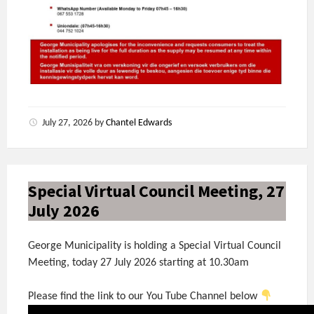
July 27, 2026
by
Chantel Edwards
Special Virtual Council Meeting, 27
July 2026
George Municipality is holding a Special Virtual Council
Meeting, today 27 July 2026 starting at 10.30am
Please find the link to our You Tube Channel below