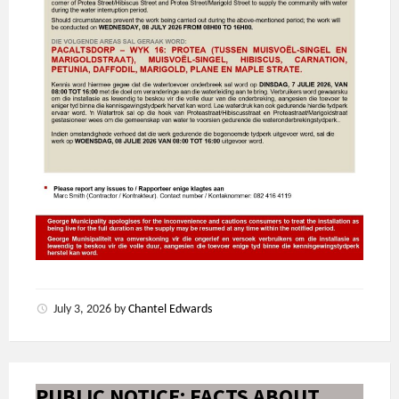
July 3, 2026
by
Chantel Edwards
PUBLIC NOTICE: FACTS ABOUT