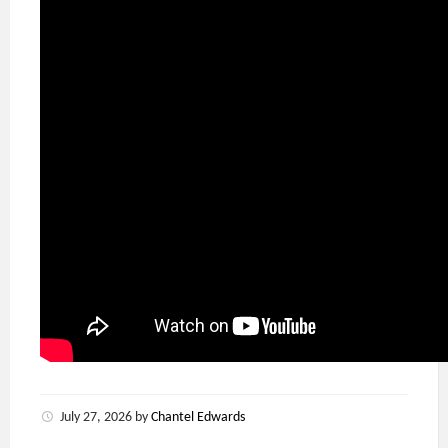
July 27, 2026
by
Chantel Edwards