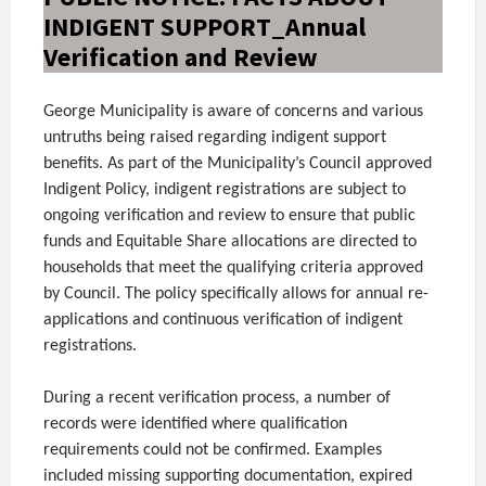
INDIGENT SUPPORT_Annual
Verification and Review
George Municipality is aware of concerns and various
untruths being raised regarding indigent support
benefits. As part of the Municipality’s Council approved
Indigent Policy, indigent registrations are subject to
ongoing verification and review to ensure that public
funds and Equitable Share allocations are directed to
households that meet the qualifying criteria approved
by Council. The policy specifically allows for annual re-
applications and continuous verification of indigent
registrations.
During a recent verification process, a number of
records were identified where qualification
requirements could not be confirmed. Examples
included missing supporting documentation, expired