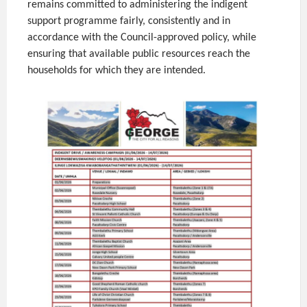
remains committed to administering the indigent
support programme fairly, consistently and in
accordance with the Council-approved policy, while
ensuring that available public resources reach the
households for which they are intended.