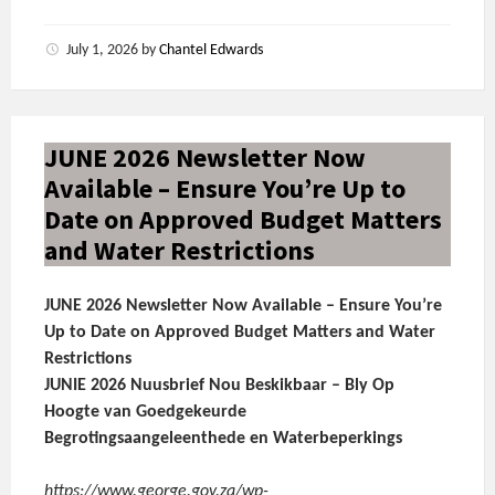
July 1, 2026
by
Chantel Edwards
JUNE 2026 Newsletter Now
Available – Ensure You’re Up to
Date on Approved Budget Matters
and Water Restrictions
JUNE 2026 Newsletter Now Available – Ensure You’re
Up to Date on Approved Budget Matters and Water
Restrictions
JUNIE 2026 Nuusbrief Nou Beskikbaar – Bly Op
Hoogte van Goedgekeurde
Begrotingsaangeleenthede en Waterbeperkings
https://www.george.gov.za/wp-