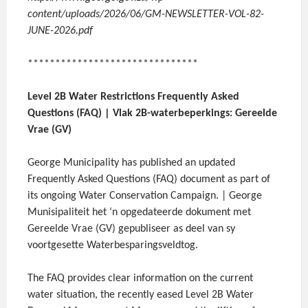
content/uploads/2026/06/GM-NEWSLETTER-VOL-82-
JUNE-2026.pdf
*******************************
Level 2B Water Restrictions Frequently Asked
Questions (FAQ) | Vlak 2B-waterbeperkings: Gereelde
Vrae (GV)
George Municipality has published an updated
Frequently Asked Questions (FAQ) document as part of
its ongoing Water Conservation Campaign. | George
Munisipaliteit het ‘n opgedateerde dokument met
Gereelde Vrae (GV) gepubliseer as deel van sy
voortgesette Waterbesparingsveldtog.
The FAQ provides clear information on the current
water situation, the recently eased Level 2B Water