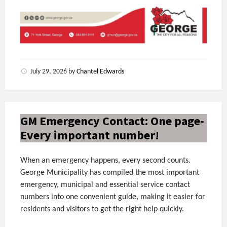
July 29, 2026
by
Chantel Edwards
GM Emergency Contact: One page-
Every important number!
When an emergency happens, every second counts.
George Municipality has compiled the most important
emergency, municipal and essential service contact
numbers into one convenient guide, making it easier for
residents and visitors to get the right help quickly.