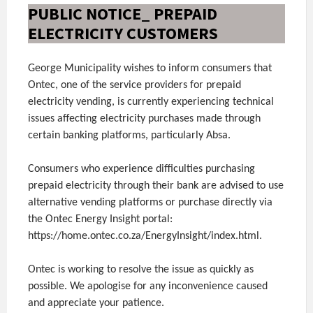
PUBLIC NOTICE_ PREPAID
ELECTRICITY CUSTOMERS
George Municipality wishes to inform consumers that
Ontec, one of the service providers for prepaid
electricity vending, is currently experiencing technical
issues affecting electricity purchases made through
certain banking platforms, particularly Absa.
Consumers who experience difficulties purchasing
prepaid electricity through their bank are advised to use
alternative vending platforms or purchase directly via
the Ontec Energy Insight portal:
https://home.ontec.co.za/EnergyInsight/index.html.
Ontec is working to resolve the issue as quickly as
possible. We apologise for any inconvenience caused
and appreciate your patience.