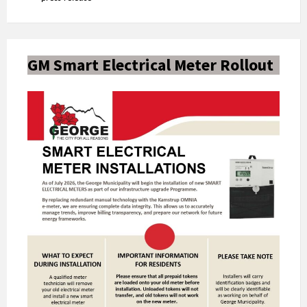
GM Smart Electrical Meter Rollout