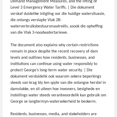
Demand Management Measures, and the lifting of
Level 3 Emergency Water Tariffs. | Die dokument
verskaf duidelike inligting oor die huidige watersituasie,
die onlangs verslapte Vlak 2B-
waterverbruiksbestuursmaatreëls, asook die opheffing
van die Vlak 3-noodwatertariewe.
The document also explains why certain restrictions
remain in place despite the recent recovery of dam
levels and outlines how residents, businesses, and
institutions can continue using water responsibly to
protect George’s long-term water security. | Die
dokument verduidelik ook waarom sekere beperkings
steeds van krag bly ten spyte van die onlangse herstel in
damvlakke, en sit uiteen hoe inwoners, besighede en
instellings water steeds verantwoordelik kan gebruik om
George se langtermyn-watersekerheid te beskerm.
Residents, businesses, media, and stakeholders are