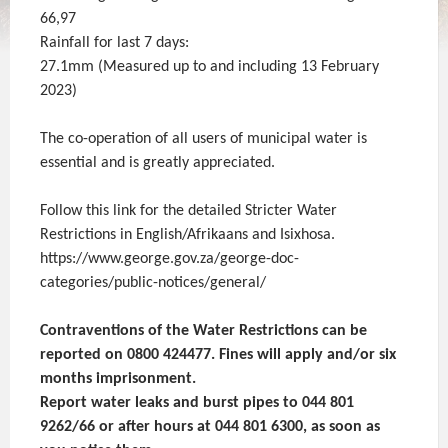
66,97
Rainfall for last 7 days:
27.1mm (Measured up to and including 13 February
2023)
The co-operation of all users of municipal water is
essential and is greatly appreciated.
Follow this link for the detailed Stricter Water
Restrictions in English/Afrikaans and Isixhosa.
https://www.george.gov.za/george-doc-
categories/public-notices/general/
Contraventions of the Water Restrictions can be
reported on 0800 424477. Fines will apply and/or six
months imprisonment.
Report water leaks and burst pipes to 044 801
9262/66 or after hours at 044 801 6300, as soon as