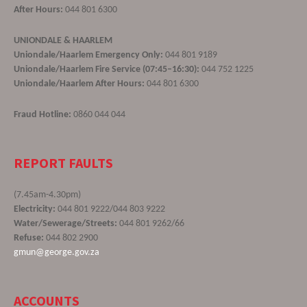
After Hours:
044 801 6300
UNIONDALE & HAARLEM
Uniondale/Haarlem Emergency Only:
044 801 9189
Uniondale/Haarlem Fire Service (07:45–16:30):
044 752 1225
Uniondale/Haarlem After Hours:
044 801 6300
Fraud Hotline:
0860 044 044
REPORT FAULTS
(7.45am-4.30pm)
Electricity:
044 801 9222/044 803 9222
Water/Sewerage/Streets:
044 801 9262/66
Refuse:
044 802 2900
gmun@george.gov.za
ACCOUNTS