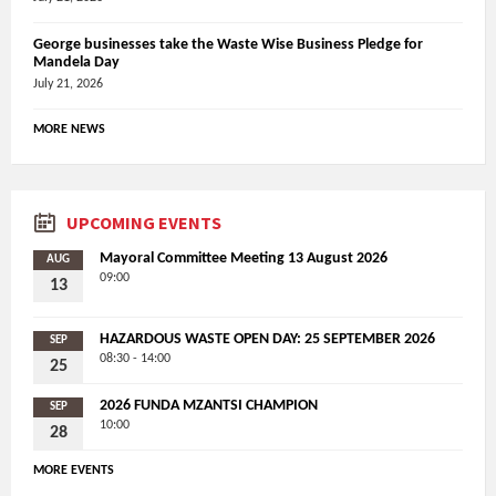
George businesses take the Waste Wise Business Pledge for
Mandela Day
July 21, 2026
MORE NEWS
UPCOMING EVENTS
Mayoral Committee Meeting 13 August 2026
AUG
09:00
13
HAZARDOUS WASTE OPEN DAY: 25 SEPTEMBER 2026
SEP
08:30 - 14:00
25
2026 FUNDA MZANTSI CHAMPION
SEP
10:00
28
MORE EVENTS