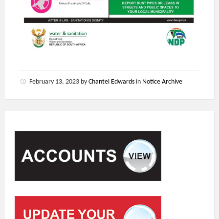
February 13, 2023
by
Chantel Edwards
in
Notice Archive