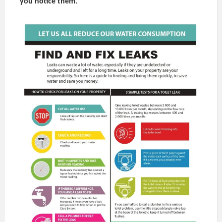
you notice them.