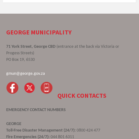
GEORGE MUNICIPALITY
71 York Street, George CBD
(entrance at the back via Victoria or
Progess Streets)
PO Box 19, 6530
gmun@george.gov.za
QUICK CONTACTS
EMERGENCY CONTACT NUMBERS
GEORGE
Toll-Free Disaster Management (24/7):
0800 424 477
Fire Emergencies (24/7):
044 801 6311