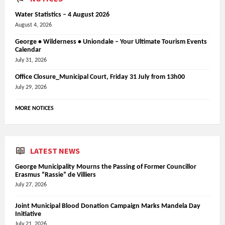
Water Statistics – 4 August 2026
August 4, 2026
George • Wilderness • Uniondale – Your Ultimate Tourism Events
Calendar
July 31, 2026
Office Closure_Municipal Court, Friday 31 July from 13h00
July 29, 2026
MORE NOTICES
LATEST NEWS
George Municipality Mourns the Passing of Former Councillor
Erasmus “Rassie” de Villiers
July 27, 2026
Joint Municipal Blood Donation Campaign Marks Mandela Day
Initiative
July 21, 2026