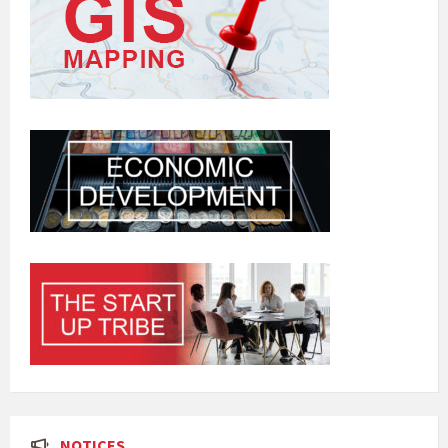
NOTICES