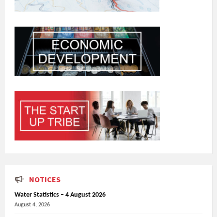
NOTICES
Water Statistics – 4 August 2026
August 4, 2026