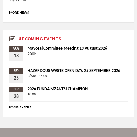
July 21, 2026
MORE NEWS
UPCOMING EVENTS
Mayoral Committee Meeting 13 August 2026
AUG
09:00
13
HAZARDOUS WASTE OPEN DAY: 25 SEPTEMBER 2026
SEP
08:30 - 14:00
25
2026 FUNDA MZANTSI CHAMPION
SEP
10:00
28
MORE EVENTS