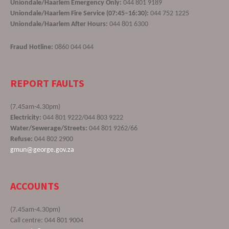
Uniondale/Haarlem Emergency Only:
044 801 9189
Uniondale/Haarlem Fire Service (07:45–16:30):
044 752 1225
Uniondale/Haarlem After Hours:
044 801 6300
Fraud Hotline:
0860 044 044
REPORT FAULTS
(7.45am-4.30pm)
Electricity:
044 801 9222/044 803 9222
Water/Sewerage/Streets:
044 801 9262/66
Refuse:
044 802 2900
gmun@george.gov.za
ACCOUNTS
(7.45am-4.30pm)
Call centre: 044 801 9004