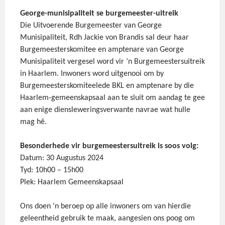
George-munisipaliteit se burgemeester-uitreik
Die Uitvoerende Burgemeester van George
Munisipaliteit, Rdh Jackie von Brandis sal deur haar
Burgemeesterskomitee en amptenare van George
Munisipaliteit vergesel word vir ‘n Burgemeestersuitreik
in Haarlem. Inwoners word uitgenooi om by
Burgemeesterskomiteelede BKL en amptenare by die
Haarlem-gemeenskapsaal aan te sluit om aandag te gee
aan enige diensleweringsverwante navrae wat hulle
mag hê.
Besonderhede vir burgemeestersuitreik is soos volg:
Datum: 30 Augustus 2024
Tyd: 10h00 – 15h00
Plek: Haarlem Gemeenskapsaal
Ons doen ‘n beroep op alle inwoners om van hierdie
geleentheid gebruik te maak, aangesien ons poog om