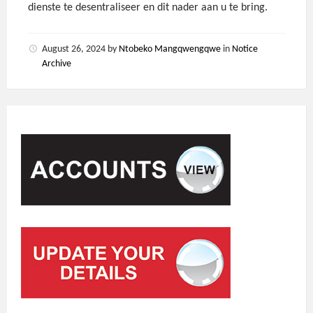
dienste te desentraliseer en dit nader aan u te bring.
August 26, 2024
by
Ntobeko Mangqwengqwe
in
Notice
Archive