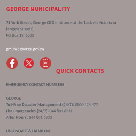
GEORGE MUNICIPALITY
71 York Street, George CBD
(entrance at the back via Victoria or
Progess Streets)
PO Box 19, 6530
gmun@george.gov.za
QUICK CONTACTS
EMERGENCY CONTACT NUMBERS
GEORGE
Toll-Free Disaster Management (24/7):
0800 424 477
Fire Emergencies (24/7):
044 801 6311
After Hours:
044 801 6300
UNIONDALE & HAARLEM