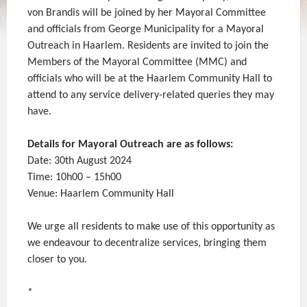
von Brandis will be joined by her Mayoral Committee
and officials from George Municipality for a Mayoral
Outreach in Haarlem. Residents are invited to join the
Members of the Mayoral Committee (MMC) and
officials who will be at the Haarlem Community Hall to
attend to any service delivery-related queries they may
have.
Details for Mayoral Outreach are as follows:
Date: 30th August 2024
Time: 10h00 – 15h00
Venue: Haarlem Community Hall
We urge all residents to make use of this opportunity as
we endeavour to decentralize services, bringing them
closer to you.
*