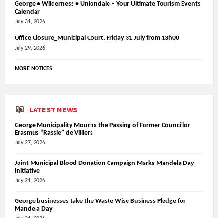
George • Wilderness • Uniondale – Your Ultimate Tourism Events
Calendar
July 31, 2026
Office Closure_Municipal Court, Friday 31 July from 13h00
July 29, 2026
MORE NOTICES
LATEST NEWS
George Municipality Mourns the Passing of Former Councillor
Erasmus “Rassie” de Villiers
July 27, 2026
Joint Municipal Blood Donation Campaign Marks Mandela Day
Initiative
July 21, 2026
George businesses take the Waste Wise Business Pledge for
Mandela Day