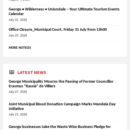
George • Wilderness • Uniondale – Your Ultimate Tourism Events
Calendar
July 31, 2026
Office Closure_Municipal Court, Friday 31 July from 13h00
July 29, 2026
MORE NOTICES
LATEST NEWS
George Municipality Mourns the Passing of Former Councillor
Erasmus “Rassie” de Villiers
July 27, 2026
Joint Municipal Blood Donation Campaign Marks Mandela Day
Initiative
July 21, 2026
George businesses take the Waste Wise Business Pledge for