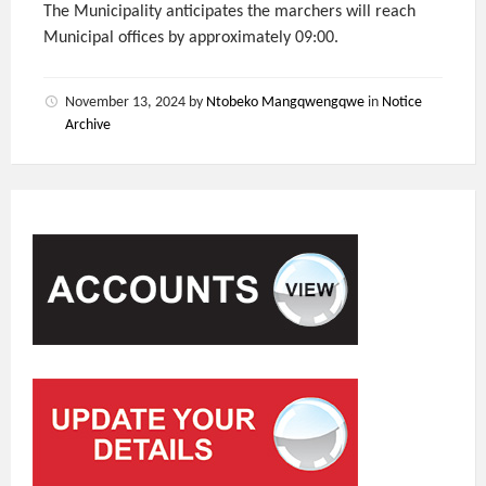
The Municipality anticipates the marchers will reach
Municipal offices by approximately 09:00.
November 13, 2024
by
Ntobeko Mangqwengqwe
in
Notice
Archive