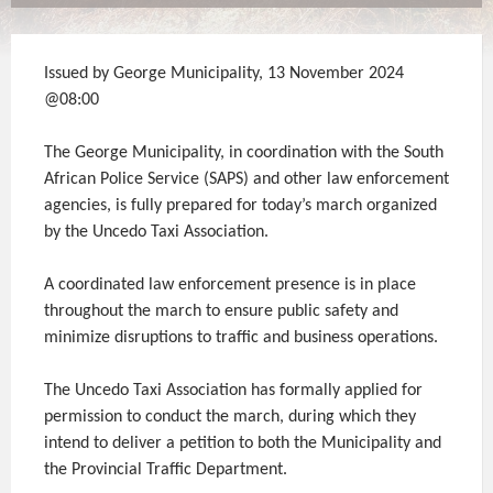
Issued by George Municipality, 13 November 2024
@08:00
The George Municipality, in coordination with the South
African Police Service (SAPS) and other law enforcement
agencies, is fully prepared for today’s march organized
by the Uncedo Taxi Association.
A coordinated law enforcement presence is in place
throughout the march to ensure public safety and
minimize disruptions to traffic and business operations.
The Uncedo Taxi Association has formally applied for
permission to conduct the march, during which they
intend to deliver a petition to both the Municipality and
the Provincial Traffic Department.