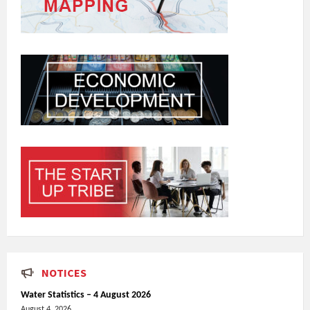
NOTICES
Water Statistics – 4 August 2026
August 4, 2026