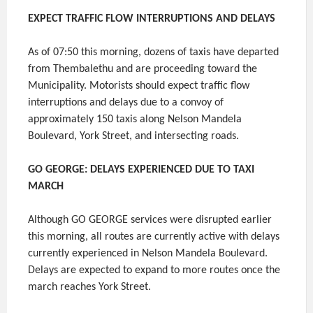
EXPECT TRAFFIC FLOW INTERRUPTIONS AND DELAYS
As of 07:50 this morning, dozens of taxis have departed
from Thembalethu and are proceeding toward the
Municipality. Motorists should expect traffic flow
interruptions and delays due to a convoy of
approximately 150 taxis along Nelson Mandela
Boulevard, York Street, and intersecting roads.
GO GEORGE: DELAYS EXPERIENCED DUE TO TAXI
MARCH
Although GO GEORGE services were disrupted earlier
this morning, all routes are currently active with delays
currently experienced in Nelson Mandela Boulevard.
Delays are expected to expand to more routes once the
march reaches York Street.