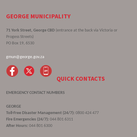
GEORGE MUNICIPALITY
71 York Street, George CBD
(entrance at the back via Victoria or
Progess Streets)
PO Box 19, 6530
gmun@george.gov.za
QUICK CONTACTS
EMERGENCY CONTACT NUMBERS
GEORGE
Toll-Free Disaster Management (24/7):
0800 424 477
Fire Emergencies (24/7):
044 801 6311
After Hours:
044 801 6300