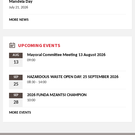
Mandela Day
July 21, 2026
MORE NEWS
UPCOMING EVENTS
Mayoral Committee Meeting 13 August 2026
AUG
09:00
13
HAZARDOUS WASTE OPEN DAY: 25 SEPTEMBER 2026
SEP
08:30 - 14:00
25
2026 FUNDA MZANTSI CHAMPION
SEP
10:00
28
MORE EVENTS