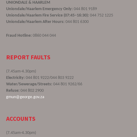
UNIONDALE & HAARLEM
Uniondale/Haarlem Emergency Only:
044 801 9189
Uniondale/Haarlem Fire Service (07:45–16:30):
044 752 1225
Uniondale/Haarlem After Hours:
044 801 6300
Fraud Hotline:
0860 044 044
REPORT FAULTS
(7.45am-4.30pm)
Electricity:
044 801 9222/044 803 9222
Water/Sewerage/Streets:
044 801 9262/66
Refuse:
044 802 2900
gmun@george.gov.za
ACCOUNTS
(7.45am-4.30pm)