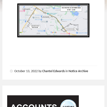
October 13, 2022
by
Chantel Edwards
in
Notice Archive