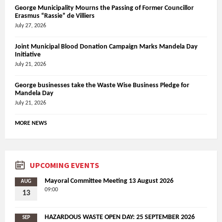
George Municipality Mourns the Passing of Former Councillor
Erasmus “Rassie” de Villiers
July 27, 2026
Joint Municipal Blood Donation Campaign Marks Mandela Day
Initiative
July 21, 2026
George businesses take the Waste Wise Business Pledge for
Mandela Day
July 21, 2026
MORE NEWS
UPCOMING EVENTS
Mayoral Committee Meeting 13 August 2026
AUG
09:00
13
HAZARDOUS WASTE OPEN DAY: 25 SEPTEMBER 2026
SEP