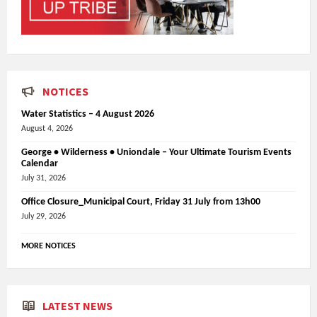
NOTICES
Water Statistics – 4 August 2026
August 4, 2026
George • Wilderness • Uniondale – Your Ultimate Tourism Events
Calendar
July 31, 2026
Office Closure_Municipal Court, Friday 31 July from 13h00
July 29, 2026
MORE NOTICES
LATEST NEWS