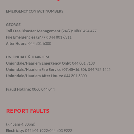
EMERGENCY CONTACT NUMBERS
GEORGE
Toll-Free Disaster Management (24/7):
0800 424 477
Fire Emergencies (24/7):
044 801 6311
After Hours:
044 801 6300
UNIONDALE & HAARLEM
Uniondale/Haarlem Emergency Only:
044 801 9189
Uniondale/Haarlem Fire Service (07:45–16:30):
044 752 1225
Uniondale/Haarlem After Hours:
044 801 6300
Fraud Hotline:
0860 044 044
REPORT FAULTS
(7.45am-4.30pm)
Electricity:
044 801 9222/044 803 9222