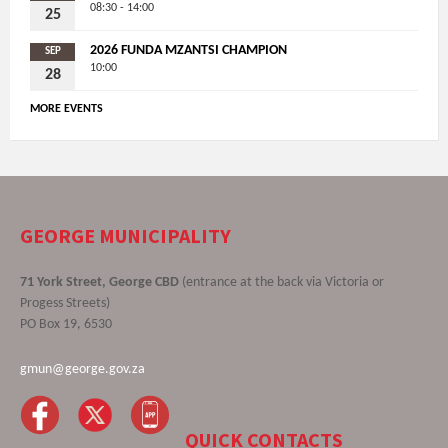
08:30 - 14:00
25
2026 FUNDA MZANTSI CHAMPION
SEP
10:00
28
MORE EVENTS
GEORGE MUNICIPALITY
71 York Street, George CBD
(entrance at the back via Victoria or
Progess Streets)
PO Box 19, 6530
gmun@george.gov.za
QUICK CONTACTS