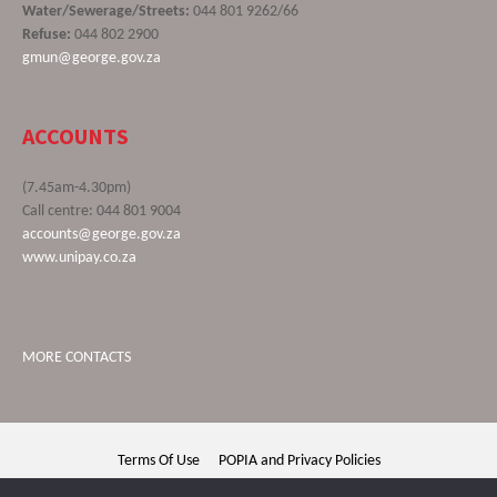
Water/Sewerage/Streets:
044 801 9262/66
Refuse:
044 802 2900
gmun@george.gov.za
ACCOUNTS
(7.45am-4.30pm)
Call centre: 044 801 9004
accounts@george.gov.za
www.unipay.co.za
MORE CONTACTS
Terms Of Use
POPIA and Privacy Policies
George Municipality © 2020 | All rights reserved