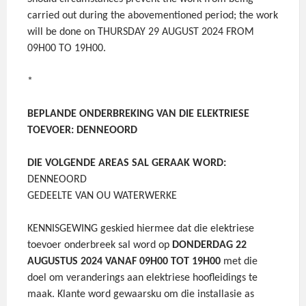
carried out during the abovementioned period; the work
will be done on THURSDAY 29 AUGUST 2024 FROM
09H00 TO 19H00.
*
BEPLANDE ONDERBREKING VAN DIE ELEKTRIESE
TOEVOER: DENNEOORD
DIE VOLGENDE AREAS SAL GERAAK WORD:
DENNEOORD
GEDEELTE VAN OU WATERWERKE
KENNISGEWING geskied hiermee dat die elektriese
toevoer onderbreek sal word op
DONDERDAG 22
AUGUSTUS 2024 VANAF 09H00 TOT 19H00
met die
doel om veranderings aan elektriese hoofleidings te
maak. Klante word gewaarsku om die installasie as