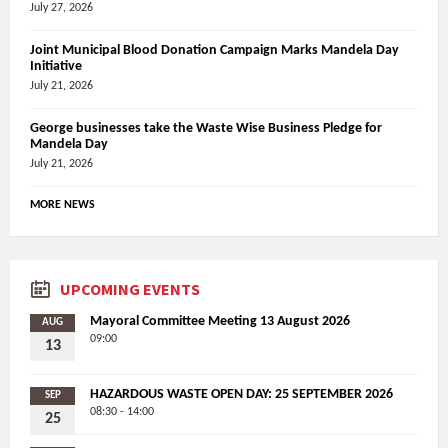
July 27, 2026
Joint Municipal Blood Donation Campaign Marks Mandela Day
Initiative
July 21, 2026
George businesses take the Waste Wise Business Pledge for
Mandela Day
July 21, 2026
MORE NEWS
UPCOMING EVENTS
Mayoral Committee Meeting 13 August 2026
AUG
09:00
13
HAZARDOUS WASTE OPEN DAY: 25 SEPTEMBER 2026
SEP
08:30 - 14:00
25