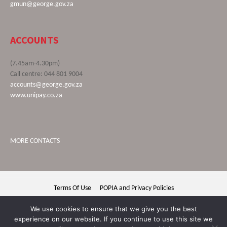
gmun@george.gov.za
ACCOUNTS
(7.45am-4.30pm)
Call centre: 044 801 9004
accounts@george.gov.za
www.unipay.co.za
MORE CONTACTS
Terms Of Use
POPIA and Privacy Policies
George Municipality © 2020 | All rights reserved
We use cookies to ensure that we give you the best
experience on our website. If you continue to use this site we