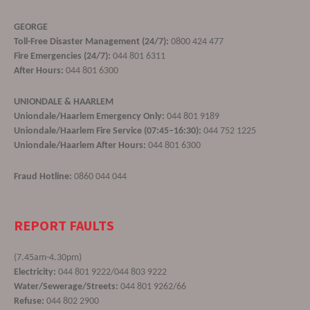
GEORGE
Toll-Free Disaster Management (24/7):
0800 424 477
Fire Emergencies (24/7):
044 801 6311
After Hours:
044 801 6300
UNIONDALE & HAARLEM
Uniondale/Haarlem Emergency Only:
044 801 9189
Uniondale/Haarlem Fire Service (07:45–16:30):
044 752 1225
Uniondale/Haarlem After Hours:
044 801 6300
Fraud Hotline:
0860 044 044
REPORT FAULTS
(7.45am-4.30pm)
Electricity:
044 801 9222/044 803 9222
Water/Sewerage/Streets:
044 801 9262/66
Refuse:
044 802 2900