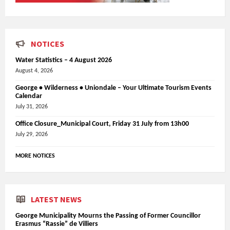
NOTICES
Water Statistics – 4 August 2026
August 4, 2026
George • Wilderness • Uniondale – Your Ultimate Tourism Events
Calendar
July 31, 2026
Office Closure_Municipal Court, Friday 31 July from 13h00
July 29, 2026
MORE NOTICES
LATEST NEWS
George Municipality Mourns the Passing of Former Councillor
Erasmus “Rassie” de Villiers