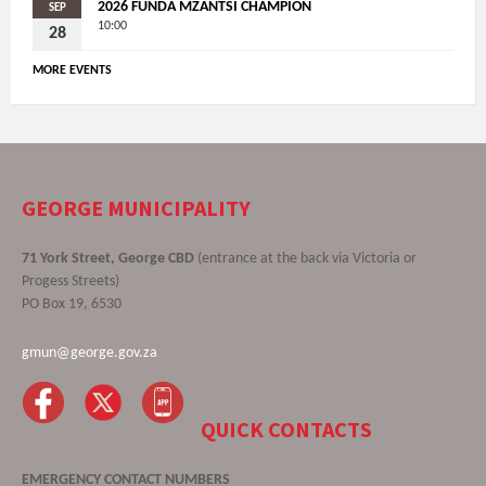
2026 FUNDA MZANTSI CHAMPION
SEP
10:00
28
MORE EVENTS
GEORGE MUNICIPALITY
71 York Street, George CBD
(entrance at the back via Victoria or
Progess Streets)
PO Box 19, 6530
gmun@george.gov.za
QUICK CONTACTS
EMERGENCY CONTACT NUMBERS