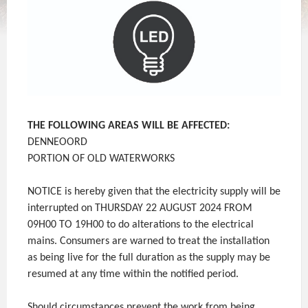
THE FOLLOWING AREAS WILL BE AFFECTED:
DENNEOORD
PORTION OF OLD WATERWORKS
NOTICE is hereby given that the electricity supply will be
interrupted on THURSDAY 22 AUGUST 2024 FROM
09H00 TO 19H00 to do alterations to the electrical
mains. Consumers are warned to treat the installation
as being live for the full duration as the supply may be
resumed at any time within the notified period.
Should circumstances prevent the work from being