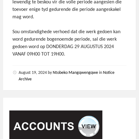
lewendig te beskou vir die volle periode aangesien die
toevoer enige tyd gedurende die periode aangeskakel
mag word.
Sou omstandighede verhoed dat die werk gedoen kan
word gedurende bogenoemde periode, sal die werk
gedoen word op DONDERDAG 29 AUGUSTUS 2024
VANAF 09H00 TOT 19H00.
August 19, 2024
by
Ntobeko Mangqwengqwe
in
Notice
Archive