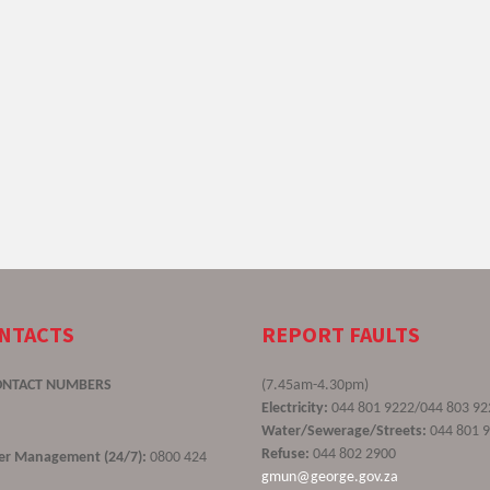
ONTACTS
REPORT FAULTS
ONTACT NUMBERS
(7.45am-4.30pm)
Electricity:
044 801 9222/044 803 92
Water/Sewerage/Streets:
044 801 
Refuse:
044 802 2900
ster Management (24/7):
0800 424
gmun@george.gov.za