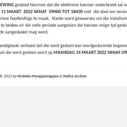
GEWING
geskied hiermee dat die elektriese toevoer onderbreek sal 
11 MAART 2022 VANAF 09H00 TOT 16H30
met die doel om veran
triese hoofleidings te maak. Klante word gewaarsku om die installasi
 te beskou vir die volle periode aangesien die toevoer enige tyd ged
ode aangeskakel mag word.
andighede verhoed dat die werk gedoen kan wordgedurende bogen
 sal die werk gedoen word op
MAANDAG 14 MAART 2022 VANAF 09
8, 2022
by
Ntobeko Mangqwengqwe
in
Notice Archive