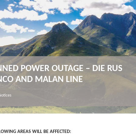
NNED POWER OUTAGE – DIE RUS
NCO AND MALAN LINE
Notices
LOWING AREAS WILL BE AFFECTED
: