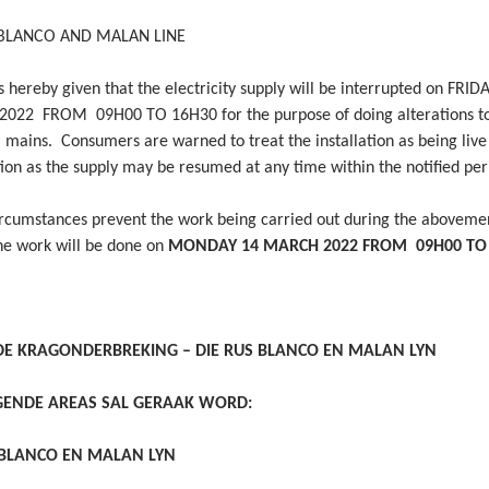
 BLANCO AND MALAN LINE
 hereby given that the electricity supply will be interrupted on FRID
22 FROM 09H00 TO 16H30 for the purpose of doing alterations to
l mains. Consumers are warned to treat the installation as being live
tion as the supply may be resumed at any time within the notified per
ircumstances prevent the work being carried out during the aboveme
the work will be done on
MONDAY 14 MARCH 2022 FROM 09H00 TO
E KRAGONDERBREKING – DIE RUS BLANCO EN MALAN LYN
GENDE AREAS SAL GERAAK WORD:
 BLANCO EN MALAN LYN