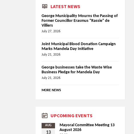
LATEST NEWS
George Municipality Mourns the Passing of
Former Councillor Erasmus “Rassie” de
Villiers
July 27, 2026
Joint Municipal Blood Donation Campaign
Marks Mandela Day Initiative
July 21, 2026
George businesses take the Waste Wise
Business Pledge for Mandela Day
July 21, 2026
MORE NEWS
UPCOMING EVENTS
Mayoral Committee Meeting 13
AUG
August 2026
13