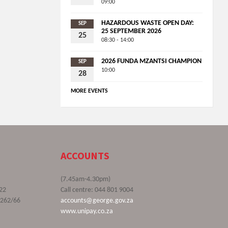
09:00
HAZARDOUS WASTE OPEN DAY:
SEP
25 SEPTEMBER 2026
25
08:30 - 14:00
2026 FUNDA MZANTSI CHAMPION
SEP
10:00
28
MORE EVENTS
ACCOUNTS
(7.45am-4.30pm)
22
Call centre: 044 801 9004
9262/66
accounts@george.gov.za
www.unipay.co.za