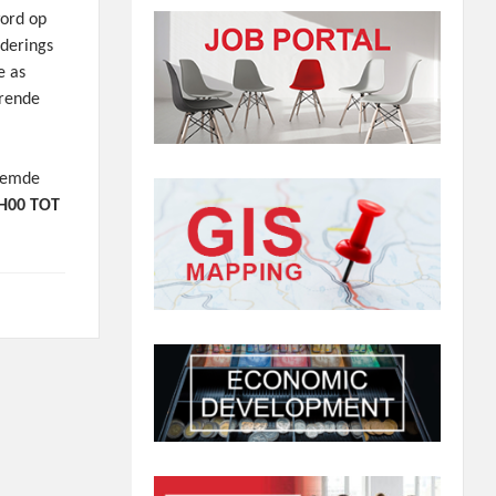
word op
derings
e as
urende
oemde
H00 TOT