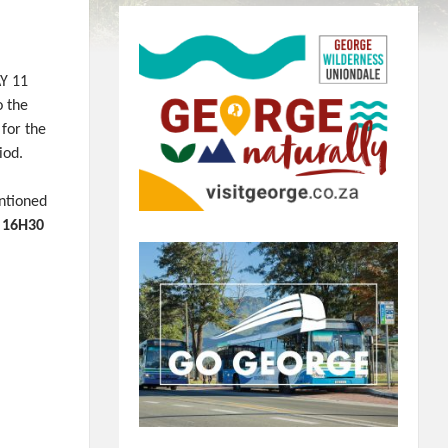
AY 11
 the
 for the
iod.
ntioned
 16H30