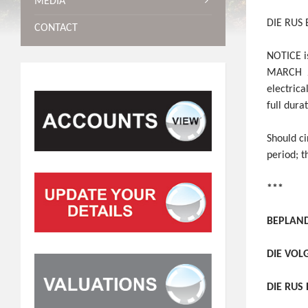
MEDIA
DIE RUS
CONTACT
NOTICE is
MARCH 20
electrica
full dura
Should c
period; 
***
BEPLAND
DIE VOL
DIE RUS