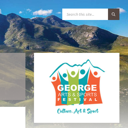
S
E
A
R
C
H
: