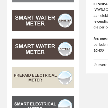
KENNIS
VRYDAG 
aan elek
lewendig
die peri
Sou omst
periode,
16H30
March 