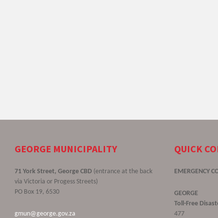
GEORGE MUNICIPALITY
QUICK C
71 York Street, George CBD
(entrance at the back
EMERGENCY C
via Victoria or Progess Streets)
PO Box 19, 6530
GEORGE
Toll-Free Disa
gmun@george.gov.za
477