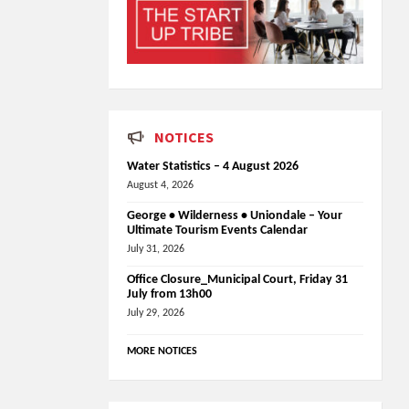
NOTICES
Water Statistics – 4 August 2026
August 4, 2026
George • Wilderness • Uniondale – Your
Ultimate Tourism Events Calendar
July 31, 2026
Office Closure_Municipal Court, Friday 31
July from 13h00
July 29, 2026
MORE NOTICES