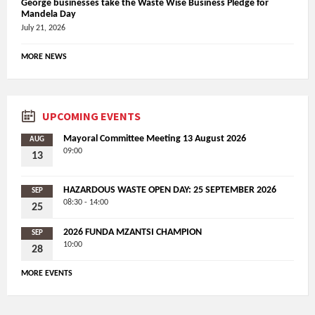
George businesses take the Waste Wise Business Pledge for
Mandela Day
July 21, 2026
MORE NEWS
UPCOMING EVENTS
Mayoral Committee Meeting 13 August 2026
AUG
09:00
13
HAZARDOUS WASTE OPEN DAY: 25 SEPTEMBER 2026
SEP
08:30 - 14:00
25
2026 FUNDA MZANTSI CHAMPION
SEP
10:00
28
MORE EVENTS