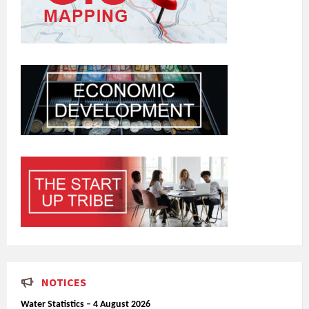
NOTICES
Water Statistics – 4 August 2026