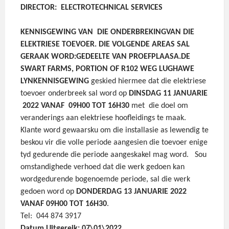
DIRECTOR: ELECTROTECHNICAL SERVICES
KENNISGEWING VAN DIE ONDERBREKING
VAN DIE
ELEKTRIESE TOEVOER.
DIE VOLGENDE AREAS SAL
GERAAK WORD:
GEDEELTE VAN PROEFPLAAS
A.DE
SWART FARMS, PORTION OF R102 WEG LUGHAWE
LYN
KENNISGEWING
geskied hiermee dat die elektriese
toevoer onderbreek sal word op
DINSDAG 11 JANUARIE
2022 VANAF 09H00 TOT 16H30
met die doel om
veranderings aan elektriese hoofleidings te maak.
Klante word gewaarsku om die installasie as lewendig te
beskou vir die volle periode aangesien die toevoer enige
tyd gedurende die periode aangeskakel mag word.
Sou
omstandighede verhoed dat die werk gedoen kan
wordgedurende bogenoemde periode, sal die werk
gedoen word op
DONDERDAG 13 JANUARIE 2022
VANAF 09H00 TOT 16H30
.
Tel: 044 874 3917
Datum Uitgereik: 07\01\2022