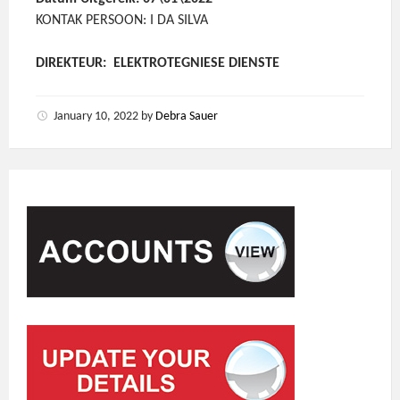
KONTAK PERSOON: I DA SILVA
DIREKTEUR: ELEKTROTEGNIESE DIENSTE
January 10, 2022
by
Debra Sauer