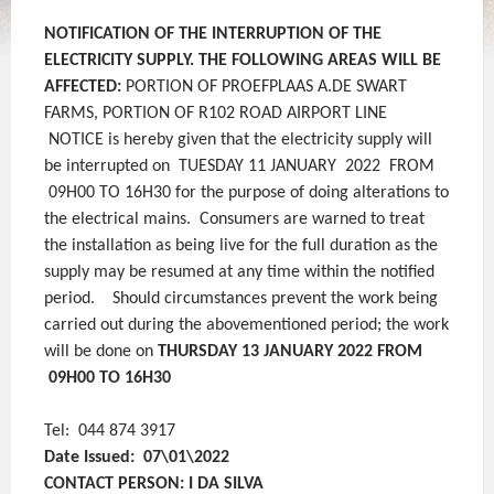
NOTIFICATION OF THE INTERRUPTION
OF THE
ELECTRICITY SUPPLY.
THE FOLLOWING AREAS WILL BE
AFFECTED:
PORTION OF PROEFPLAAS A.DE SWART
FARMS, PORTION OF R102 ROAD AIRPORT LINE
NOTICE is hereby given that the electricity supply will
be interrupted on TUESDAY 11 JANUARY 2022 FROM
09H00 TO 16H30 for the purpose of doing alterations to
the electrical mains. Consumers are warned to treat
the installation as being live for the full duration as the
supply may be resumed at any time within the notified
period.
Should circumstances prevent the work being
carried out during the abovementioned period; the work
will be done on
THURSDAY 13 JANUARY 2022 FROM
09H00 TO 16H30
Tel: 044 874 3917
Date Issued: 07\01\2022
CONTACT PERSON: I DA SILVA