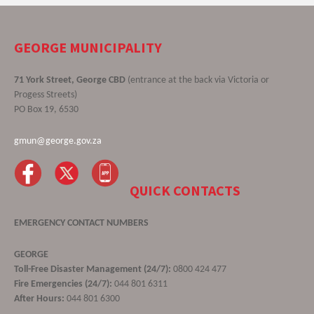
GEORGE MUNICIPALITY
71 York Street, George CBD
(entrance at the back via Victoria or
Progess Streets)
PO Box 19, 6530
gmun@george.gov.za
QUICK CONTACTS
EMERGENCY CONTACT NUMBERS
GEORGE
Toll-Free Disaster Management (24/7):
0800 424 477
Fire Emergencies (24/7):
044 801 6311
After Hours:
044 801 6300