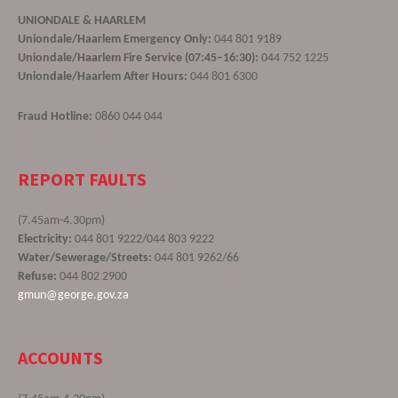
UNIONDALE & HAARLEM
Uniondale/Haarlem Emergency Only:
044 801 9189
Uniondale/Haarlem Fire Service (07:45–16:30):
044 752 1225
Uniondale/Haarlem After Hours:
044 801 6300
Fraud Hotline:
0860 044 044
REPORT FAULTS
(7.45am-4.30pm)
Electricity:
044 801 9222/044 803 9222
Water/Sewerage/Streets:
044 801 9262/66
Refuse:
044 802 2900
gmun@george.gov.za
ACCOUNTS