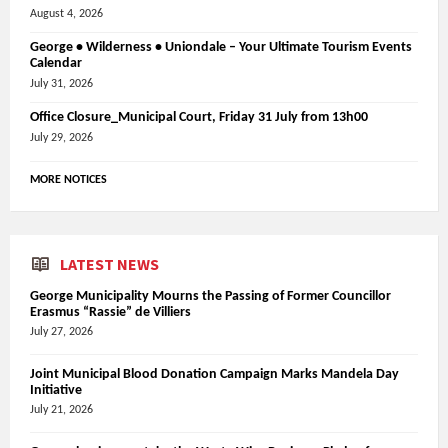
August 4, 2026
George • Wilderness • Uniondale – Your Ultimate Tourism Events
Calendar
July 31, 2026
Office Closure_Municipal Court, Friday 31 July from 13h00
July 29, 2026
MORE NOTICES
LATEST NEWS
George Municipality Mourns the Passing of Former Councillor
Erasmus “Rassie” de Villiers
July 27, 2026
Joint Municipal Blood Donation Campaign Marks Mandela Day
Initiative
July 21, 2026