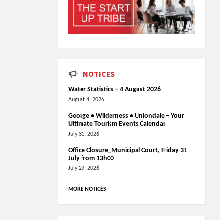
NOTICES
Water Statistics – 4 August 2026
August 4, 2026
George • Wilderness • Uniondale – Your
Ultimate Tourism Events Calendar
July 31, 2026
Office Closure_Municipal Court, Friday 31
July from 13h00
July 29, 2026
MORE NOTICES