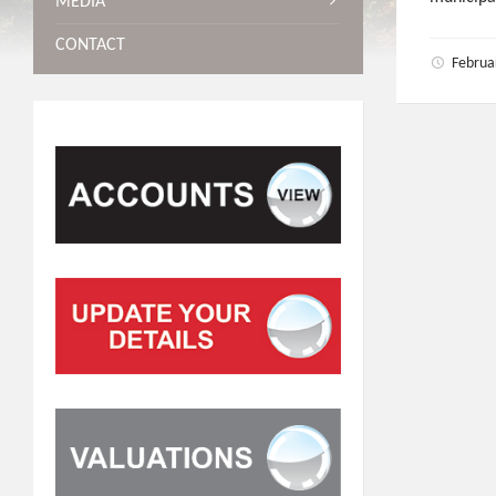
MEDIA
CONTACT
Februa