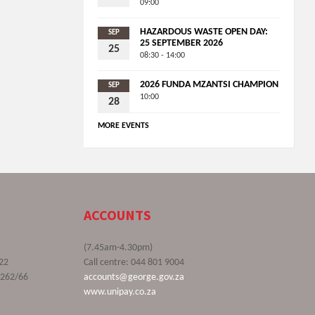
09:00
HAZARDOUS WASTE OPEN DAY:
SEP
25 SEPTEMBER 2026
25
08:30 - 14:00
2026 FUNDA MZANTSI CHAMPION
SEP
10:00
28
MORE EVENTS
ACCOUNTS
(7.45am-4.30pm)
22
Call centre: 044 801 9004
9262/66
accounts@george.gov.za
www.unipay.co.za