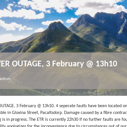
R OUTAGE, 3 February @ 13h10
Notices
TAGE, 3 February @ 13h10. 4 seperate faults have been located on
ble in Gloxina Street, Pacaltsdorp. Damage caused by a fibre contrac
 is in progress. The ETR is currently 22h30 if no further faults are fo
ity apologizes for the inconvenience due to circumstances out of our