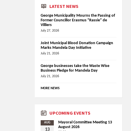
LATEST NEWS
George Municipality Mourns the Passing of
Former Councillor Erasmus “Rassie” de
Villiers
July 27, 2026
Joint Municipal Blood Donation Campaign
Marks Mandela Day Initiative
July 21, 2026
George businesses take the Waste Wise
Business Pledge for Mandela Day
July 21, 2026
MORE NEWS
UPCOMING EVENTS
Mayoral Committee Meeting 13
AUG
August 2026
13