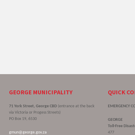
GEORGE MUNICIPALITY
QUICK C
71 York Street, George CBD
(entrance at the back
EMERGENCY C
via Victoria or Progess Streets)
PO Box 19, 6530
GEORGE
Toll-Free Disa
gmun@george.gov.za
477