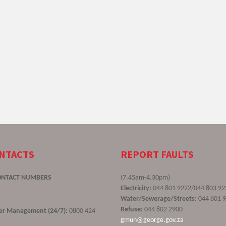
ONTACTS
REPORT FAULTS
ONTACT NUMBERS
(7.45am-4.30pm)
Electricity:
044 801 9222/044 803 92
Water/Sewerage/Streets:
044 801 
Refuse:
044 802 2900
ster Management (24/7):
0800 424
gmun@george.gov.za