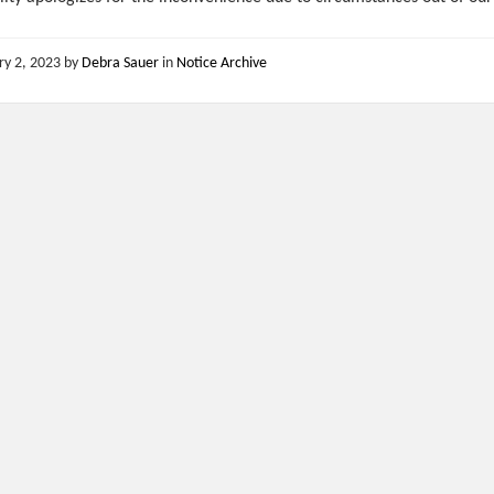
ry 2, 2023
by
Debra Sauer
in
Notice Archive