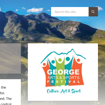
S
E
A
R
C
H
:
 the
tor.
und. The
 control.