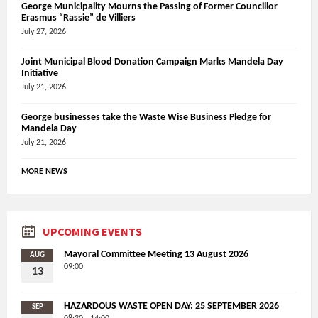
George Municipality Mourns the Passing of Former Councillor
Erasmus “Rassie” de Villiers
July 27, 2026
Joint Municipal Blood Donation Campaign Marks Mandela Day
Initiative
July 21, 2026
George businesses take the Waste Wise Business Pledge for
Mandela Day
July 21, 2026
MORE NEWS
UPCOMING EVENTS
Mayoral Committee Meeting 13 August 2026
AUG
09:00
13
HAZARDOUS WASTE OPEN DAY: 25 SEPTEMBER 2026
SEP