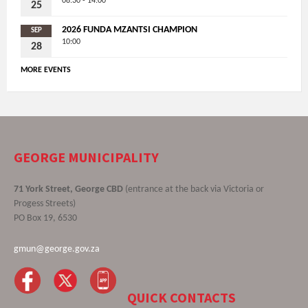
08:30 - 14:00
25
2026 FUNDA MZANTSI CHAMPION
SEP
10:00
28
MORE EVENTS
GEORGE MUNICIPALITY
71 York Street, George CBD
(entrance at the back via Victoria or
Progess Streets)
PO Box 19, 6530
gmun@george.gov.za
QUICK CONTACTS