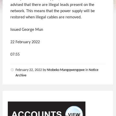
advised that there are illegal leads present on the
network. This means that the power supply will be
restored when illegal cables are removed.
Issued George Mun
22 February 2022
07:55
February 22, 2022
by
Ntobeko Mangqwengqwe
in
Notice
Archive