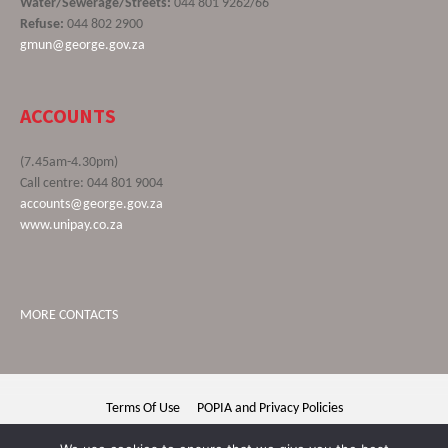
Water/Sewerage/Streets:
044 801 9262/66
Refuse:
044 802 2900
gmun@george.gov.za
ACCOUNTS
(7.45am-4.30pm)
Call centre: 044 801 9004
accounts@george.gov.za
www.unipay.co.za
MORE CONTACTS
Terms Of Use
POPIA and Privacy Policies
George Municipality © 2020 | All rights reserved