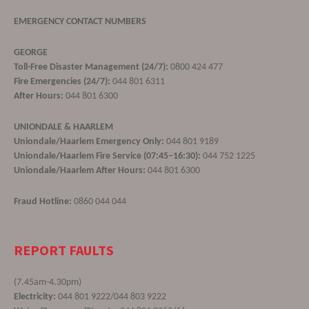
EMERGENCY CONTACT NUMBERS
GEORGE
Toll-Free Disaster Management (24/7):
0800 424 477
Fire Emergencies (24/7):
044 801 6311
After Hours:
044 801 6300
UNIONDALE & HAARLEM
Uniondale/Haarlem Emergency Only:
044 801 9189
Uniondale/Haarlem Fire Service (07:45–16:30):
044 752 1225
Uniondale/Haarlem After Hours:
044 801 6300
Fraud Hotline:
0860 044 044
REPORT FAULTS
(7.45am-4.30pm)
Electricity:
044 801 9222/044 803 9222