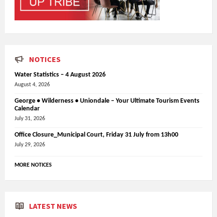
NOTICES
Water Statistics – 4 August 2026
August 4, 2026
George • Wilderness • Uniondale – Your Ultimate Tourism Events
Calendar
July 31, 2026
Office Closure_Municipal Court, Friday 31 July from 13h00
July 29, 2026
MORE NOTICES
LATEST NEWS