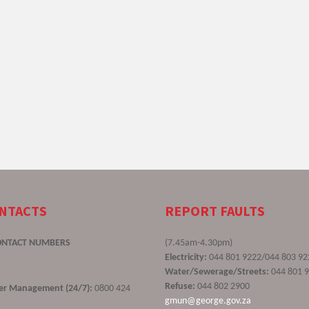
ONTACTS
REPORT FAULTS
ONTACT NUMBERS
(7.45am-4.30pm)
Electricity:
044 801 9222/044 803 92
Water/Sewerage/Streets:
044 801 
Refuse:
044 802 2900
ster Management (24/7):
0800 424
gmun@george.gov.za