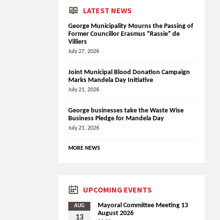
LATEST NEWS
George Municipality Mourns the Passing of
Former Councillor Erasmus “Rassie” de
Villiers
July 27, 2026
Joint Municipal Blood Donation Campaign
Marks Mandela Day Initiative
July 21, 2026
George businesses take the Waste Wise
Business Pledge for Mandela Day
July 21, 2026
MORE NEWS
UPCOMING EVENTS
Mayoral Committee Meeting 13
AUG
August 2026
13