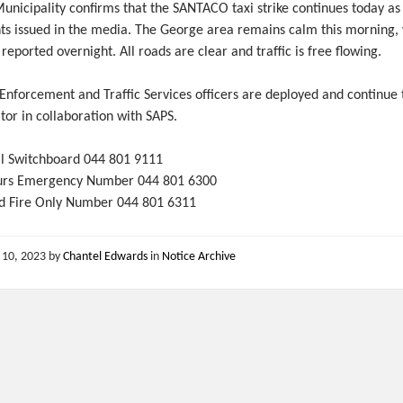
unicipality confirms that the SANTACO taxi strike continues today as
ts issued in the media. The George area remains calm this morning,
 reported overnight. All roads are clear and traffic is free flowing.
nforcement and Traffic Services officers are deployed and continue 
or in collaboration with SAPS.
l Switchboard 044 801 9111
urs Emergency Number 044 801 6300
d Fire Only Number 044 801 6311
 10, 2023
by
Chantel Edwards
in
Notice Archive