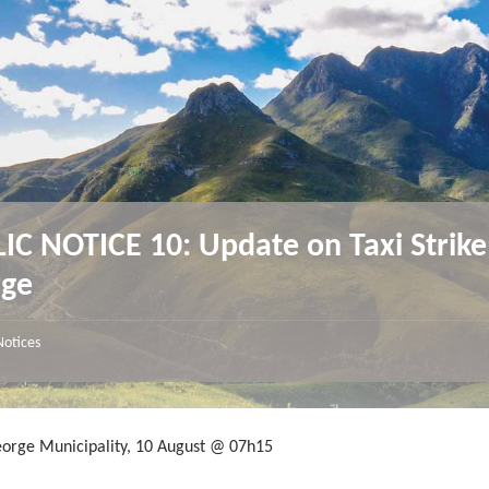
IC NOTICE 10: Update on Taxi Strike
rge
Notices
eorge Municipality, 10 August @ 07h15