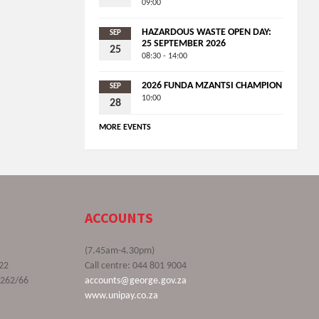
09:00
HAZARDOUS WASTE OPEN DAY:
SEP
25 SEPTEMBER 2026
25
08:30 - 14:00
2026 FUNDA MZANTSI CHAMPION
SEP
10:00
28
MORE EVENTS
ACCOUNTS
(7.45am-4.30pm)
22
Call centre: 044 801 9004
9262/66
accounts@george.gov.za
www.unipay.co.za