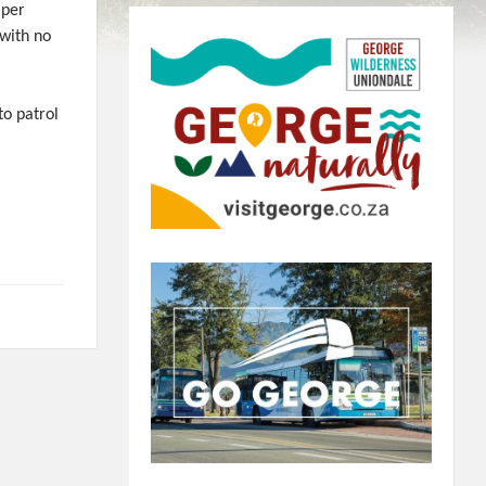
 per
 with no
to patrol