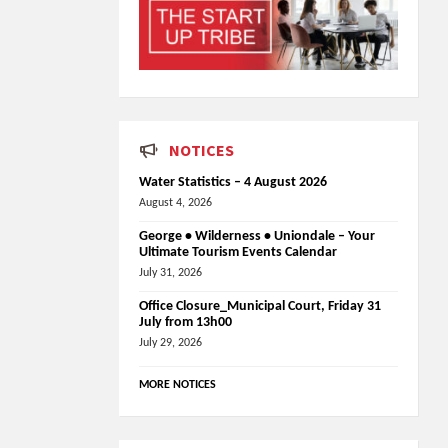
NOTICES
Water Statistics – 4 August 2026
August 4, 2026
George • Wilderness • Uniondale – Your
Ultimate Tourism Events Calendar
July 31, 2026
Office Closure_Municipal Court, Friday 31
July from 13h00
July 29, 2026
MORE NOTICES