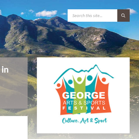
S
E
A
R
C
H
:
 in