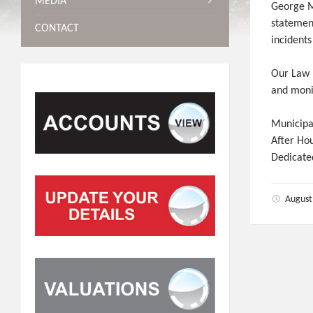
MEDIA
George M
statemen
CONTACT
incidents
Our Law E
and monit
Municipa
After Ho
Dedicate
August