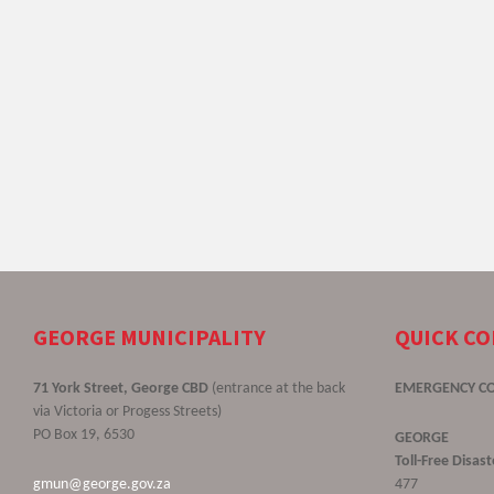
GEORGE MUNICIPALITY
QUICK C
71 York Street, George CBD
(entrance at the back
EMERGENCY C
via Victoria or Progess Streets)
PO Box 19, 6530
GEORGE
Toll-Free Disa
gmun@george.gov.za
477