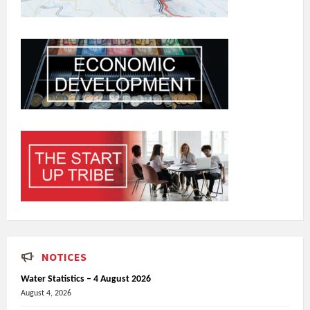
NOTICES
Water Statistics – 4 August 2026
August 4, 2026