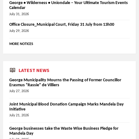
George • Wilderness • Uniondale – Your Ultimate Tourism Events
Calendar
July 31, 2026
Office Closure_Municipal Court, Friday 31 July from 13h00
July 29, 2026
MORE NOTICES
LATEST NEWS
George Municipality Mourns the Passing of Former Councillor
Erasmus “Rassie” de Villiers
July 27, 2026
Joint Municipal Blood Donation Campaign Marks Mandela Day
Initiative
July 21, 2026
George businesses take the Waste Wise Business Pledge for
Mandela Day