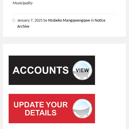
Municipality
January 7, 2025
by
Ntobeko Mangqwengqwe
in
Notice
Archive