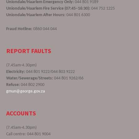
Uniondale/Haarlem Emergency Only:
044 801 9189
Uniondale/Haarlem Fire Service (07:45–16:30):
044 752 1225
Uniondale/Haarlem After Hours:
044 801 6300
Fraud Hotline:
0860 044 044
REPORT FAULTS
(7.45am-4.30pm)
Electricity:
044 801 9222/044 803 9222
Water/Sewerage/Streets:
044 801 9262/66
Refuse:
044 802 2900
gmun@george.gov.za
ACCOUNTS
(7.45am-4.30pm)
Call centre: 044 801 9004