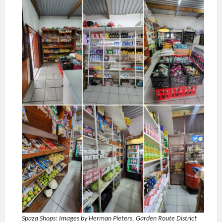
Spaza Shops: Images by Herman Pieters, Garden Route District