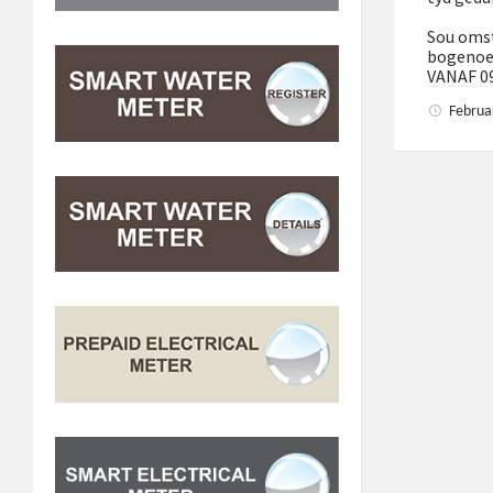
Sou omst
bogenoe
VANAF 0
Februa