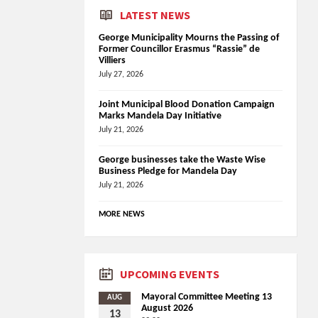
LATEST NEWS
George Municipality Mourns the Passing of
Former Councillor Erasmus “Rassie” de
Villiers
July 27, 2026
Joint Municipal Blood Donation Campaign
Marks Mandela Day Initiative
July 21, 2026
George businesses take the Waste Wise
Business Pledge for Mandela Day
July 21, 2026
MORE NEWS
UPCOMING EVENTS
Mayoral Committee Meeting 13
AUG
August 2026
13