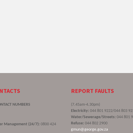
ONTACTS
REPORT FAULTS
ONTACT NUMBERS
(7.45am-4.30pm)
Electricity:
044 801 9222/044 803 92
Water/Sewerage/Streets:
044 801 
Refuse:
044 802 2900
ster Management (24/7):
0800 424
gmun@george.gov.za