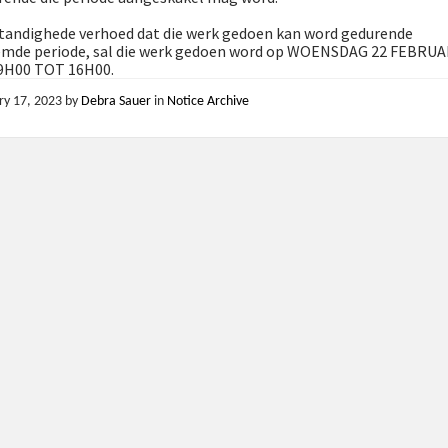
andighede verhoed dat die werk gedoen kan word gedurende
mde periode, sal die werk gedoen word op WOENSDAG 22 FEBRUA
9H00 TOT 16H00.
ry 17, 2023
by
Debra Sauer
in
Notice Archive