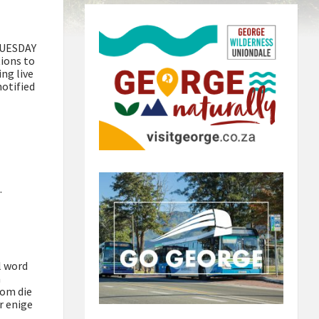
 TUESDAY
ions to
ing live
notified
.
l word
m
 om die
r enige