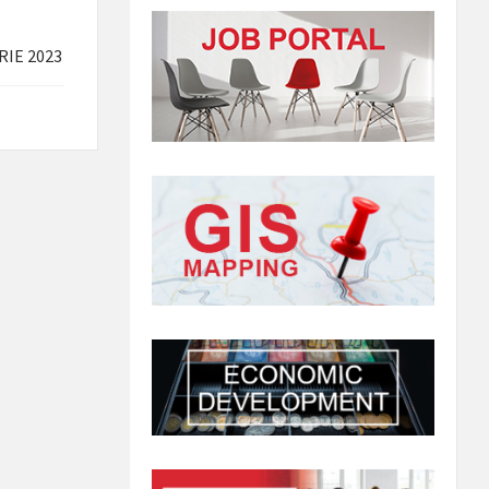
RIE 2023