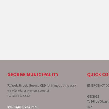
GEORGE MUNICIPALITY
QUICK C
71 York Street, George CBD
(entrance at the back
EMERGENCY C
via Victoria or Progess Streets)
PO Box 19, 6530
GEORGE
Toll-Free Disa
gmun@george.gov.za
477