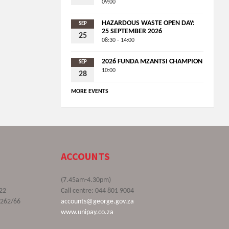
09:00
HAZARDOUS WASTE OPEN DAY:
SEP
25 SEPTEMBER 2026
25
08:30 - 14:00
2026 FUNDA MZANTSI CHAMPION
SEP
10:00
28
MORE EVENTS
ACCOUNTS
(7.45am-4.30pm)
22
Call centre: 044 801 9004
9262/66
accounts@george.gov.za
www.unipay.co.za