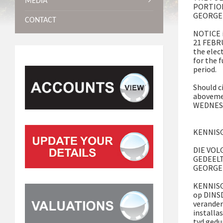
MEDIA
PORTIO
GEORGE
CONTACT
NOTICE i
21 FEBRU
the elec
for the 
period.
Should c
abovemen
WEDNESD
KENNISG
DIE VOL
GEDEEL
GEORGE
KENNISGE
op DINS
verander
installa
tyd gedu