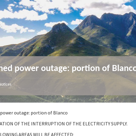
ned power outage: portion of Blanc
Notices
power outage: portion of Blanco
ATION OF THE INTERRUPTION OF THE ELECTRICITY SUPPLY.
LOWING AREAS WILL BE AFFECTED: