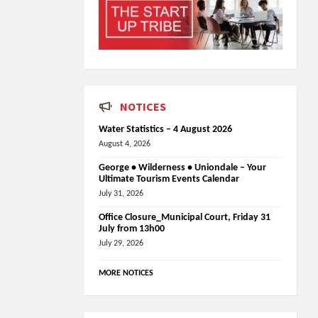
NOTICES
Water Statistics – 4 August 2026
August 4, 2026
George • Wilderness • Uniondale – Your
Ultimate Tourism Events Calendar
July 31, 2026
Office Closure_Municipal Court, Friday 31
July from 13h00
July 29, 2026
MORE NOTICES