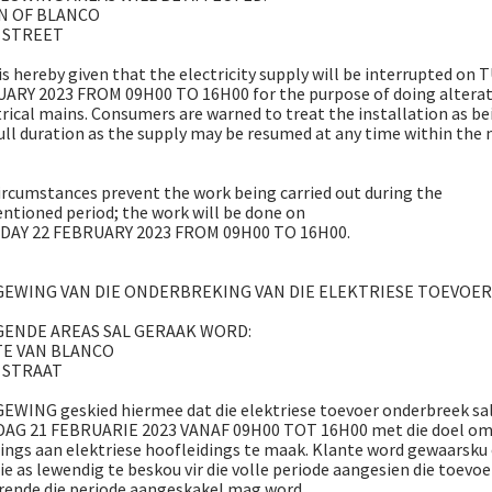
N OF BLANCO
 STREET
s hereby given that the electricity supply will be interrupted on
ARY 2023 FROM 09H00 TO 16H00 for the purpose of doing alterat
trical mains. Consumers are warned to treat the installation as be
full duration as the supply may be resumed at any time within the 
ircumstances prevent the work being carried out during the
tioned period; the work will be done on
AY 22 FEBRUARY 2023 FROM 09H00 TO 16H00.
EWING VAN DIE ONDERBREKING VAN DIE ELEKTRIESE TOEVOER
GENDE AREAS SAL GERAAK WORD:
TE VAN BLANCO
 STRAAT
WING geskied hiermee dat die elektriese toevoer onderbreek sa
DAG 21 FEBRUARIE 2023 VANAF 09H00 TOT 16H00 met die doel o
ings aan elektriese hoofleidings te maak. Klante word gewaarsku
sie as lewendig te beskou vir die volle periode aangesien die toevoe
rende die periode aangeskakel mag word.