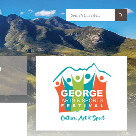
S
E
A
R
C
H
:
o