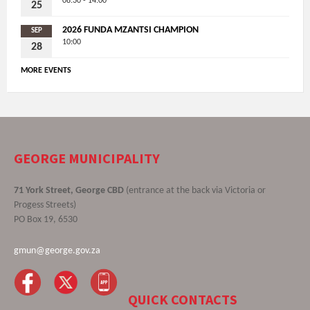
08:30 - 14:00
25
2026 FUNDA MZANTSI CHAMPION
SEP
10:00
28
MORE EVENTS
GEORGE MUNICIPALITY
71 York Street, George CBD
(entrance at the back via Victoria or
Progess Streets)
PO Box 19, 6530
gmun@george.gov.za
QUICK CONTACTS