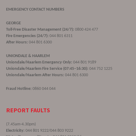
EMERGENCY CONTACT NUMBERS
GEORGE
Toll-Free Disaster Management (24/7):
0800 424 477
Fire Emergencies (24/7):
044 801 6311
After Hours:
044 801 6300
UNIONDALE & HAARLEM
Uniondale/Haarlem Emergency Only:
044 801 9189
Uniondale/Haarlem Fire Service (07:45–16:30):
044 752 1225
Uniondale/Haarlem After Hours:
044 801 6300
Fraud Hotline:
0860 044 044
REPORT FAULTS
(7.45am-4.30pm)
Electricity:
044 801 9222/044 803 9222