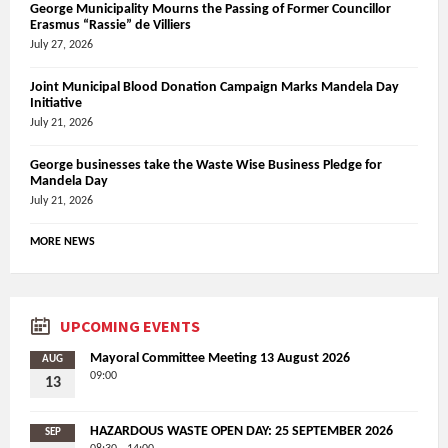
George Municipality Mourns the Passing of Former Councillor
Erasmus “Rassie” de Villiers
July 27, 2026
Joint Municipal Blood Donation Campaign Marks Mandela Day
Initiative
July 21, 2026
George businesses take the Waste Wise Business Pledge for
Mandela Day
July 21, 2026
MORE NEWS
UPCOMING EVENTS
Mayoral Committee Meeting 13 August 2026
AUG
09:00
13
HAZARDOUS WASTE OPEN DAY: 25 SEPTEMBER 2026
SEP