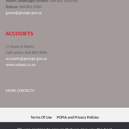
Water/Sewerage/Streets:
044 801 9262/66
Refuse:
044 802 2900
gmun@george.gov.za
ACCOUNTS
(7.45am-4.30pm)
Call centre: 044 801 9004
accounts@george.gov.za
www.unipay.co.za
MORE CONTACTS
Terms Of Use
POPIA and Privacy Policies
George Municipality © 2020 | All rights reserved