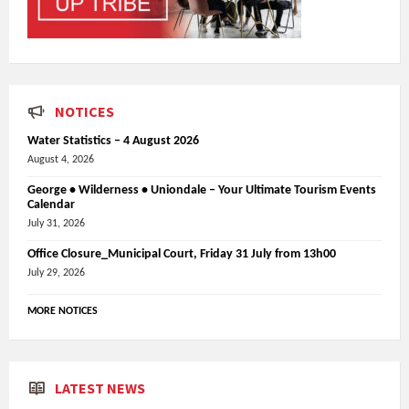
NOTICES
Water Statistics – 4 August 2026
August 4, 2026
George • Wilderness • Uniondale – Your Ultimate Tourism Events
Calendar
July 31, 2026
Office Closure_Municipal Court, Friday 31 July from 13h00
July 29, 2026
MORE NOTICES
LATEST NEWS