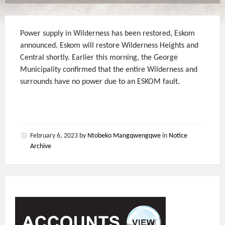
Power supply in Wilderness has been restored, Eskom
announced. Eskom will restore Wilderness Heights and
Central shortly. Earlier this morning, the George
Municipality confirmed that the entire Wilderness and
surrounds have no power due to an ESKOM fault.
February 6, 2023
by
Ntobeko Mangqwengqwe
in
Notice
Archive