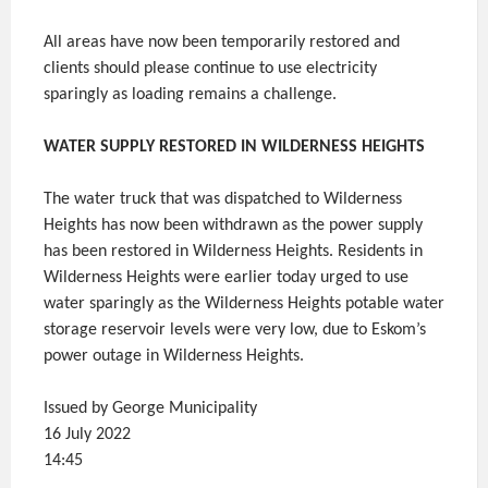
All areas have now been temporarily restored and
clients should please continue to use electricity
sparingly as loading remains a challenge.
WATER SUPPLY RESTORED IN WILDERNESS HEIGHTS
The water truck that was dispatched to Wilderness
Heights has now been withdrawn as the power supply
has been restored in Wilderness Heights. Residents in
Wilderness Heights were earlier today urged to use
water sparingly as the Wilderness Heights potable water
storage reservoir levels were very low, due to Eskom’s
power outage in Wilderness Heights.
Issued by George Municipality
16 July 2022
14:45