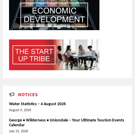
NOTICES
Water Statistics – 4 August 2026
August 4, 2026
George • Wilderness • Uniondale – Your Ultimate Tourism Events
Calendar
July 31, 2026