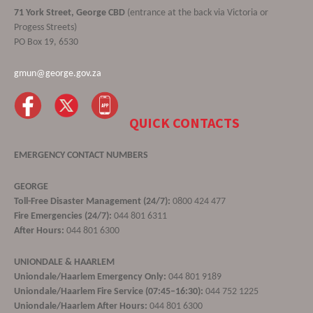
71 York Street, George CBD
(entrance at the back via Victoria or
Progess Streets)
PO Box 19, 6530
gmun@george.gov.za
QUICK CONTACTS
EMERGENCY CONTACT NUMBERS
GEORGE
Toll-Free Disaster Management (24/7):
0800 424 477
Fire Emergencies (24/7):
044 801 6311
After Hours:
044 801 6300
UNIONDALE & HAARLEM
Uniondale/Haarlem Emergency Only:
044 801 9189
Uniondale/Haarlem Fire Service (07:45–16:30):
044 752 1225
Uniondale/Haarlem After Hours:
044 801 6300