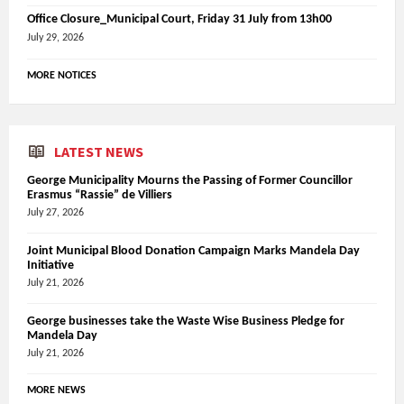
Office Closure_Municipal Court, Friday 31 July from 13h00
July 29, 2026
MORE NOTICES
LATEST NEWS
George Municipality Mourns the Passing of Former Councillor
Erasmus “Rassie” de Villiers
July 27, 2026
Joint Municipal Blood Donation Campaign Marks Mandela Day
Initiative
July 21, 2026
George businesses take the Waste Wise Business Pledge for
Mandela Day
July 21, 2026
MORE NEWS