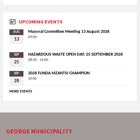
UPCOMING EVENTS
Mayoral Committee Meeting 13 August 2026
AUG
09:00
13
HAZARDOUS WASTE OPEN DAY: 25 SEPTEMBER 2026
SEP
08:30 - 14:00
25
2026 FUNDA MZANTSI CHAMPION
SEP
10:00
28
MORE EVENTS
GEORGE MUNICIPALITY