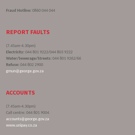
Fraud Hotline:
0860 044 044
REPORT FAULTS
(7.45am-4.30pm)
Electricity:
044 801 9222/044 803 9222
Water/Sewerage/Streets:
044 801 9262/66
Refuse:
044 802 2900
gmun@george.gov.za
ACCOUNTS
(7.45am-4.30pm)
Call centre: 044 801 9004
accounts@george.gov.za
www.unipay.co.za