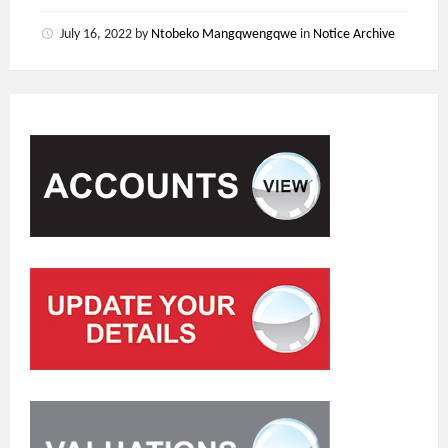
July 16, 2022
by
Ntobeko Mangqwengqwe
in
Notice Archive