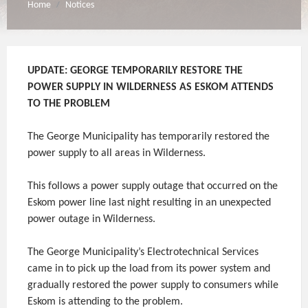
Home
Notices
/
UPDATE: GEORGE TEMPORARILY RESTORE THE
POWER SUPPLY IN WILDERNESS AS ESKOM ATTENDS
TO THE PROBLEM
The George Municipality has temporarily restored the
power supply to all areas in Wilderness.
This follows a power supply outage that occurred on the
Eskom power line last night resulting in an unexpected
power outage in Wilderness.
The George Municipality’s Electrotechnical Services
came in to pick up the load from its power system and
gradually restored the power supply to consumers while
Eskom is attending to the problem.