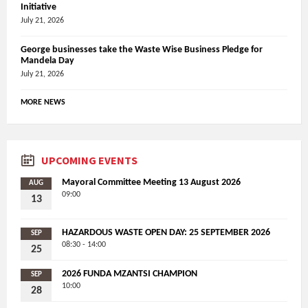
Initiative
July 21, 2026
George businesses take the Waste Wise Business Pledge for
Mandela Day
July 21, 2026
MORE NEWS
UPCOMING EVENTS
Mayoral Committee Meeting 13 August 2026
AUG
09:00
13
HAZARDOUS WASTE OPEN DAY: 25 SEPTEMBER 2026
SEP
08:30 - 14:00
25
2026 FUNDA MZANTSI CHAMPION
SEP
10:00
28