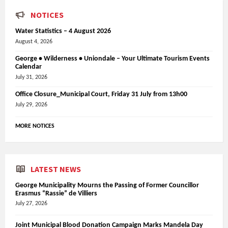
NOTICES
Water Statistics – 4 August 2026
August 4, 2026
George • Wilderness • Uniondale – Your Ultimate Tourism Events
Calendar
July 31, 2026
Office Closure_Municipal Court, Friday 31 July from 13h00
July 29, 2026
MORE NOTICES
LATEST NEWS
George Municipality Mourns the Passing of Former Councillor
Erasmus “Rassie” de Villiers
July 27, 2026
Joint Municipal Blood Donation Campaign Marks Mandela Day