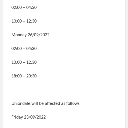
02:00 – 04:30
10:00 – 12:30
Monday 26/09/2022
02:00 – 04:30
10:00 – 12:30
18:00 – 20:30
Uniondale will be affected as follows:
Friday 23/09/2022