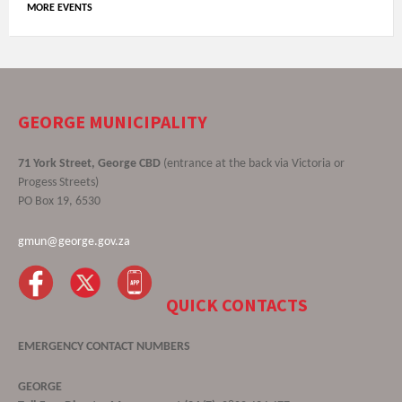
MORE EVENTS
GEORGE MUNICIPALITY
71 York Street, George CBD
(entrance at the back via Victoria or
Progess Streets)
PO Box 19, 6530
gmun@george.gov.za
QUICK CONTACTS
EMERGENCY CONTACT NUMBERS
GEORGE