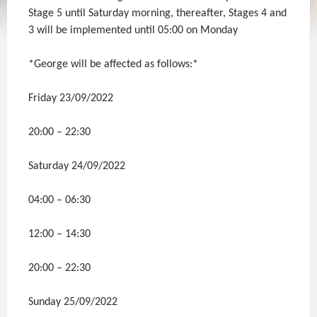
Stage 5 until Saturday morning, thereafter, Stages 4 and
3 will be implemented until 05:00 on Monday
*George will be affected as follows:*
Friday 23/09/2022
20:00 – 22:30
Saturday 24/09/2022
04:00 – 06:30
12:00 – 14:30
20:00 – 22:30
Sunday 25/09/2022