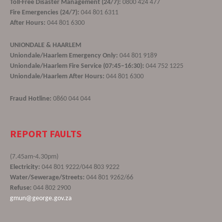
Toll-Free Disaster Management (24/7):
0800 424 477
Fire Emergencies (24/7):
044 801 6311
After Hours:
044 801 6300
UNIONDALE & HAARLEM
Uniondale/Haarlem Emergency Only:
044 801 9189
Uniondale/Haarlem Fire Service (07:45–16:30):
044 752 1225
Uniondale/Haarlem After Hours:
044 801 6300
Fraud Hotline:
0860 044 044
REPORT FAULTS
(7.45am-4.30pm)
Electricity:
044 801 9222/044 803 9222
Water/Sewerage/Streets:
044 801 9262/66
Refuse:
044 802 2900
gmun@george.gov.za