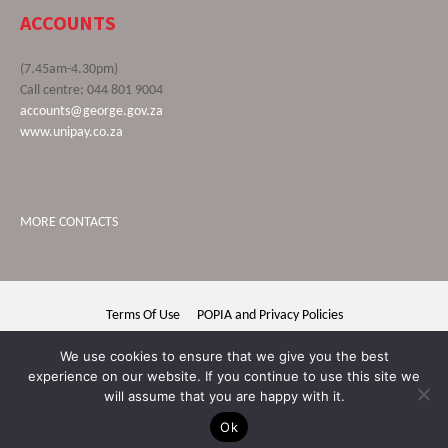
ACCOUNTS
(7.45am-4.30pm)
Call centre: 044 801 9004
accounts@george.gov.za
www.unipay.co.za
MORE CONTACTS
Terms Of Use
POPIA and Privacy Policies
George Municipality © 2020 | All rights reserved
We use cookies to ensure that we give you the best
experience on our website. If you continue to use this site we
will assume that you are happy with it.
Ok