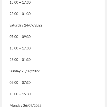
15:00 – 17:30
23:00 – 01:30
Saturday 24/09/2022
07:00 – 09:30
15:00 – 17:30
23:00 – 01:30
Sunday 25/09/2022
05:00 – 07:30
13:00 – 15:30
Monday 26/09/2022