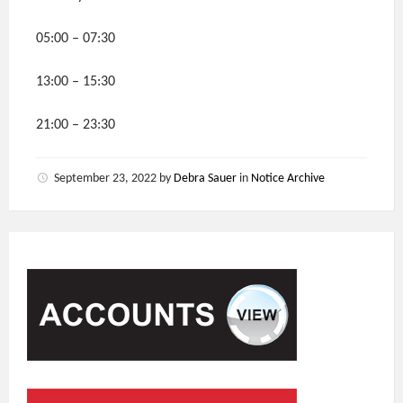
05:00 – 07:30
13:00 – 15:30
21:00 – 23:30
September 23, 2022
by
Debra Sauer
in
Notice Archive