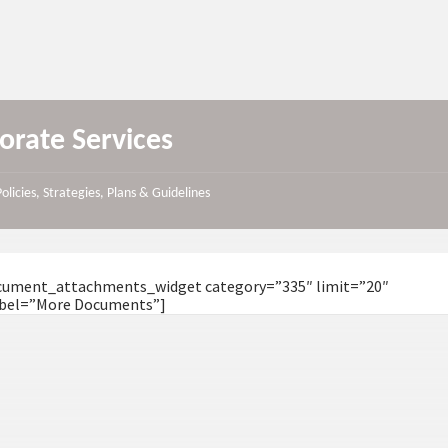
orate Services
Policies, Strategies, Plans & Guidelines
ocument_attachments_widget category=”335″ limit=”20″
bel=”More Documents”]