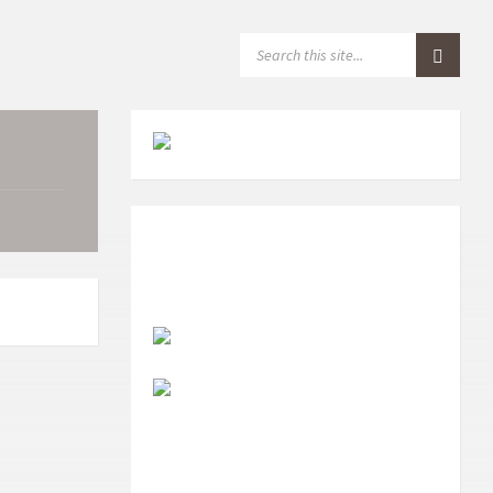
S
E
A
R
C
H
: