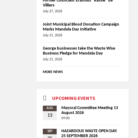
Former Councillor Erasmus “Rassie” de
Villiers
July 27, 2026
Joint Municipal Blood Donation Campaign
Marks Mandela Day Initiative
July 21, 2026
George businesses take the Waste Wise
Business Pledge for Mandela Day
July 21, 2026
MORE NEWS
UPCOMING EVENTS
Mayoral Committee Meeting 13
AUG
August 2026
13
09:00
HAZARDOUS WASTE OPEN DAY:
SEP
25 SEPTEMBER 2026