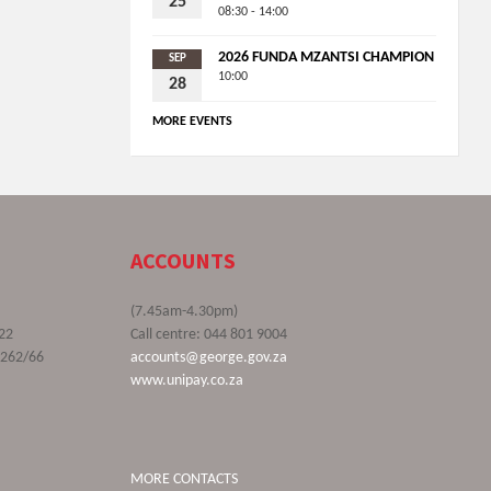
25
08:30 - 14:00
2026 FUNDA MZANTSI CHAMPION
SEP
10:00
28
MORE EVENTS
ACCOUNTS
(7.45am-4.30pm)
22
Call centre: 044 801 9004
9262/66
accounts@george.gov.za
www.unipay.co.za
MORE CONTACTS