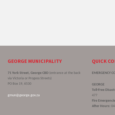
GEORGE MUNICIPALITY
QUICK C
71 York Street, George CBD
(entrance at the back
EMERGENCY C
via Victoria or Progess Streets)
PO Box 19, 6530
GEORGE
Toll-Free Disa
gmun@george.gov.za
477
Fire Emergencie
After Hours:
04