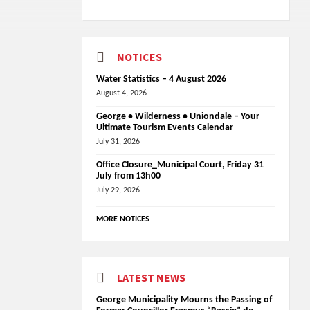
NOTICES
Water Statistics – 4 August 2026
August 4, 2026
George • Wilderness • Uniondale – Your
Ultimate Tourism Events Calendar
July 31, 2026
Office Closure_Municipal Court, Friday 31
July from 13h00
July 29, 2026
MORE NOTICES
LATEST NEWS
George Municipality Mourns the Passing of