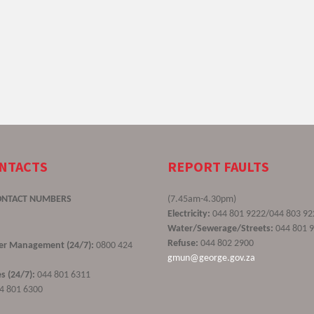
ONTACTS
REPORT FAULTS
ONTACT NUMBERS
(7.45am-4.30pm)
Electricity:
044 801 9222/044 803 92
Water/Sewerage/Streets:
044 801 
Refuse:
044 802 2900
ster Management (24/7):
0800 424
gmun@george.gov.za
s (24/7):
044 801 6311
4 801 6300