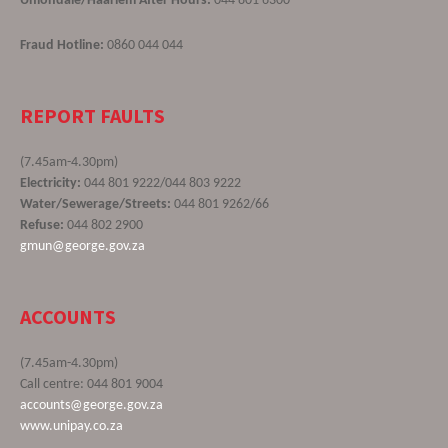
Uniondale/Haarlem After Hours:
044 801 6300
Fraud Hotline:
0860 044 044
REPORT FAULTS
(7.45am-4.30pm)
Electricity:
044 801 9222/044 803 9222
Water/Sewerage/Streets:
044 801 9262/66
Refuse:
044 802 2900
gmun@george.gov.za
ACCOUNTS
(7.45am-4.30pm)
Call centre: 044 801 9004
accounts@george.gov.za
www.unipay.co.za