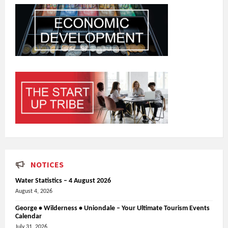
NOTICES
Water Statistics – 4 August 2026
August 4, 2026
George • Wilderness • Uniondale – Your Ultimate Tourism Events
Calendar
July 31, 2026