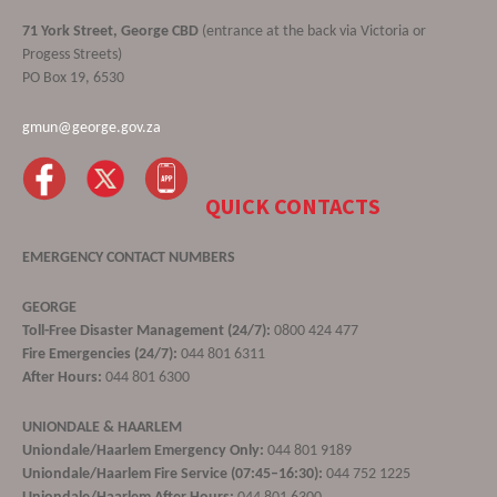
71 York Street, George CBD
(entrance at the back via Victoria or
Progess Streets)
PO Box 19, 6530
gmun@george.gov.za
QUICK CONTACTS
EMERGENCY CONTACT NUMBERS
GEORGE
Toll-Free Disaster Management (24/7):
0800 424 477
Fire Emergencies (24/7):
044 801 6311
After Hours:
044 801 6300
UNIONDALE & HAARLEM
Uniondale/Haarlem Emergency Only:
044 801 9189
Uniondale/Haarlem Fire Service (07:45–16:30):
044 752 1225