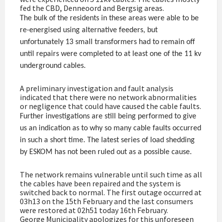
fed the CBD, Denneoord and Bergsig areas.
The bulk of the residents in these areas were able to be
re-energised using alternative feeders, but
unfortunately 13 small transformers had to remain off
until repairs were completed to at least one of the 11 kv
underground cables.
A preliminary investigation and fault analysis
indicated that there were no network abnormalities
or negligence that could have caused the cable faults.
Further investigations are still being performed to give
us an indication as to why so many cable faults occurred
in such a short time. The latest series of load shedding
by ESKOM has not been ruled out as a possible cause.
The network remains vulnerable until such time as all
the cables have been repaired and the system is
switched back to normal. The first outage occurred at
03h13 on the 15th February and the last consumers
were restored at 02h51 today 16th February.
George Municipality apologizes for this unforeseen