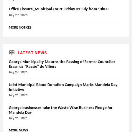
Office Closure_Municipal Court, Friday 31 July from 13h00
July 29, 2026
MORE NOTICES
LATEST NEWS
George Municipality Mourns the Passing of Former Councillor
Erasmus “Rassie” de Villiers
July 27, 2026
Joint Municipal Blood Donation Campaign Marks Mandela Day
Initiative
July 21, 2026
George businesses take the Waste Wise Business Pledge for
Mandela Day
July 21, 2026
MORE NEWS