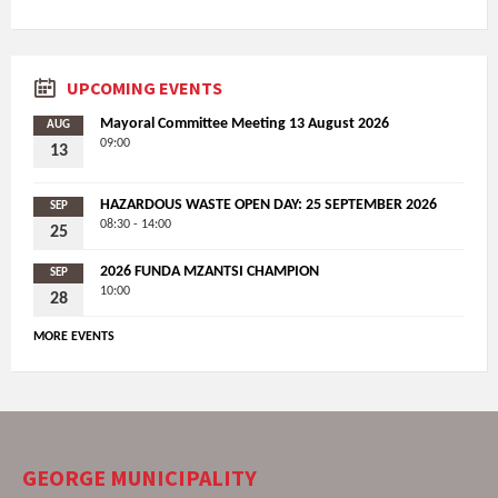
UPCOMING EVENTS
Mayoral Committee Meeting 13 August 2026
AUG
09:00
13
HAZARDOUS WASTE OPEN DAY: 25 SEPTEMBER 2026
SEP
08:30 - 14:00
25
2026 FUNDA MZANTSI CHAMPION
SEP
10:00
28
MORE EVENTS
GEORGE MUNICIPALITY