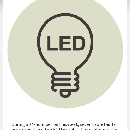
During a 24-hour period this week, seven cable faults
were experienced on 5 11kv cables. The cables mostly