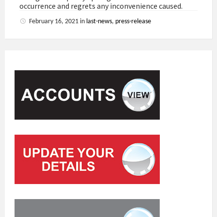
occurrence and regrets any inconvenience caused.
February 16, 2021
in
last-news
,
press-release