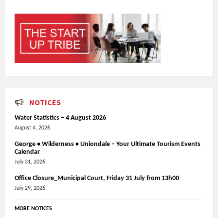
NOTICES
Water Statistics – 4 August 2026
August 4, 2026
George • Wilderness • Uniondale – Your Ultimate Tourism Events
Calendar
July 31, 2026
Office Closure_Municipal Court, Friday 31 July from 13h00
July 29, 2026
MORE NOTICES