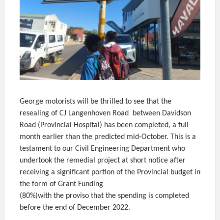
George motorists will be thrilled to see that the
resealing of CJ Langenhoven Road between Davidson
Road (Provincial Hospital) has been completed, a full
month earlier than the predicted mid-October. This is a
testament to our Civil Engineering Department who
undertook the remedial project at short notice after
receiving a significant portion of the Provincial budget in
the form of Grant Funding
(80%)with the proviso that the spending is completed
before the end of December 2022.