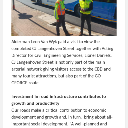
Alderman Leon Van Wyk paid a visit to view the
completed CJ Langenhoven Street together with Acting
Director for Civil Engineering Services, Lionel Daniels.
CJ Langenhoven Street is not only part of the main
arterial network giving visitors access to the CBD and
many tourist attractions, but also part of the GO
GEORGE route.
Investment in road infrastructure contributes to
growth and productivity
Our roads make a critical contribution to economic
development and growth and, in turn, bring about all-
important social development. “A well-planned and