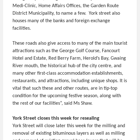
Medi-Clinic, Home Affairs Offices, the Garden Route
District Municipality, to name a few. York street also
houses many of the banks and foreign exchange
facilities.
These roads also give access to many of the main tourist
attractions such as the George Golf Course, Fancourt
Hotel and Estate, Red Berry Farm, Herold’s Bay, Gwaing
River mouth, the historical hub of the city centre, and
many other first-class accommodation establishments,
restaurants, and attractions, including unique shops. It is
vital that such these and other routes, are in tip-top
condition for the upcoming festive season, along with
the rest of our facilities”, said Ms Shaw.
York Street closes this week for resealing
York Street will close later this week for the milling and
removal of existing bituminous layers as well as milling