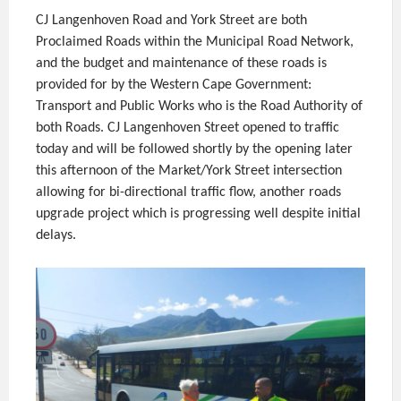
CJ Langenhoven Road and York Street are both
Proclaimed Roads within the Municipal Road Network,
and the budget and maintenance of these roads is
provided for by the Western Cape Government:
Transport and Public Works who is the Road Authority of
both Roads. CJ Langenhoven Street opened to traffic
today and will be followed shortly by the opening later
this afternoon of the Market/York Street intersection
allowing for bi-directional traffic flow, another roads
upgrade project which is progressing well despite initial
delays.