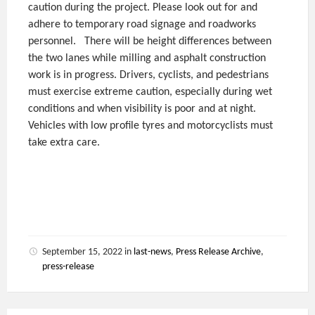
caution during the project. Please look out for and
adhere to temporary road signage and roadworks
personnel.
There will be height differences between
the two lanes while milling and asphalt construction
work is in progress. Drivers, cyclists, and pedestrians
must exercise extreme caution, especially during wet
conditions and when visibility is poor and at night.
Vehicles with low profile tyres and motorcyclists must
take extra care.
September 15, 2022
in
last-news
,
Press Release Archive
,
press-release