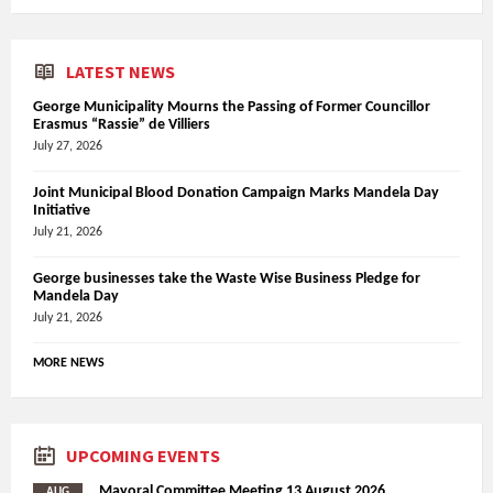
LATEST NEWS
George Municipality Mourns the Passing of Former Councillor
Erasmus “Rassie” de Villiers
July 27, 2026
Joint Municipal Blood Donation Campaign Marks Mandela Day
Initiative
July 21, 2026
George businesses take the Waste Wise Business Pledge for
Mandela Day
July 21, 2026
MORE NEWS
UPCOMING EVENTS
Mayoral Committee Meeting 13 August 2026
AUG