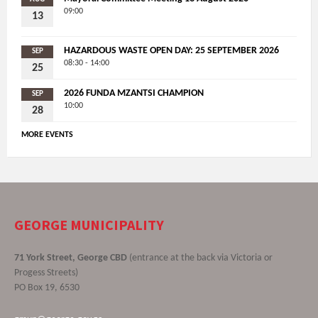
09:00
13
HAZARDOUS WASTE OPEN DAY: 25 SEPTEMBER 2026
SEP
08:30 - 14:00
25
2026 FUNDA MZANTSI CHAMPION
SEP
10:00
28
MORE EVENTS
GEORGE MUNICIPALITY
71 York Street, George CBD
(entrance at the back via Victoria or
Progess Streets)
PO Box 19, 6530