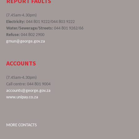
REPORT FAULTS
(7.45am-4.30pm)
Electricity:
044 801 9222/044 803 9222
Water/Sewerage/Streets:
044 801 9262/66
Refuse:
044 802 2900
gmun@george.gov.za
ACCOUNTS
(7.45am-4.30pm)
Call centre: 044 801 9004
accounts@george.gov.za
www.unipay.co.za
MORE CONTACTS