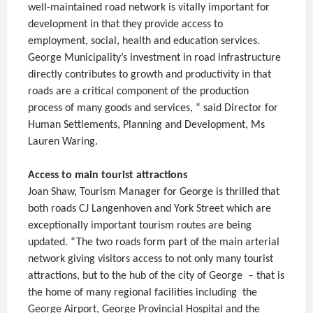
well-maintained road network is vitally important for
development in that they provide access to
employment, social, health and education services.
George Municipality’s investment in road infrastructure
directly contributes to growth and productivity in that
roads are a critical component of the production
process of many goods and services, “ said Director for
Human Settlements, Planning and Development, Ms
Lauren Waring.
Access to main tourist attractions
Joan Shaw, Tourism Manager for George is thrilled that
both roads CJ Langenhoven and York Street which are
exceptionally important tourism routes are being
updated. “The two roads form part of the main arterial
network giving visitors access to not only many tourist
attractions, but to the hub of the city of George – that is
the home of many regional facilities including the
George Airport, George Provincial Hospital and the