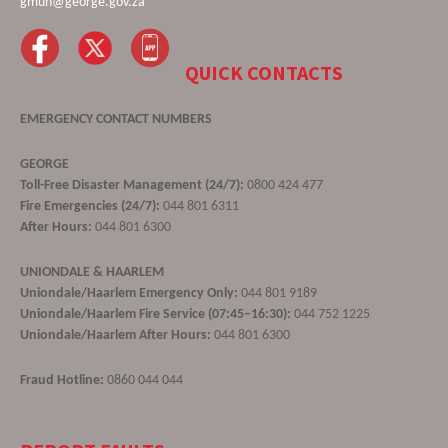
gmun@george.gov.za
QUICK CONTACTS
EMERGENCY CONTACT NUMBERS
GEORGE
Toll-Free Disaster Management (24/7):
0800 424 477
Fire Emergencies (24/7):
044 801 6311
After Hours:
044 801 6300
UNIONDALE & HAARLEM
Uniondale/Haarlem Emergency Only:
044 801 9189
Uniondale/Haarlem Fire Service (07:45–16:30):
044 752 1225
Uniondale/Haarlem After Hours:
044 801 6300
Fraud Hotline:
0860 044 044