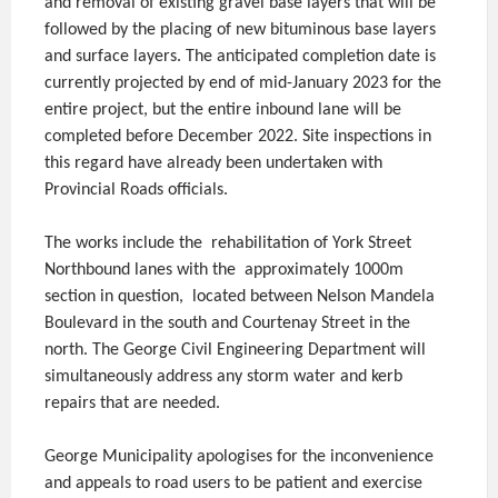
and removal of existing gravel base layers that will be
followed by the placing of new bituminous base layers
and surface layers. The anticipated completion date is
currently projected by end of mid-January 2023 for the
entire project, but the entire inbound lane will be
completed before December 2022. Site inspections in
this regard have already been undertaken with
Provincial Roads officials.
The works include the rehabilitation of York Street
Northbound lanes with the approximately 1000m
section in question, located between Nelson Mandela
Boulevard in the south and Courtenay Street in the
north. The George Civil Engineering Department will
simultaneously address any storm water and kerb
repairs that are needed.
George Municipality apologises for the inconvenience
and appeals to road users to be patient and exercise