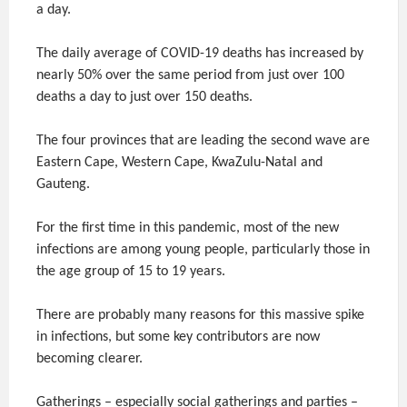
a day.
The daily average of COVID-19 deaths has increased by
nearly 50% over the same period from just over 100
deaths a day to just over 150 deaths.
The four provinces that are leading the second wave are
Eastern Cape, Western Cape, KwaZulu-Natal and
Gauteng.
For the first time in this pandemic, most of the new
infections are among young people, particularly those in
the age group of 15 to 19 years.
There are probably many reasons for this massive spike
in infections, but some key contributors are now
becoming clearer.
Gatherings – especially social gatherings and parties –