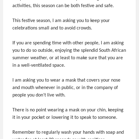
activities, this season can be both festive and safe.
This festive season, I am asking you to keep your
celebrations small and to avoid crowds.
If you are spending time with other people, I am asking
you to do so outside, enjoying the splendid South African
summer weather, or at least to make sure that you are
in a well-ventilated space.
I am asking you to wear a mask that covers your nose
and mouth whenever in public, or in the company of
people you don’t live with.
There is no point wearing a mask on your chin, keeping
it in your pocket or lowering it to speak to someone.
Remember to regularly wash your hands with soap and