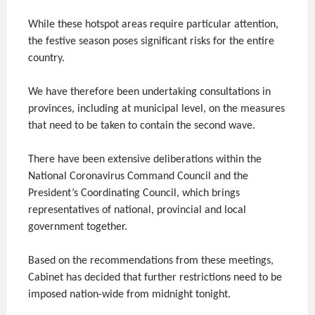
While these hotspot areas require particular attention,
the festive season poses significant risks for the entire
country.
We have therefore been undertaking consultations in
provinces, including at municipal level, on the measures
that need to be taken to contain the second wave.
There have been extensive deliberations within the
National Coronavirus Command Council and the
President’s Coordinating Council, which brings
representatives of national, provincial and local
government together.
Based on the recommendations from these meetings,
Cabinet has decided that further restrictions need to be
imposed nation-wide from midnight tonight.