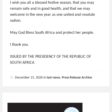
I wish you all a blessed festive season, that you may
remain safe and in good health, and that we may
welcome in the new year as one united and resolute
nation.
May God Bless South Africa and protect her people.
I thank you.
ISSUED BY THE PRESIDENCY OF THE REPUBLIC OF
SOUTH AFRICA
December 15, 2020
in
last-news
,
Press Release Archive