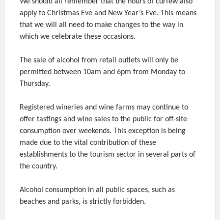
We should all remember that the hours of curfew also
apply to Christmas Eve and New Year’s Eve. This means
that we will all need to make changes to the way in
which we celebrate these occasions.
The sale of alcohol from retail outlets will only be
permitted between 10am and 6pm from Monday to
Thursday.
Registered wineries and wine farms may continue to
offer tastings and wine sales to the public for off-site
consumption over weekends. This exception is being
made due to the vital contribution of these
establishments to the tourism sector in several parts of
the country.
Alcohol consumption in all public spaces, such as
beaches and parks, is strictly forbidden.