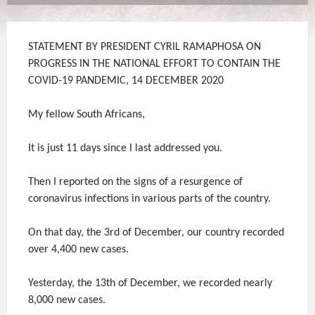
STATEMENT BY PRESIDENT CYRIL RAMAPHOSA ON
PROGRESS IN THE NATIONAL EFFORT TO CONTAIN THE
COVID-19 PANDEMIC, 14 DECEMBER 2020
My fellow South Africans,
It is just 11 days since I last addressed you.
Then I reported on the signs of a resurgence of
coronavirus infections in various parts of the country.
On that day, the 3rd of December, our country recorded
over 4,400 new cases.
Yesterday, the 13th of December, we recorded nearly
8,000 new cases.