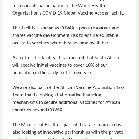
to ensure its participation in the World Health
Organization’s COVID-19 Global Vaccine Access Facility.
This facility – known as COVAX – pools resources and
shares vaccine development risk to ensure equitable
access to vaccines when they become available.
As part of this facility, it is expected that South Africa
will receive initial vaccines to cover 10% of our
population in the early part of next year.
We are also part of the African Vaccine Acquisition Task
Team that is looking at alternative financing
mechanisms to secure additional vaccines for African
countries beyond COVAX.
The Minister of Health is part of this Task Team and is
also looking at innovative partnerships with the private