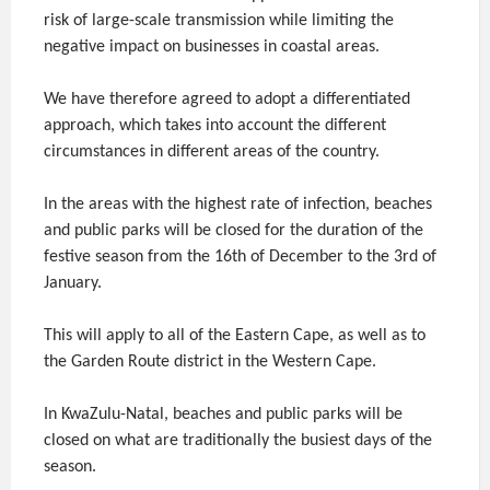
risk of large-scale transmission while limiting the
negative impact on businesses in coastal areas.
We have therefore agreed to adopt a differentiated
approach, which takes into account the different
circumstances in different areas of the country.
In the areas with the highest rate of infection, beaches
and public parks will be closed for the duration of the
festive season from the 16th of December to the 3rd of
January.
This will apply to all of the Eastern Cape, as well as to
the Garden Route district in the Western Cape.
In KwaZulu-Natal, beaches and public parks will be
closed on what are traditionally the busiest days of the
season.