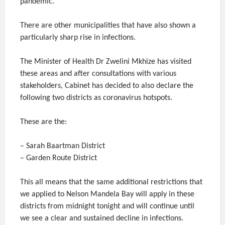
pandemic.
There are other municipalities that have also shown a
particularly sharp rise in infections.
The Minister of Health Dr Zwelini Mkhize has visited
these areas and after consultations with various
stakeholders, Cabinet has decided to also declare the
following two districts as coronavirus hotspots.
These are the:
– Sarah Baartman District
– Garden Route District
This all means that the same additional restrictions that
we applied to Nelson Mandela Bay will apply in these
districts from midnight tonight and will continue until
we see a clear and sustained decline in infections.