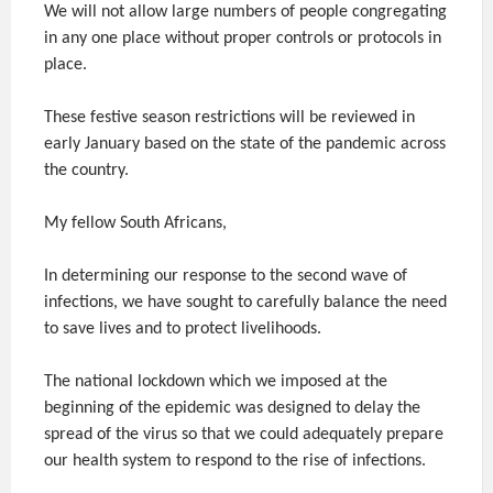
We will not allow large numbers of people congregating
in any one place without proper controls or protocols in
place.
These festive season restrictions will be reviewed in
early January based on the state of the pandemic across
the country.
My fellow South Africans,
In determining our response to the second wave of
infections, we have sought to carefully balance the need
to save lives and to protect livelihoods.
The national lockdown which we imposed at the
beginning of the epidemic was designed to delay the
spread of the virus so that we could adequately prepare
our health system to respond to the rise of infections.