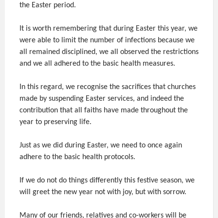
the Easter period.
It is worth remembering that during Easter this year, we
were able to limit the number of infections because we
all remained disciplined, we all observed the restrictions
and we all adhered to the basic health measures.
In this regard, we recognise the sacrifices that churches
made by suspending Easter services, and indeed the
contribution that all faiths have made throughout the
year to preserving life.
Just as we did during Easter, we need to once again
adhere to the basic health protocols.
If we do not do things differently this festive season, we
will greet the new year not with joy, but with sorrow.
Many of our friends, relatives and co-workers will be