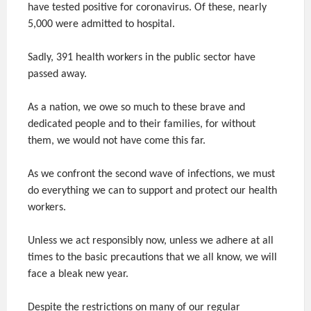
have tested positive for coronavirus. Of these, nearly
5,000 were admitted to hospital.
Sadly, 391 health workers in the public sector have
passed away.
As a nation, we owe so much to these brave and
dedicated people and to their families, for without
them, we would not have come this far.
As we confront the second wave of infections, we must
do everything we can to support and protect our health
workers.
Unless we act responsibly now, unless we adhere at all
times to the basic precautions that we all know, we will
face a bleak new year.
Despite the restrictions on many of our regular