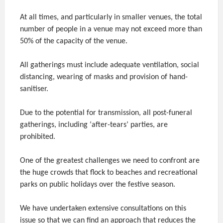
At all times, and particularly in smaller venues, the total
number of people in a venue may not exceed more than
50% of the capacity of the venue.
All gatherings must include adequate ventilation, social
distancing, wearing of masks and provision of hand-
sanitiser.
Due to the potential for transmission, all post-funeral
gatherings, including ‘after-tears’ parties, are
prohibited.
One of the greatest challenges we need to confront are
the huge crowds that flock to beaches and recreational
parks on public holidays over the festive season.
We have undertaken extensive consultations on this
issue so that we can find an approach that reduces the