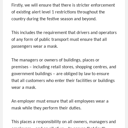
Firstly, we will ensure that there is stricter enforcement
of existing alert level 1 restrictions throughout the
country during the festive season and beyond.
This includes the requirement that drivers and operators
of any form of public transport must ensure that all
passengers wear a mask.
The managers or owners of buildings, places or
premises – including retail stores, shopping centres, and
government buildings – are obliged by law to ensure
that all customers who enter their facilities or buildings
wear a mask.
An employer must ensure that all employees wear a
mask while they perform their duties.
This places a responsibility on all owners, managers and