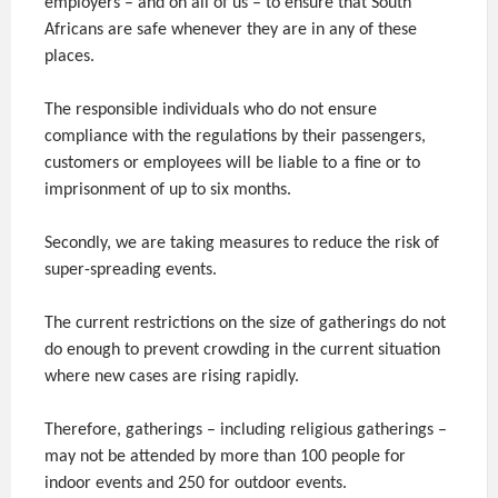
employers – and on all of us – to ensure that South
Africans are safe whenever they are in any of these
places.
The responsible individuals who do not ensure
compliance with the regulations by their passengers,
customers or employees will be liable to a fine or to
imprisonment of up to six months.
Secondly, we are taking measures to reduce the risk of
super-spreading events.
The current restrictions on the size of gatherings do not
do enough to prevent crowding in the current situation
where new cases are rising rapidly.
Therefore, gatherings – including religious gatherings –
may not be attended by more than 100 people for
indoor events and 250 for outdoor events.