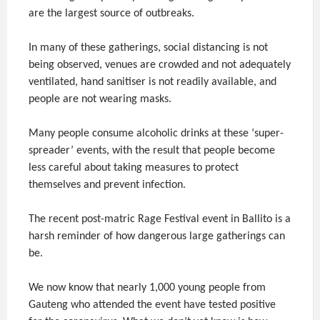
are the largest source of outbreaks.
In many of these gatherings, social distancing is not
being observed, venues are crowded and not adequately
ventilated, hand sanitiser is not readily available, and
people are not wearing masks.
Many people consume alcoholic drinks at these ‘super-
spreader’ events, with the result that people become
less careful about taking measures to protect
themselves and prevent infection.
The recent post-matric Rage Festival event in Ballito is a
harsh reminder of how dangerous large gatherings can
be.
We now know that nearly 1,000 young people from
Gauteng who attended the event have tested positive