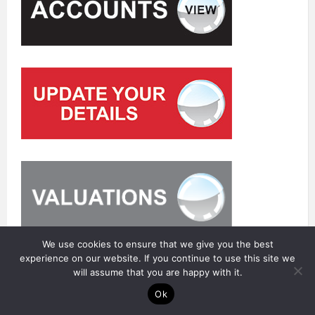
We use cookies to ensure that we give you the best
experience on our website. If you continue to use this site we
will assume that you are happy with it.
Ok