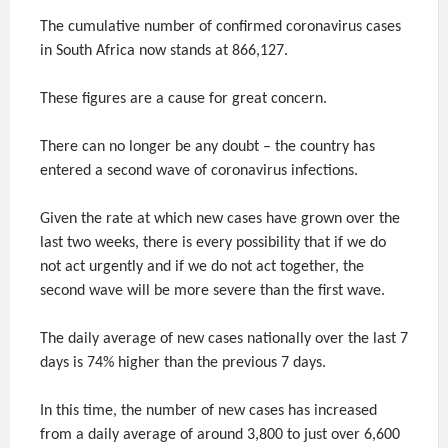
The cumulative number of confirmed coronavirus cases
in South Africa now stands at 866,127.
These figures are a cause for great concern.
There can no longer be any doubt – the country has
entered a second wave of coronavirus infections.
Given the rate at which new cases have grown over the
last two weeks, there is every possibility that if we do
not act urgently and if we do not act together, the
second wave will be more severe than the first wave.
The daily average of new cases nationally over the last 7
days is 74% higher than the previous 7 days.
In this time, the number of new cases has increased
from a daily average of around 3,800 to just over 6,600