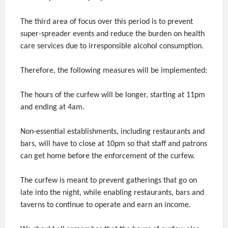
The third area of focus over this period is to prevent
super-spreader events and reduce the burden on health
care services due to irresponsible alcohol consumption.
Therefore, the following measures will be implemented:
The hours of the curfew will be longer, starting at 11pm
and ending at 4am.
Non-essential establishments, including restaurants and
bars, will have to close at 10pm so that staff and patrons
can get home before the enforcement of the curfew.
The curfew is meant to prevent gatherings that go on
late into the night, while enabling restaurants, bars and
taverns to continue to operate and earn an income.