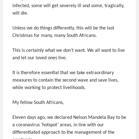
infected, some will get severely ill and some, tragically,
will die.
Unless we do things differently, this will be the last
Christmas for many, many South Africans.
This is certainly what we don’t want. We all want to live
and let our loved ones live.
It is therefore essential that we take extraordinary
measures to contain the second wave and save lives,
while working to protect livelihoods.
My fellow South Africans,
Eleven days ago, we declared Nelson Mandela Bay to be
a coronavirus ‘hotspot’ areas, in line with our
differentiated approach to the management of the