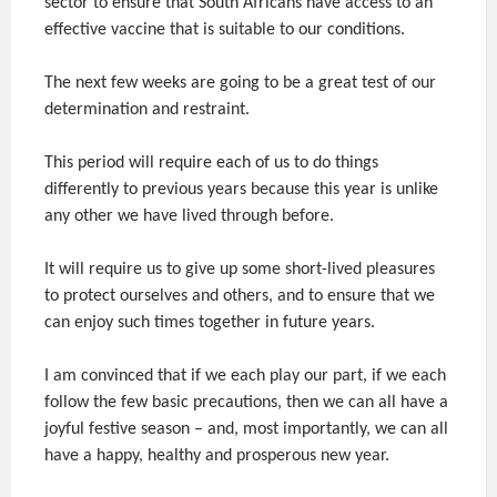
sector to ensure that South Africans have access to an
effective vaccine that is suitable to our conditions.
The next few weeks are going to be a great test of our
determination and restraint.
This period will require each of us to do things
differently to previous years because this year is unlike
any other we have lived through before.
It will require us to give up some short-lived pleasures
to protect ourselves and others, and to ensure that we
can enjoy such times together in future years.
I am convinced that if we each play our part, if we each
follow the few basic precautions, then we can all have a
joyful festive season – and, most importantly, we can all
have a happy, healthy and prosperous new year.