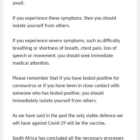
smell.
If you experience these symptoms, then you should
isolate yourself from others.
If you experience severe symptoms, such as difficulty
breathing or shortness of breath, chest pain, loss of
speech or movement, you should seek immediate
medical attention.
Please remember that if you have tested positive for
coronavirus or if you have been in close contact with
someone who has tested positive, you should
immediately isolate yourself from others.
As we have said in the past the only viable defence we
will have against Covid-19 will be the vaccine.
South Africa has concluded all the necessary processes