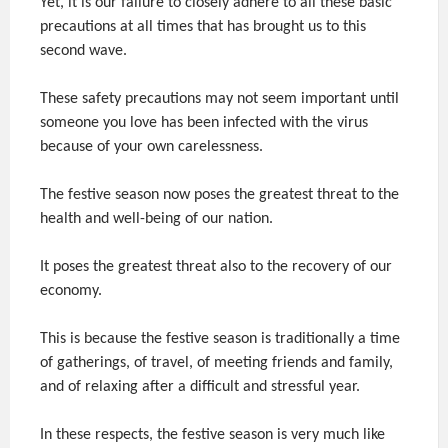
Yet, it is our failure to closely adhere to all these basic
precautions at all times that has brought us to this
second wave.
These safety precautions may not seem important until
someone you love has been infected with the virus
because of your own carelessness.
The festive season now poses the greatest threat to the
health and well-being of our nation.
It poses the greatest threat also to the recovery of our
economy.
This is because the festive season is traditionally a time
of gatherings, of travel, of meeting friends and family,
and of relaxing after a difficult and stressful year.
In these respects, the festive season is very much like