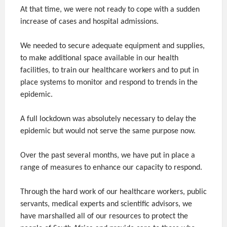
At that time, we were not ready to cope with a sudden
increase of cases and hospital admissions.
We needed to secure adequate equipment and supplies,
to make additional space available in our health
facilities, to train our healthcare workers and to put in
place systems to monitor and respond to trends in the
epidemic.
A full lockdown was absolutely necessary to delay the
epidemic but would not serve the same purpose now.
Over the past several months, we have put in place a
range of measures to enhance our capacity to respond.
Through the hard work of our healthcare workers, public
servants, medical experts and scientific advisors, we
have marshalled all of our resources to protect the