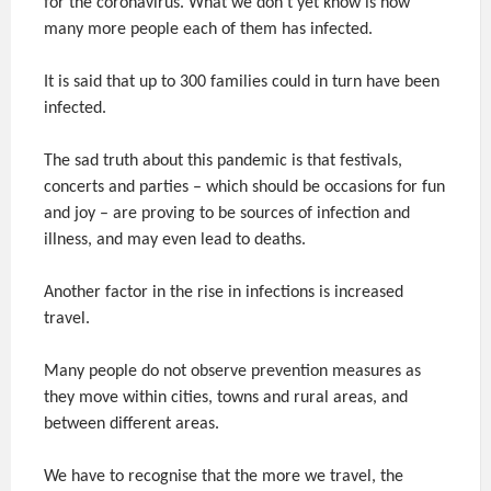
for the coronavirus. What we don’t yet know is how
many more people each of them has infected.
It is said that up to 300 families could in turn have been
infected.
The sad truth about this pandemic is that festivals,
concerts and parties – which should be occasions for fun
and joy – are proving to be sources of infection and
illness, and may even lead to deaths.
Another factor in the rise in infections is increased
travel.
Many people do not observe prevention measures as
they move within cities, towns and rural areas, and
between different areas.
We have to recognise that the more we travel, the