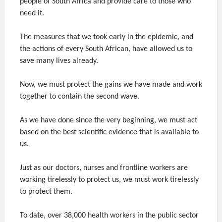
people of South Africa and provide care to those who
need it.
The measures that we took early in the epidemic, and
the actions of every South African, have allowed us to
save many lives already.
Now, we must protect the gains we have made and work
together to contain the second wave.
As we have done since the very beginning, we must act
based on the best scientific evidence that is available to
us.
Just as our doctors, nurses and frontline workers are
working tirelessly to protect us, we must work tirelessly
to protect them.
To date, over 38,000 health workers in the public sector