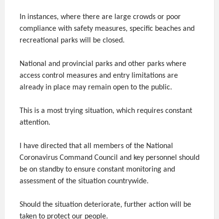
In instances, where there are large crowds or poor
compliance with safety measures, specific beaches and
recreational parks will be closed.
National and provincial parks and other parks where
access control measures and entry limitations are
already in place may remain open to the public.
This is a most trying situation, which requires constant
attention.
I have directed that all members of the National
Coronavirus Command Council and key personnel should
be on standby to ensure constant monitoring and
assessment of the situation countrywide.
Should the situation deteriorate, further action will be
taken to protect our people.