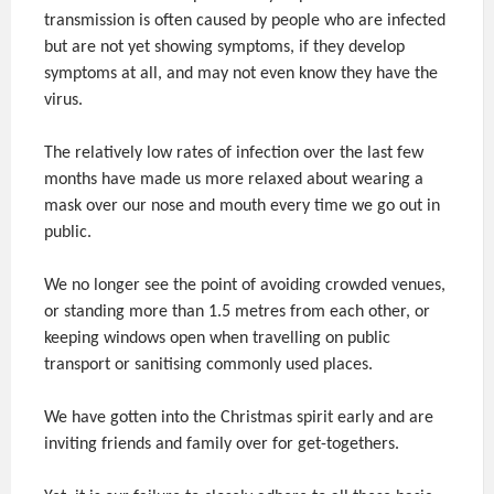
transmission is often caused by people who are infected
but are not yet showing symptoms, if they develop
symptoms at all, and may not even know they have the
virus.
The relatively low rates of infection over the last few
months have made us more relaxed about wearing a
mask over our nose and mouth every time we go out in
public.
We no longer see the point of avoiding crowded venues,
or standing more than 1.5 metres from each other, or
keeping windows open when travelling on public
transport or sanitising commonly used places.
We have gotten into the Christmas spirit early and are
inviting friends and family over for get-togethers.