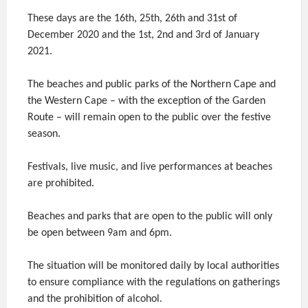
These days are the 16th, 25th, 26th and 31st of
December 2020 and the 1st, 2nd and 3rd of January
2021.
The beaches and public parks of the Northern Cape and
the Western Cape – with the exception of the Garden
Route – will remain open to the public over the festive
season.
Festivals, live music, and live performances at beaches
are prohibited.
Beaches and parks that are open to the public will only
be open between 9am and 6pm.
The situation will be monitored daily by local authorities
to ensure compliance with the regulations on gatherings
and the prohibition of alcohol.