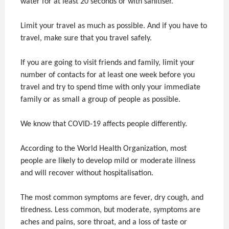
water for at least 20 seconds or with sanitiser.
Limit your travel as much as possible. And if you have to
travel, make sure that you travel safely.
If you are going to visit friends and family, limit your
number of contacts for at least one week before you
travel and try to spend time with only your immediate
family or as small a group of people as possible.
We know that COVID-19 affects people differently.
According to the World Health Organization, most
people are likely to develop mild or moderate illness
and will recover without hospitalisation.
The most common symptoms are fever, dry cough, and
tiredness. Less common, but moderate, symptoms are
aches and pains, sore throat, and a loss of taste or