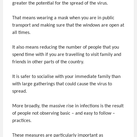
greater the potential for the spread of the virus.
That means wearing a mask when you are in public
transport and making sure that the windows are open at
all times.
It also means reducing the number of people that you
spend time with if you are travelling to visit family and
friends in other parts of the country.
It is safer to socialise with your immediate family than
with large gatherings that could cause the virus to
spread.
More broadly, the massive rise in infections is the result
of people not observing basic – and easy to follow –
practices.
These measures are particularly important as