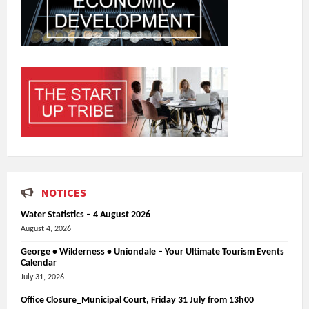
NOTICES
Water Statistics – 4 August 2026
August 4, 2026
George • Wilderness • Uniondale – Your Ultimate Tourism Events
Calendar
July 31, 2026
Office Closure_Municipal Court, Friday 31 July from 13h00