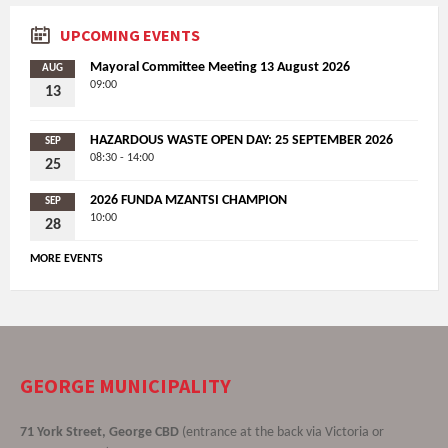
UPCOMING EVENTS
Mayoral Committee Meeting 13 August 2026
AUG
09:00
13
HAZARDOUS WASTE OPEN DAY: 25 SEPTEMBER 2026
SEP
08:30 - 14:00
25
2026 FUNDA MZANTSI CHAMPION
SEP
10:00
28
MORE EVENTS
GEORGE MUNICIPALITY
71 York Street, George CBD
(entrance at the back via Victoria or