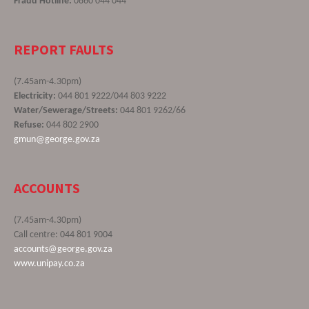
Fraud Hotline:
0860 044 044
REPORT FAULTS
(7.45am-4.30pm)
Electricity:
044 801 9222/044 803 9222
Water/Sewerage/Streets:
044 801 9262/66
Refuse:
044 802 2900
gmun@george.gov.za
ACCOUNTS
(7.45am-4.30pm)
Call centre: 044 801 9004
accounts@george.gov.za
www.unipay.co.za