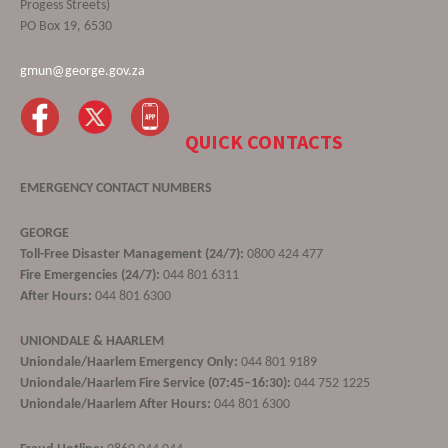
Progess Streets)
PO Box 19, 6530
gmun@george.gov.za
QUICK CONTACTS
EMERGENCY CONTACT NUMBERS
GEORGE
Toll-Free Disaster Management (24/7):
0800 424 477
Fire Emergencies (24/7):
044 801 6311
After Hours:
044 801 6300
UNIONDALE & HAARLEM
Uniondale/Haarlem Emergency Only:
044 801 9189
Uniondale/Haarlem Fire Service (07:45–16:30):
044 752 1225
Uniondale/Haarlem After Hours:
044 801 6300