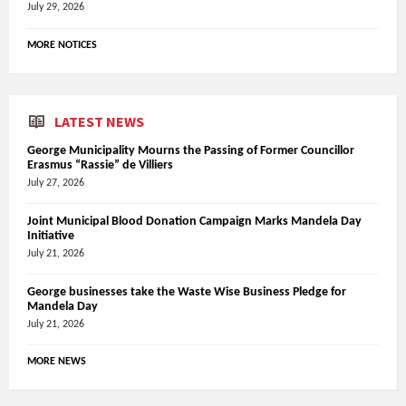
July 29, 2026
MORE NOTICES
LATEST NEWS
George Municipality Mourns the Passing of Former Councillor
Erasmus “Rassie” de Villiers
July 27, 2026
Joint Municipal Blood Donation Campaign Marks Mandela Day
Initiative
July 21, 2026
George businesses take the Waste Wise Business Pledge for
Mandela Day
July 21, 2026
MORE NEWS