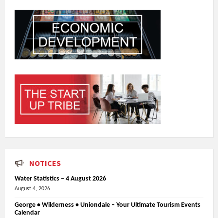
NOTICES
Water Statistics – 4 August 2026
August 4, 2026
George • Wilderness • Uniondale – Your Ultimate Tourism Events
Calendar