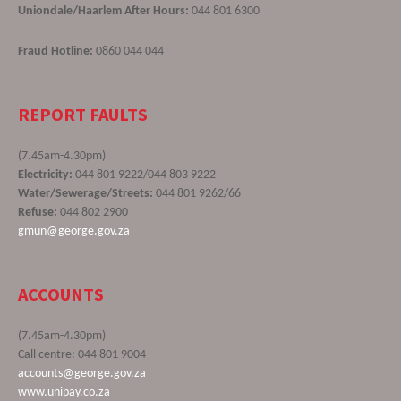
Uniondale/Haarlem After Hours:
044 801 6300
Fraud Hotline:
0860 044 044
REPORT FAULTS
(7.45am-4.30pm)
Electricity:
044 801 9222/044 803 9222
Water/Sewerage/Streets:
044 801 9262/66
Refuse:
044 802 2900
gmun@george.gov.za
ACCOUNTS
(7.45am-4.30pm)
Call centre: 044 801 9004
accounts@george.gov.za
www.unipay.co.za