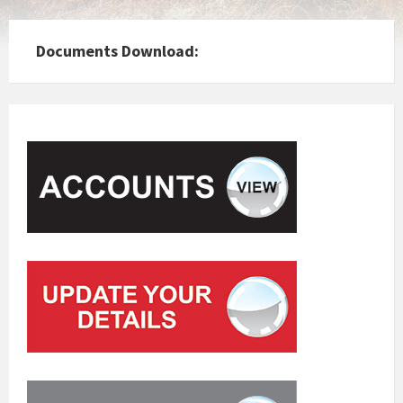
Documents Download: