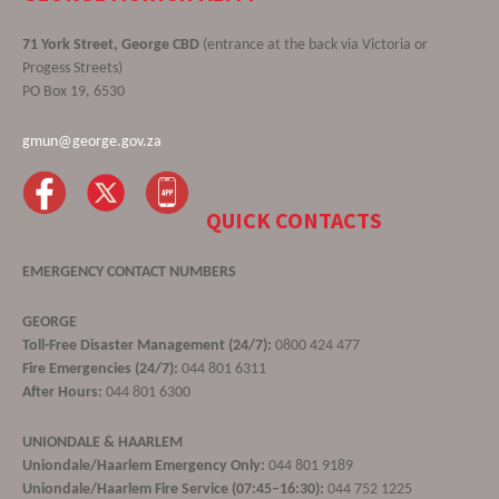
71 York Street, George CBD
(entrance at the back via Victoria or
Progess Streets)
PO Box 19, 6530
gmun@george.gov.za
QUICK CONTACTS
EMERGENCY CONTACT NUMBERS
GEORGE
Toll-Free Disaster Management (24/7):
0800 424 477
Fire Emergencies (24/7):
044 801 6311
After Hours:
044 801 6300
UNIONDALE & HAARLEM
Uniondale/Haarlem Emergency Only:
044 801 9189
Uniondale/Haarlem Fire Service (07:45–16:30):
044 752 1225