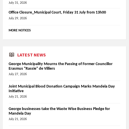
July 31, 2026
Office Closure_Municipal Court, Friday 31 July from 13h00
July 29, 2026
MORE NOTICES
LATEST NEWS
George Municipality Mourns the Passing of Former Councillor
Erasmus “Rassie” de Villiers
July 27, 2026
Joint Municipal Blood Donation Campaign Marks Mandela Day
Initiative
July 21, 2026
George businesses take the Waste Wise Business Pledge for
Mandela Day
July 21, 2026