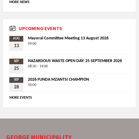
MORE NEWS
UPCOMING EVENTS
Mayoral Committee Meeting 13 August 2026
AUG
09:00
13
HAZARDOUS WASTE OPEN DAY: 25 SEPTEMBER 2026
SEP
08:30 - 14:00
25
2026 FUNDA MZANTSI CHAMPION
SEP
10:00
28
MORE EVENTS
GEORGE MUNICIPALITY