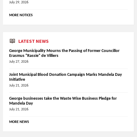
July 29, 2026
MORE NOTICES
LATEST NEWS
George Municipality Mourns the Passing of Former Councillor
Erasmus “Rassie” de Villiers
July 27, 2026
Joint Municipal Blood Donation Campaign Marks Mandela Day
Initiative
July 21, 2026
George businesses take the Waste Wise Business Pledge for
Mandela Day
July 21, 2026
MORE NEWS