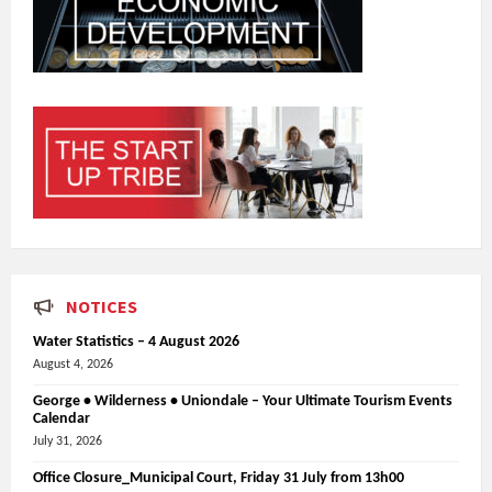
NOTICES
Water Statistics – 4 August 2026
August 4, 2026
George • Wilderness • Uniondale – Your Ultimate Tourism Events
Calendar
July 31, 2026
Office Closure_Municipal Court, Friday 31 July from 13h00