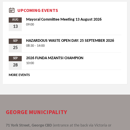
UPCOMING EVENTS
Mayoral Committee Meeting 13 August 2026
AUG
09:00
13
HAZARDOUS WASTE OPEN DAY: 25 SEPTEMBER 2026
SEP
08:30 - 14:00
25
2026 FUNDA MZANTSI CHAMPION
SEP
10:00
28
MORE EVENTS
GEORGE MUNICIPALITY
71 York Street, George CBD
(entrance at the back via Victoria or