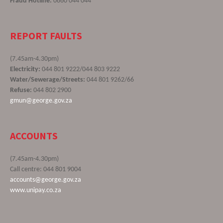
Fraud Hotline:
0860 044 044
REPORT FAULTS
(7.45am-4.30pm)
Electricity:
044 801 9222/044 803 9222
Water/Sewerage/Streets:
044 801 9262/66
Refuse:
044 802 2900
gmun@george.gov.za
ACCOUNTS
(7.45am-4.30pm)
Call centre: 044 801 9004
accounts@george.gov.za
www.unipay.co.za