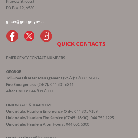
Progess Streets)
PO Box 19, 6530
gmun@george.gov.za
QUICK CONTACTS
EMERGENCY CONTACT NUMBERS
GEORGE
Toll-Free Disaster Management (24/7):
0800 424 477
Fire Emergencies (24/7):
044 801 6311
After Hours:
044 801 6300
UNIONDALE & HAARLEM
Uniondale/Haarlem Emergency Only:
044 801 9189
Uniondale/Haarlem Fire Service (07:45–16:30):
044 752 1225
Uniondale/Haarlem After Hours:
044 801 6300