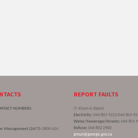
ONTACTS
REPORT FAULTS
ONTACT NUMBERS
(7.45am-4.30pm)
Electricity:
044 801 9222/044 803 92
Water/Sewerage/Streets:
044 801 
Refuse:
044 802 2900
ster Management (24/7):
0800 424
gmun@george.gov.za