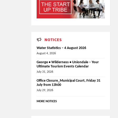
NOTICES
Water Statistics – 4 August 2026
August 4, 2026
George • Wilderness • Uniondale – Your
Ultimate Tourism Events Calendar
July 31, 2026
Office Closure_Municipal Court, Friday 31
July from 13h00
July 29, 2026
MORE NOTICES