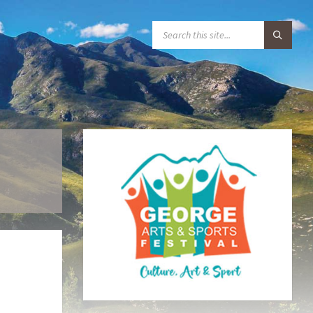
S
E
A
R
C
H
: