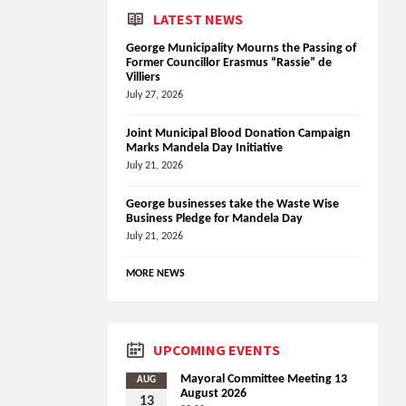
LATEST NEWS
George Municipality Mourns the Passing of
Former Councillor Erasmus “Rassie” de
Villiers
July 27, 2026
Joint Municipal Blood Donation Campaign
Marks Mandela Day Initiative
July 21, 2026
George businesses take the Waste Wise
Business Pledge for Mandela Day
July 21, 2026
MORE NEWS
UPCOMING EVENTS
Mayoral Committee Meeting 13
AUG
August 2026
13