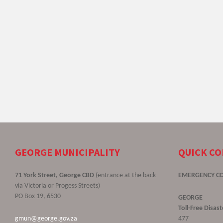
GEORGE MUNICIPALITY
QUICK C
71 York Street, George CBD
(entrance at the back
EMERGENCY C
via Victoria or Progess Streets)
PO Box 19, 6530
GEORGE
Toll-Free Disa
gmun@george.gov.za
477