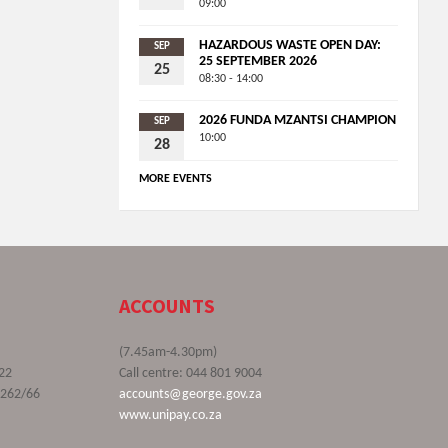
09:00
HAZARDOUS WASTE OPEN DAY:
SEP
25 SEPTEMBER 2026
25
08:30 - 14:00
2026 FUNDA MZANTSI CHAMPION
SEP
10:00
28
MORE EVENTS
ACCOUNTS
(7.45am-4.30pm)
22
Call centre: 044 801 9004
9262/66
accounts@george.gov.za
www.unipay.co.za