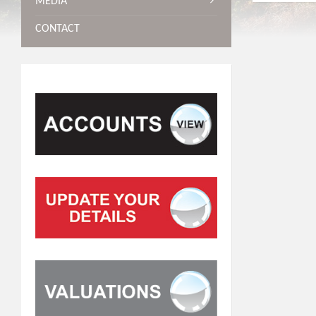
MEDIA
CONTACT