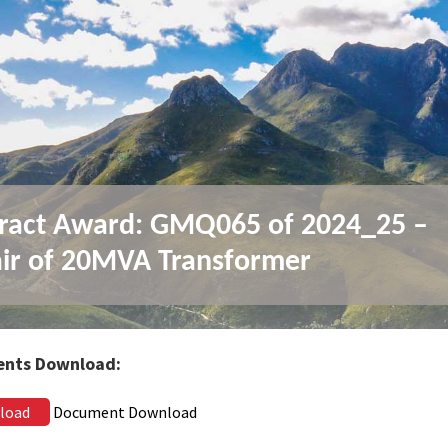
ract Award: GMQ065 of 2024_25 –
ir of 20MVA Transformer
nts Download:
load
Document Download