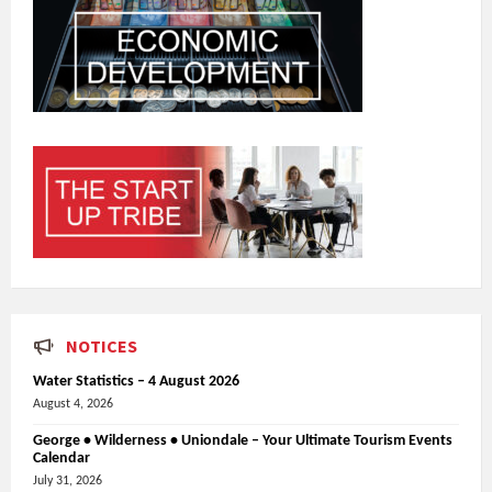
NOTICES
Water Statistics – 4 August 2026
August 4, 2026
George • Wilderness • Uniondale – Your Ultimate Tourism Events
Calendar
July 31, 2026