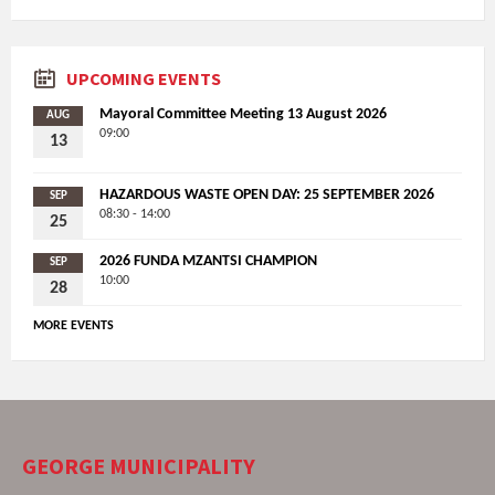
UPCOMING EVENTS
Mayoral Committee Meeting 13 August 2026
AUG
09:00
13
HAZARDOUS WASTE OPEN DAY: 25 SEPTEMBER 2026
SEP
08:30 - 14:00
25
2026 FUNDA MZANTSI CHAMPION
SEP
10:00
28
MORE EVENTS
GEORGE MUNICIPALITY