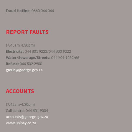
Fraud Hotline:
0860 044 044
REPORT FAULTS
(7.45am-4.30pm)
Electricity:
044 801 9222/044 803 9222
Water/Sewerage/Streets:
044 801 9262/66
Refuse:
044 802 2900
gmun@george.gov.za
ACCOUNTS
(7.45am-4.30pm)
Call centre: 044 801 9004
accounts@george.gov.za
www.unipay.co.za