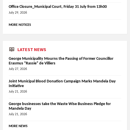
Office Closure_Municipal Court, Friday 31 July from 13h00
July 29, 2026
MORE NOTICES
LATEST NEWS
George Municipality Mourns the Passing of Former Councillor
Erasmus “Rassie” de Villiers
July 27, 2026
Joint Municipal Blood Donation Campaign Marks Mandela Day
Initiative
July 21, 2026
George businesses take the Waste Wise Business Pledge for
Mandela Day
July 21, 2026
MORE NEWS