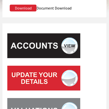
Download
Document Download