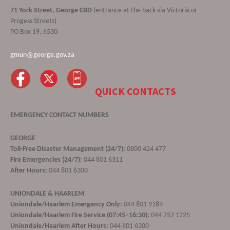
71 York Street, George CBD
(entrance at the back via Victoria or
Progess Streets)
PO Box 19, 6530
gmun@george.gov.za
QUICK CONTACTS
EMERGENCY CONTACT NUMBERS
GEORGE
Toll-Free Disaster Management (24/7):
0800 424 477
Fire Emergencies (24/7):
044 801 6311
After Hours:
044 801 6300
UNIONDALE & HAARLEM
Uniondale/Haarlem Emergency Only:
044 801 9189
Uniondale/Haarlem Fire Service (07:45–16:30):
044 752 1225
Uniondale/Haarlem After Hours:
044 801 6300