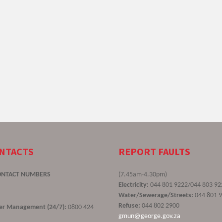
ONTACTS
REPORT FAULTS
ONTACT NUMBERS
(7.45am-4.30pm)
Electricity:
044 801 9222/044 803 92
Water/Sewerage/Streets:
044 801 
Refuse:
044 802 2900
ster Management (24/7):
0800 424
gmun@george.gov.za