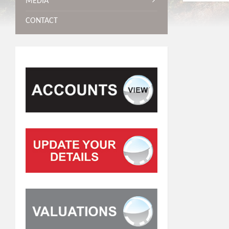
MEDIA
CONTACT