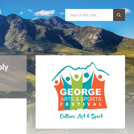
S
E
A
R
C
H
:
ply