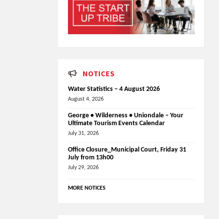
NOTICES
Water Statistics – 4 August 2026
August 4, 2026
George • Wilderness • Uniondale – Your
Ultimate Tourism Events Calendar
July 31, 2026
Office Closure_Municipal Court, Friday 31
July from 13h00
July 29, 2026
MORE NOTICES