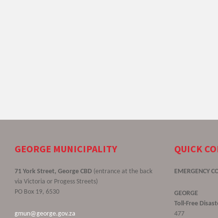
GEORGE MUNICIPALITY
QUICK C
71 York Street, George CBD
(entrance at the back
EMERGENCY C
via Victoria or Progess Streets)
PO Box 19, 6530
GEORGE
Toll-Free Disa
gmun@george.gov.za
477