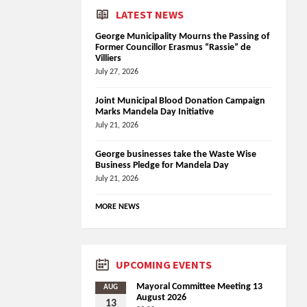
LATEST NEWS
George Municipality Mourns the Passing of
Former Councillor Erasmus “Rassie” de
Villiers
July 27, 2026
Joint Municipal Blood Donation Campaign
Marks Mandela Day Initiative
July 21, 2026
George businesses take the Waste Wise
Business Pledge for Mandela Day
July 21, 2026
MORE NEWS
UPCOMING EVENTS
Mayoral Committee Meeting 13
AUG
August 2026
13