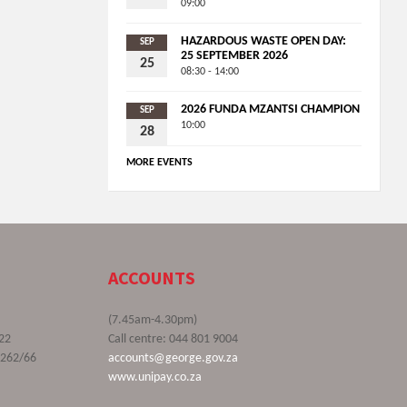
09:00
HAZARDOUS WASTE OPEN DAY:
SEP
25 SEPTEMBER 2026
25
08:30 - 14:00
2026 FUNDA MZANTSI CHAMPION
SEP
10:00
28
MORE EVENTS
ACCOUNTS
(7.45am-4.30pm)
22
Call centre: 044 801 9004
9262/66
accounts@george.gov.za
www.unipay.co.za