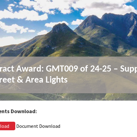
ract Award: GMT009 of 24-25 – Sup
treet & Area Lights
nts Download:
load
Document Download