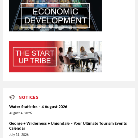
NOTICES
Water Statistics – 4 August 2026
August 4, 2026
George • Wilderness • Uniondale – Your Ultimate Tourism Events
Calendar
July 31, 2026