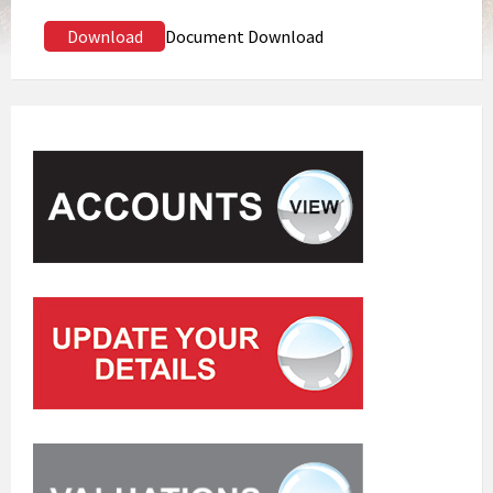
Download
Document Download