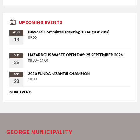
UPCOMING EVENTS
Mayoral Committee Meeting 13 August 2026
AUG
09:00
13
HAZARDOUS WASTE OPEN DAY: 25 SEPTEMBER 2026
SEP
08:30 - 14:00
25
2026 FUNDA MZANTSI CHAMPION
SEP
10:00
28
MORE EVENTS
GEORGE MUNICIPALITY