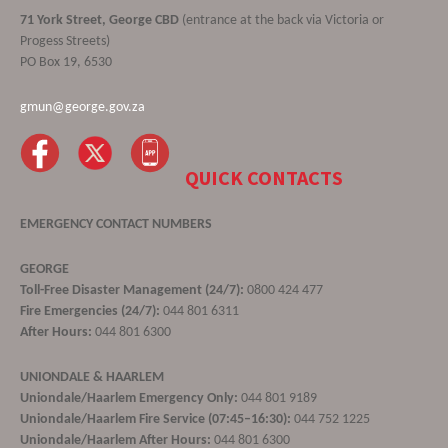
71 York Street, George CBD
(entrance at the back via Victoria or
Progess Streets)
PO Box 19, 6530
gmun@george.gov.za
QUICK CONTACTS
EMERGENCY CONTACT NUMBERS
GEORGE
Toll-Free Disaster Management (24/7):
0800 424 477
Fire Emergencies (24/7):
044 801 6311
After Hours:
044 801 6300
UNIONDALE & HAARLEM
Uniondale/Haarlem Emergency Only:
044 801 9189
Uniondale/Haarlem Fire Service (07:45–16:30):
044 752 1225
Uniondale/Haarlem After Hours:
044 801 6300