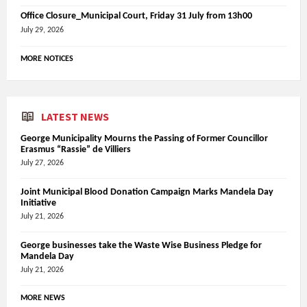
Office Closure_Municipal Court, Friday 31 July from 13h00
July 29, 2026
MORE NOTICES
LATEST NEWS
George Municipality Mourns the Passing of Former Councillor
Erasmus “Rassie” de Villiers
July 27, 2026
Joint Municipal Blood Donation Campaign Marks Mandela Day
Initiative
July 21, 2026
George businesses take the Waste Wise Business Pledge for
Mandela Day
July 21, 2026
MORE NEWS