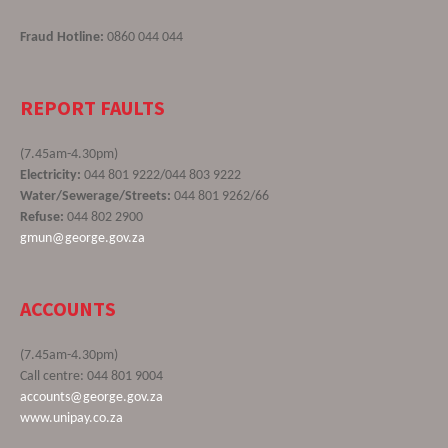
Fraud Hotline:
0860 044 044
REPORT FAULTS
(7.45am-4.30pm)
Electricity:
044 801 9222/044 803 9222
Water/Sewerage/Streets:
044 801 9262/66
Refuse:
044 802 2900
gmun@george.gov.za
ACCOUNTS
(7.45am-4.30pm)
Call centre: 044 801 9004
accounts@george.gov.za
www.unipay.co.za