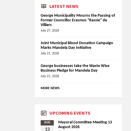
LATEST NEWS
George Municipality Mourns the Passing of
Former Councillor Erasmus “Rassie” de
Villiers
July 27, 2026
Joint Municipal Blood Donation Campaign
Marks Mandela Day Initiative
July 21, 2026
George businesses take the Waste Wise
Business Pledge for Mandela Day
July 21, 2026
MORE NEWS
UPCOMING EVENTS
Mayoral Committee Meeting 13
AUG
August 2026
13