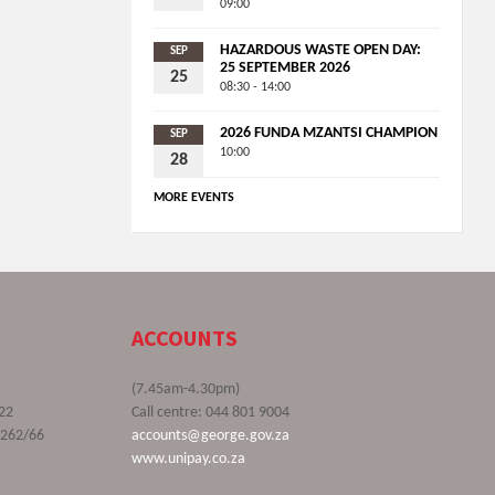
09:00
HAZARDOUS WASTE OPEN DAY:
SEP
25 SEPTEMBER 2026
25
08:30 - 14:00
2026 FUNDA MZANTSI CHAMPION
SEP
10:00
28
MORE EVENTS
ACCOUNTS
(7.45am-4.30pm)
22
Call centre: 044 801 9004
9262/66
accounts@george.gov.za
www.unipay.co.za