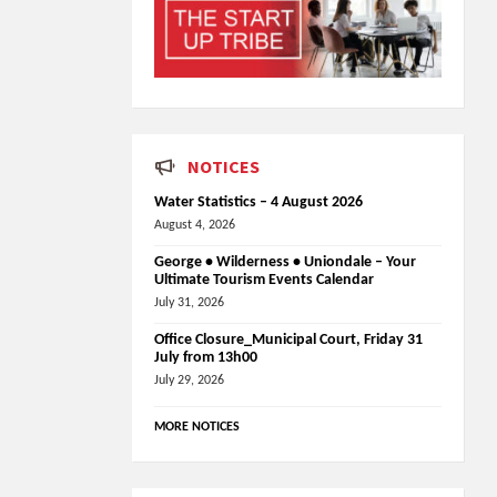
NOTICES
Water Statistics – 4 August 2026
August 4, 2026
George • Wilderness • Uniondale – Your
Ultimate Tourism Events Calendar
July 31, 2026
Office Closure_Municipal Court, Friday 31
July from 13h00
July 29, 2026
MORE NOTICES