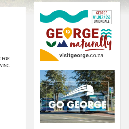
R FOR
IVING