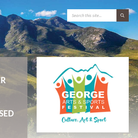
S
E
A
R
C
H
:
ER
D
ASED