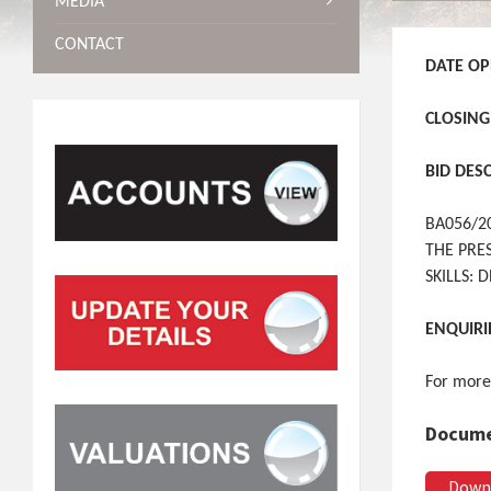
MEDIA
CONTACT
DATE OP
CLOSING
BID DES
BA056/2
THE PRE
SKILLS:
ENQUIRI
For more
Docume
Down