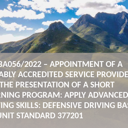
BA056/2022 – APPOINTMENT OF A
ABLY ACCREDITED SERVICE PROVID
THE PRESENTATION OF A SHORT
RNING PROGRAM: APPLY ADVANCE
ING SKILLS: DEFENSIVE DRIVING B
UNIT STANDARD 377201