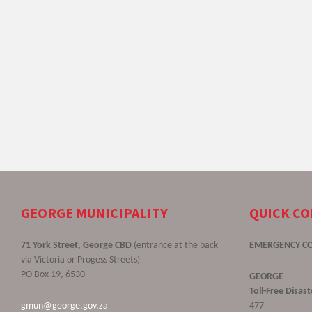
GEORGE MUNICIPALITY
QUICK C
71 York Street, George CBD
(entrance at the back
EMERGENCY C
via Victoria or Progess Streets)
PO Box 19, 6530
GEORGE
Toll-Free Disa
gmun@george.gov.za
477