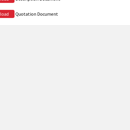
load
Quotation Document