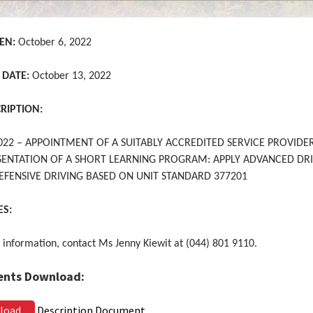
EN:
October 6, 2022
 DATE:
October 13, 2022
CRIPTION:
022 – APPOINTMENT OF A SUITABLY ACCREDITED SERVICE PROVIDE
SENTATION OF A SHORT LEARNING PROGRAM: APPLY ADVANCED DR
 DEFENSIVE DRIVING BASED ON UNIT STANDARD 377201
ES:
 information, contact Ms Jenny Kiewit at (044) 801 9110.
nts Download:
load
Description Document