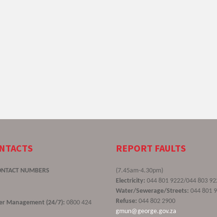
ONTACTS
REPORT FAULTS
ONTACT NUMBERS
(7.45am-4.30pm)
Electricity:
044 801 9222/044 803 92
Water/Sewerage/Streets:
044 801 
Refuse:
044 802 2900
ster Management (24/7):
0800 424
gmun@george.gov.za