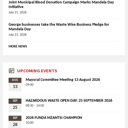
Joint Municipal Blood Donation Campaign Marks Mandela Day
Initiative
July 21, 2026
George businesses take the Waste Wise Business Pledge for
Mandela Day
July 21, 2026
MORE NEWS
UPCOMING EVENTS
Mayoral Committee Meeting 13 August 2026
AUG
09:00
13
HAZARDOUS WASTE OPEN DAY: 25 SEPTEMBER 2026
SEP
08:30 - 14:00
25
2026 FUNDA MZANTSI CHAMPION
SEP
10:00
28