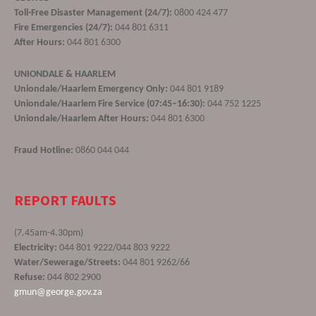
Toll-Free Disaster Management (24/7):
0800 424 477
Fire Emergencies (24/7):
044 801 6311
After Hours:
044 801 6300
UNIONDALE & HAARLEM
Uniondale/Haarlem Emergency Only:
044 801 9189
Uniondale/Haarlem Fire Service (07:45–16:30):
044 752 1225
Uniondale/Haarlem After Hours:
044 801 6300
Fraud Hotline:
0860 044 044
REPORT FAULTS
(7.45am-4.30pm)
Electricity:
044 801 9222/044 803 9222
Water/Sewerage/Streets:
044 801 9262/66
Refuse:
044 802 2900
gmun@george.gov.za