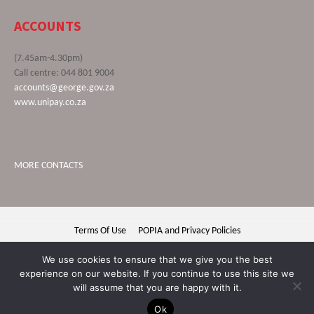
ACCOUNTS
(7.45am-4.30pm)
Call centre: 044 801 9004
accounts@george.gov.za
www.unipay.co.za
MORE CONTACTS
Terms Of Use
POPIA and Privacy Policies
George Municipality © 2020 | All rights reserved
We use cookies to ensure that we give you the best
experience on our website. If you continue to use this site we
will assume that you are happy with it.
Ok