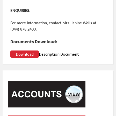
ENQUIRIES:
For more information, contact Mrs. Janine Wells at
(044) 878 2400.
Documents Download:
Download
Description Document