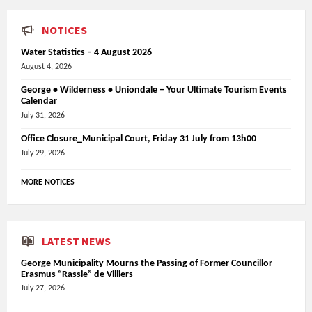
NOTICES
Water Statistics – 4 August 2026
August 4, 2026
George • Wilderness • Uniondale – Your Ultimate Tourism Events
Calendar
July 31, 2026
Office Closure_Municipal Court, Friday 31 July from 13h00
July 29, 2026
MORE NOTICES
LATEST NEWS
George Municipality Mourns the Passing of Former Councillor
Erasmus “Rassie” de Villiers
July 27, 2026