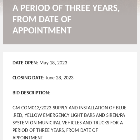
A PERIOD OF THREE YEARS,
FROM DATE OF
APPOINTMENT
DATE OPEN:
May 18, 2023
CLOSING DATE:
June 28, 2023
BID DESCRIPTION:
GM COM013/2023-SUPPLY AND INSTALLATION OF BLUE
,RED, YELLOW EMERGENCY LIGHT BARS AND SIREN/PA
SYSTEM ON MUNICIPAL VEHICLES AND TRUCKS FOR A
PERIOD OF THREE YEARS, FROM DATE OF
APPOINTMENT