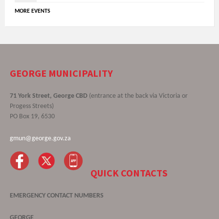
MORE EVENTS
GEORGE MUNICIPALITY
71 York Street, George CBD
(entrance at the back via Victoria or
Progess Streets)
PO Box 19, 6530
gmun@george.gov.za
QUICK CONTACTS
EMERGENCY CONTACT NUMBERS
GEORGE