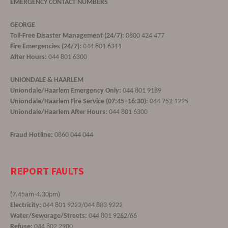
EMERGENCY CONTACT NUMBERS
GEORGE
Toll-Free Disaster Management (24/7):
0800 424 477
Fire Emergencies (24/7):
044 801 6311
After Hours:
044 801 6300
UNIONDALE & HAARLEM
Uniondale/Haarlem Emergency Only:
044 801 9189
Uniondale/Haarlem Fire Service (07:45–16:30):
044 752 1225
Uniondale/Haarlem After Hours:
044 801 6300
Fraud Hotline:
0860 044 044
REPORT FAULTS
(7.45am-4.30pm)
Electricity:
044 801 9222/044 803 9222
Water/Sewerage/Streets:
044 801 9262/66
Refuse:
044 802 2900