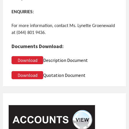
ENQUIRIES:
For more information, contact Ms. Lynette Groenewald
at (044) 801 9436.
Documents Download:
Download
Description Document
Download
Quotation Document