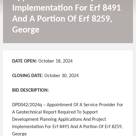
Implementation For Erf 8491
And A Portion Of Erf 8259,
George
DATE OPEN:
October 18, 2024
CLOSING DATE:
October 30, 2024
BID DESCRIPTION:
DPD042/2024q – Appointment Of A Service Provider For
A Geotechnical Report Required To Support
Development Planning Applications And Project
Implementation For Erf 8491 And A Portion Of Erf 8259,
George