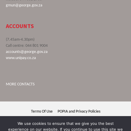
gmun@george.gov.za
ACCOUNTS
(7.45am-4.30pm)
Call centre: 044 801 9004
accounts@george.gov.za
www.unipay.co.za
MORE CONTACTS
Terms Of Use
POPIA and Privacy Policies
George Municipality © 2020 | All rights reserved
We use cookies to ensure that we give you the best
experience on our website. If you continue to use this site we