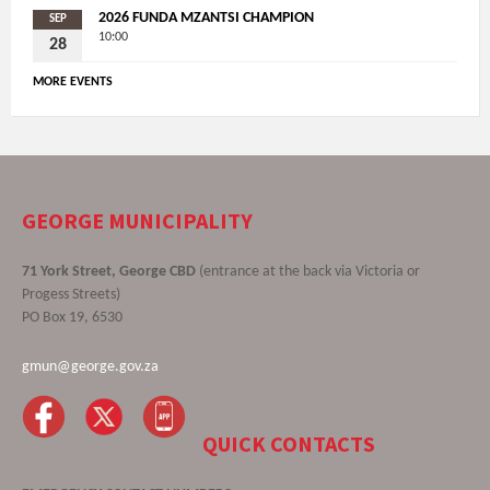
2026 FUNDA MZANTSI CHAMPION
SEP
10:00
28
MORE EVENTS
GEORGE MUNICIPALITY
71 York Street, George CBD
(entrance at the back via Victoria or
Progess Streets)
PO Box 19, 6530
gmun@george.gov.za
QUICK CONTACTS