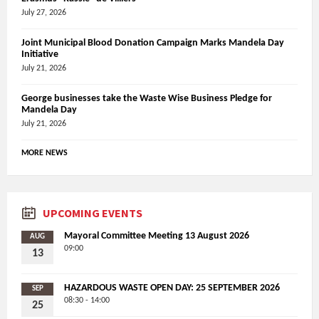
July 27, 2026
Joint Municipal Blood Donation Campaign Marks Mandela Day
Initiative
July 21, 2026
George businesses take the Waste Wise Business Pledge for
Mandela Day
July 21, 2026
MORE NEWS
UPCOMING EVENTS
Mayoral Committee Meeting 13 August 2026
AUG
09:00
13
HAZARDOUS WASTE OPEN DAY: 25 SEPTEMBER 2026
SEP
08:30 - 14:00
25