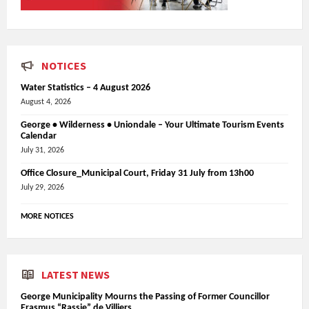
NOTICES
Water Statistics – 4 August 2026
August 4, 2026
George • Wilderness • Uniondale – Your Ultimate Tourism Events
Calendar
July 31, 2026
Office Closure_Municipal Court, Friday 31 July from 13h00
July 29, 2026
MORE NOTICES
LATEST NEWS
George Municipality Mourns the Passing of Former Councillor
Erasmus “Rassie” de Villiers