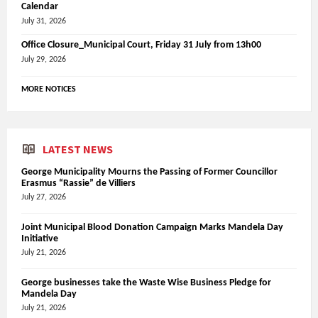
Calendar
July 31, 2026
Office Closure_Municipal Court, Friday 31 July from 13h00
July 29, 2026
MORE NOTICES
LATEST NEWS
George Municipality Mourns the Passing of Former Councillor
Erasmus “Rassie” de Villiers
July 27, 2026
Joint Municipal Blood Donation Campaign Marks Mandela Day
Initiative
July 21, 2026
George businesses take the Waste Wise Business Pledge for
Mandela Day
July 21, 2026