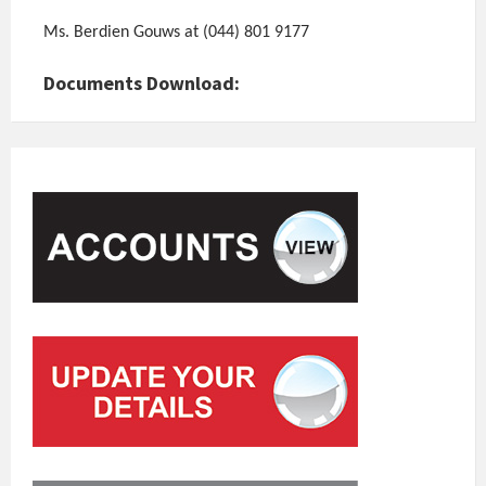
Ms. Berdien Gouws at (044) 801 9177
Documents Download: