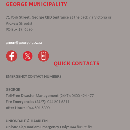
GEORGE MUNICIPALITY
71 York Street, George CBD
(entrance at the back via Victoria or
Progess Streets)
PO Box 19, 6530
gmun@george.gov.za
QUICK CONTACTS
EMERGENCY CONTACT NUMBERS
GEORGE
Toll-Free Disaster Management (24/7):
0800 424 477
Fire Emergencies (24/7):
044 801 6311
After Hours:
044 801 6300
UNIONDALE & HAARLEM
Uniondale/Haarlem Emergency Only:
044 801 9189