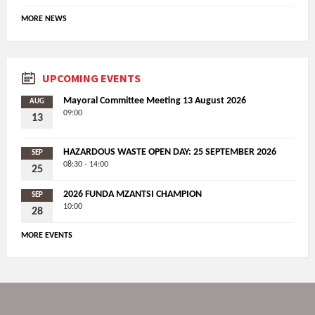
MORE NEWS
UPCOMING EVENTS
Mayoral Committee Meeting 13 August 2026
AUG
09:00
13
HAZARDOUS WASTE OPEN DAY: 25 SEPTEMBER 2026
SEP
08:30 - 14:00
25
2026 FUNDA MZANTSI CHAMPION
SEP
10:00
28
MORE EVENTS