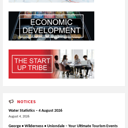
NOTICES
Water Statistics – 4 August 2026
August 4, 2026
George • Wilderness • Uniondale – Your Ultimate Tourism Events