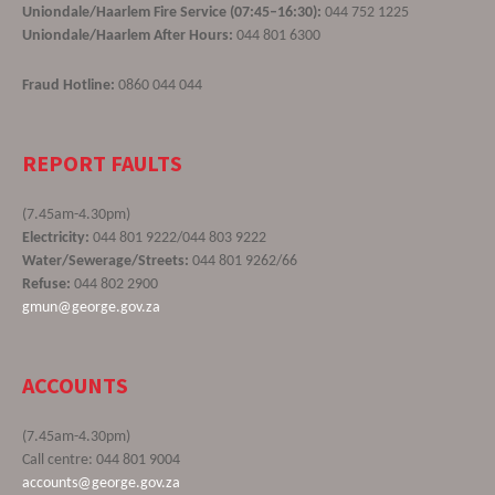
Uniondale/Haarlem Fire Service (07:45–16:30):
044 752 1225
Uniondale/Haarlem After Hours:
044 801 6300
Fraud Hotline:
0860 044 044
REPORT FAULTS
(7.45am-4.30pm)
Electricity:
044 801 9222/044 803 9222
Water/Sewerage/Streets:
044 801 9262/66
Refuse:
044 802 2900
gmun@george.gov.za
ACCOUNTS
(7.45am-4.30pm)
Call centre: 044 801 9004
accounts@george.gov.za