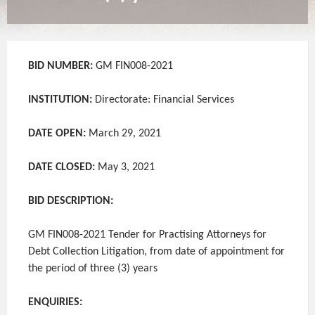
BID NUMBER:
GM FIN008-2021
INSTITUTION:
Directorate: Financial Services
DATE OPEN:
March 29, 2021
DATE CLOSED:
May 3, 2021
BID DESCRIPTION:
GM FIN008-2021 Tender for Practising Attorneys for
Debt Collection Litigation, from date of appointment for
the period of three (3) years
ENQUIRIES: