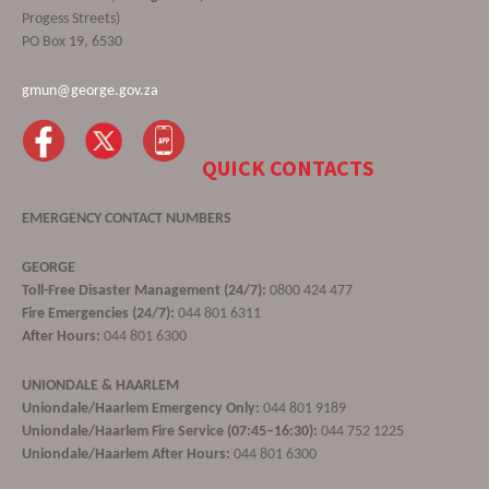
Progess Streets)
PO Box 19, 6530
gmun@george.gov.za
QUICK CONTACTS
EMERGENCY CONTACT NUMBERS
GEORGE
Toll-Free Disaster Management (24/7):
0800 424 477
Fire Emergencies (24/7):
044 801 6311
After Hours:
044 801 6300
UNIONDALE & HAARLEM
Uniondale/Haarlem Emergency Only:
044 801 9189
Uniondale/Haarlem Fire Service (07:45–16:30):
044 752 1225
Uniondale/Haarlem After Hours:
044 801 6300