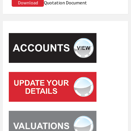
Download
Quotation Document