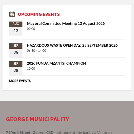
UPCOMING EVENTS
Mayoral Committee Meeting 13 August 2026
AUG
09:00
13
HAZARDOUS WASTE OPEN DAY: 25 SEPTEMBER 2026
SEP
08:30 - 14:00
25
2026 FUNDA MZANTSI CHAMPION
SEP
10:00
28
MORE EVENTS
GEORGE MUNICIPALITY
71 York Street, George CBD
(entrance at the back via Victoria or