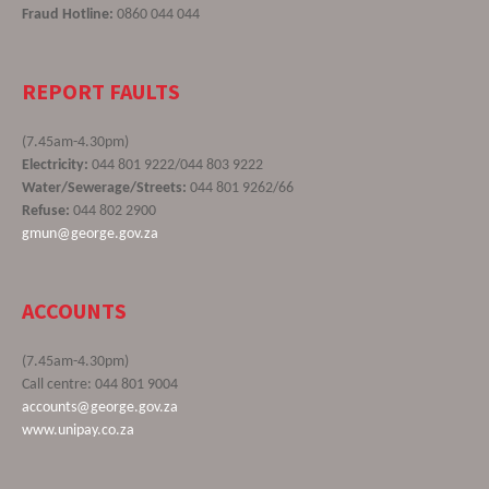
Fraud Hotline:
0860 044 044
REPORT FAULTS
(7.45am-4.30pm)
Electricity:
044 801 9222/044 803 9222
Water/Sewerage/Streets:
044 801 9262/66
Refuse:
044 802 2900
gmun@george.gov.za
ACCOUNTS
(7.45am-4.30pm)
Call centre: 044 801 9004
accounts@george.gov.za
www.unipay.co.za