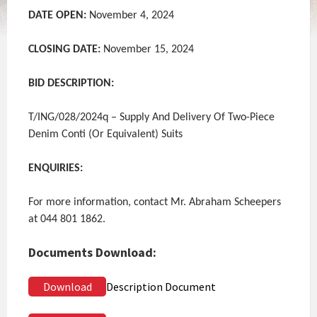
DATE OPEN:
November 4, 2024
CLOSING DATE:
November 15, 2024
BID DESCRIPTION:
T/ING/028/2024q – Supply And Delivery Of Two-Piece
Denim Conti (Or Equivalent) Suits
ENQUIRIES:
For more information, contact Mr. Abraham Scheepers
at 044 801 1862.
Documents Download:
Download
Description Document