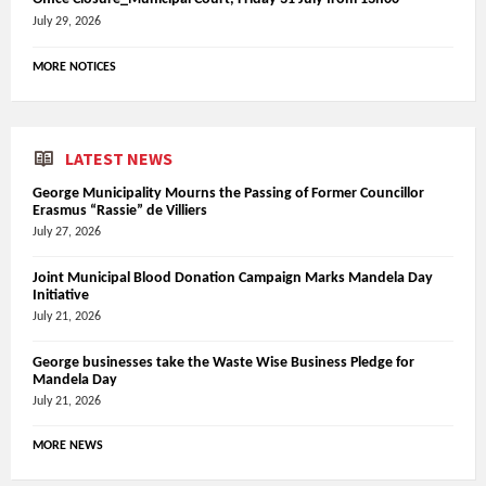
July 29, 2026
MORE NOTICES
LATEST NEWS
George Municipality Mourns the Passing of Former Councillor
Erasmus “Rassie” de Villiers
July 27, 2026
Joint Municipal Blood Donation Campaign Marks Mandela Day
Initiative
July 21, 2026
George businesses take the Waste Wise Business Pledge for
Mandela Day
July 21, 2026
MORE NEWS