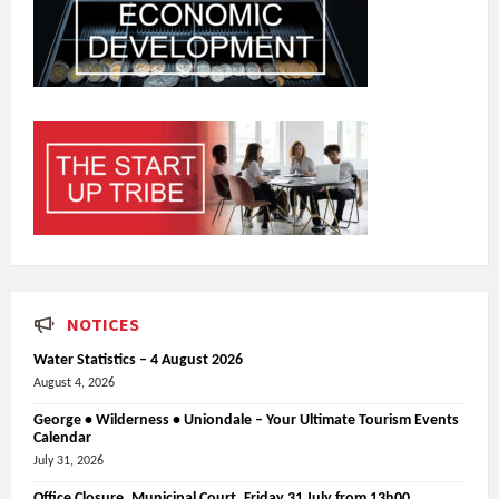
NOTICES
Water Statistics – 4 August 2026
August 4, 2026
George • Wilderness • Uniondale – Your Ultimate Tourism Events
Calendar
July 31, 2026
Office Closure_Municipal Court, Friday 31 July from 13h00