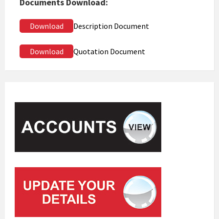
Documents Download:
Download
Description Document
Download
Quotation Document