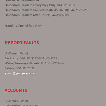
UNIONDALE & HAARLEM
Uniondale/Haarlem Emergency Only:
044 801 9189
Uniondale/Haarlem Fire Service (07:45–16:30):
044 752 1225
Uniondale/Haarlem After Hours:
044 801 6300
Fraud Hotline:
0860 044 044
REPORT FAULTS
(7.45am-4.30pm)
Electricity:
044 801 9222/044 803 9222
Water/Sewerage/Streets:
044 801 9262/66
Refuse:
044 802 2900
gmun@george.gov.za
ACCOUNTS
(7.45am-4.30pm)