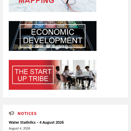
NOTICES
Water Statistics – 4 August 2026
August 4, 2026