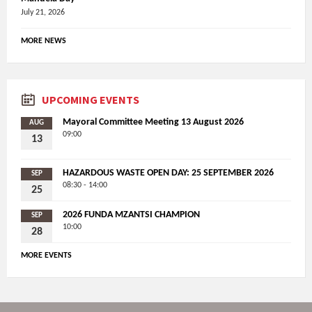
July 21, 2026
MORE NEWS
UPCOMING EVENTS
Mayoral Committee Meeting 13 August 2026
AUG
09:00
13
HAZARDOUS WASTE OPEN DAY: 25 SEPTEMBER 2026
SEP
08:30 - 14:00
25
2026 FUNDA MZANTSI CHAMPION
SEP
10:00
28
MORE EVENTS