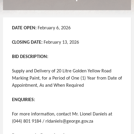
DATE OPEN:
February 6, 2026
CLOSING DATE:
February 13, 2026
BID DESCRIPTION:
Supply and Delivery of 20 Litre Golden Yellow Road
Marking Paint, for a Period of One (1) Year from Date of
Appointment, As and When Required
ENQUIRIES:
For more information, contact Mr. Lionel Daniels at
(044) 801 9184 / rldaniels@george.gov.za