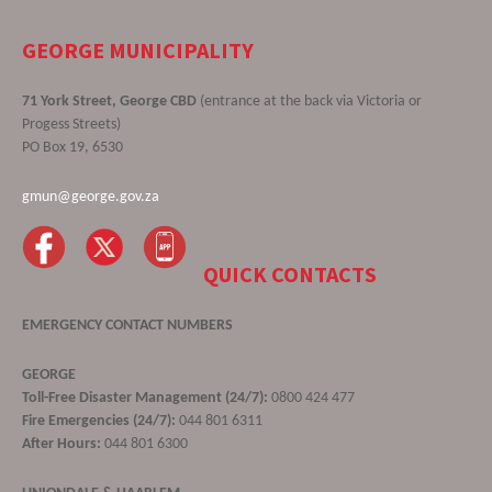
GEORGE MUNICIPALITY
71 York Street, George CBD
(entrance at the back via Victoria or
Progess Streets)
PO Box 19, 6530
gmun@george.gov.za
QUICK CONTACTS
EMERGENCY CONTACT NUMBERS
GEORGE
Toll-Free Disaster Management (24/7):
0800 424 477
Fire Emergencies (24/7):
044 801 6311
After Hours:
044 801 6300