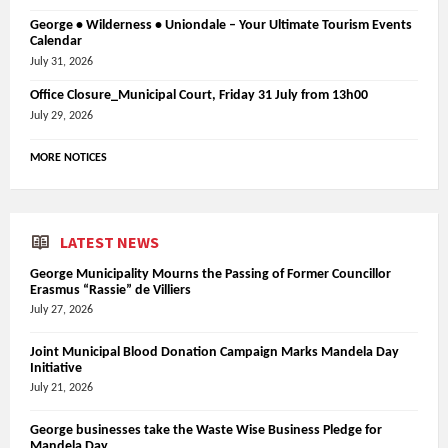
George • Wilderness • Uniondale – Your Ultimate Tourism Events
Calendar
July 31, 2026
Office Closure_Municipal Court, Friday 31 July from 13h00
July 29, 2026
MORE NOTICES
LATEST NEWS
George Municipality Mourns the Passing of Former Councillor
Erasmus “Rassie” de Villiers
July 27, 2026
Joint Municipal Blood Donation Campaign Marks Mandela Day
Initiative
July 21, 2026
George businesses take the Waste Wise Business Pledge for
Mandela Day