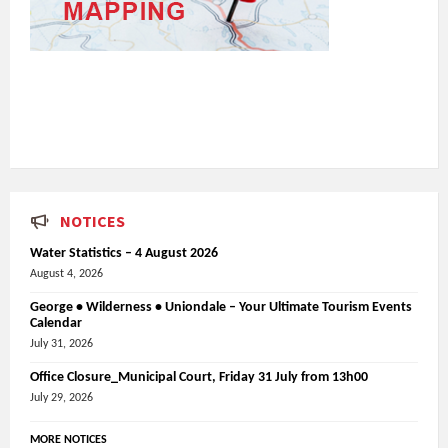
NOTICES
Water Statistics – 4 August 2026
August 4, 2026
George • Wilderness • Uniondale – Your Ultimate Tourism Events
Calendar
July 31, 2026
Office Closure_Municipal Court, Friday 31 July from 13h00
July 29, 2026
MORE NOTICES