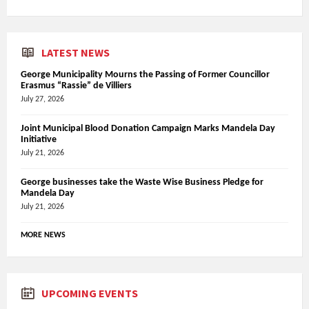
LATEST NEWS
George Municipality Mourns the Passing of Former Councillor
Erasmus “Rassie” de Villiers
July 27, 2026
Joint Municipal Blood Donation Campaign Marks Mandela Day
Initiative
July 21, 2026
George businesses take the Waste Wise Business Pledge for
Mandela Day
July 21, 2026
MORE NEWS
UPCOMING EVENTS