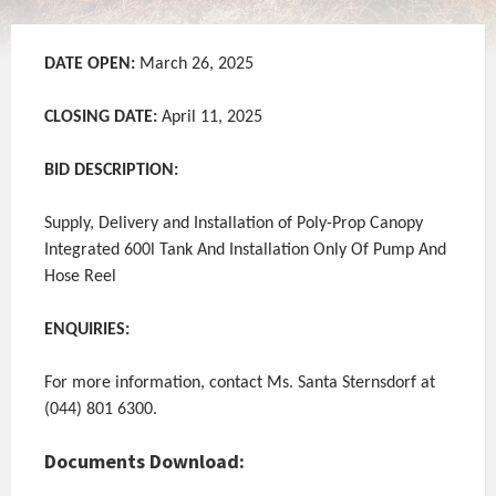
DATE OPEN:
March 26, 2025
CLOSING DATE:
April 11, 2025
BID DESCRIPTION:
Supply, Delivery and Installation of Poly-Prop Canopy
Integrated 600l Tank And Installation Only Of Pump And
Hose Reel
ENQUIRIES:
For more information, contact Ms. Santa Sternsdorf at
(044) 801 6300.
Documents Download: