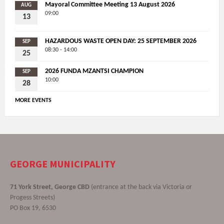
Mayoral Committee Meeting 13 August 2026
AUG
09:00
13
HAZARDOUS WASTE OPEN DAY: 25 SEPTEMBER 2026
SEP
08:30 - 14:00
25
2026 FUNDA MZANTSI CHAMPION
SEP
10:00
28
MORE EVENTS
GEORGE MUNICIPALITY
71 York Street, George CBD
(entrance at the back via Victoria or
Progess Streets)
PO Box 19, 6530