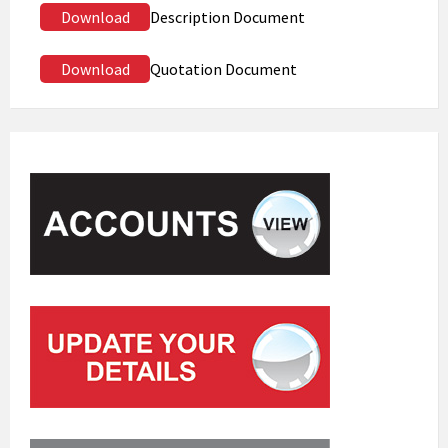
Download
Description Document
Download
Quotation Document