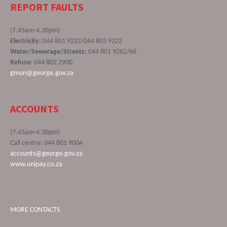
REPORT FAULTS
(7.45am-4.30pm)
Electricity:
044 801 9222/044 803 9222
Water/Sewerage/Streets:
044 801 9262/66
Refuse:
044 802 2900
gmun@george.gov.za
ACCOUNTS
(7.45am-4.30pm)
Call centre: 044 801 9004
accounts@george.gov.za
www.unipay.co.za
MORE CONTACTS