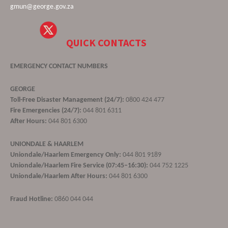
gmun@george.gov.za
QUICK CONTACTS
EMERGENCY CONTACT NUMBERS
GEORGE
Toll-Free Disaster Management (24/7):
0800 424 477
Fire Emergencies (24/7):
044 801 6311
After Hours:
044 801 6300
UNIONDALE & HAARLEM
Uniondale/Haarlem Emergency Only:
044 801 9189
Uniondale/Haarlem Fire Service (07:45–16:30):
044 752 1225
Uniondale/Haarlem After Hours:
044 801 6300
Fraud Hotline:
0860 044 044