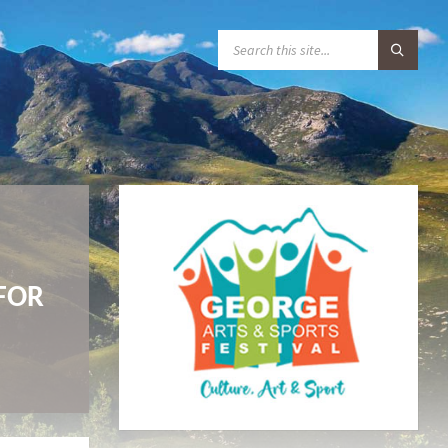
S
E
A
R
C
H
:
FOR