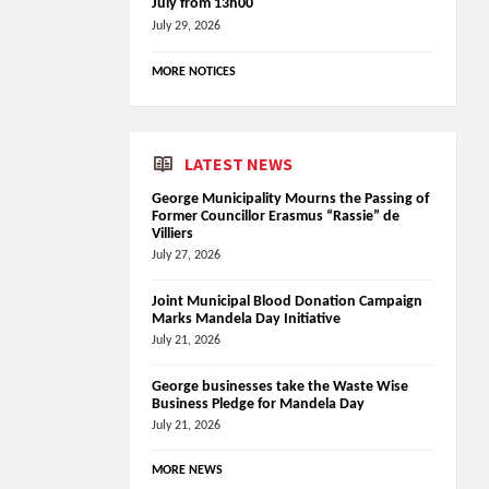
July from 13h00
July 29, 2026
MORE NOTICES
LATEST NEWS
George Municipality Mourns the Passing of
Former Councillor Erasmus “Rassie” de
Villiers
July 27, 2026
Joint Municipal Blood Donation Campaign
Marks Mandela Day Initiative
July 21, 2026
George businesses take the Waste Wise
Business Pledge for Mandela Day
July 21, 2026
MORE NEWS