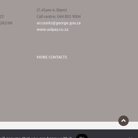
(7.45am-4.30pm)
22
Call centre: 044 801 9004
9262/66
accounts@george.gov.za
www.unipay.co.za
MORE CONTACTS
Terms Of Use
POPIA and Privacy Policies