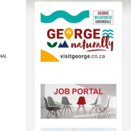
E
RNAL