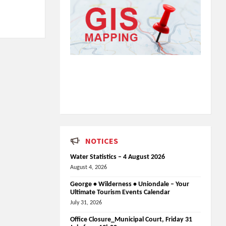
NOTICES
Water Statistics – 4 August 2026
August 4, 2026
George • Wilderness • Uniondale – Your
Ultimate Tourism Events Calendar
July 31, 2026
Office Closure_Municipal Court, Friday 31