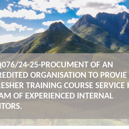
076/24-25-PROCUMENT OF AN
REDITED ORGANISATION TO PROVIE
RESHER TRAINING COURSE SERVICE 
EAM OF EXPERIENCED INTERNAL
ITORS.