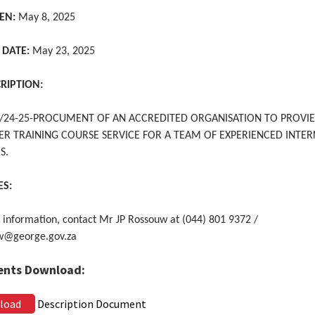
EN:
May 8, 2025
 DATE:
May 23, 2025
CRIPTION:
24-25-PROCUMENT OF AN ACCREDITED ORGANISATION TO PROVI
ER TRAINING COURSE SERVICE FOR A TEAM OF EXPERIENCED INTE
S.
ES:
 information, contact Mr JP Rossouw at (044) 801 9372 /
w@george.gov.za
nts Download:
load
Description Document