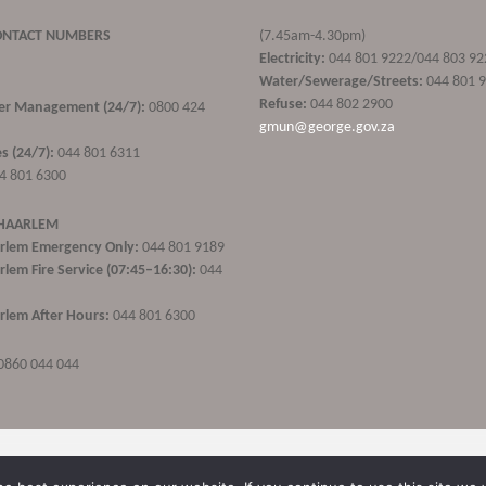
ONTACT NUMBERS
(7.45am-4.30pm)
Electricity:
044 801 9222/044 803 92
Water/Sewerage/Streets:
044 801 
Refuse:
044 802 2900
ster Management (24/7):
0800 424
gmun@george.gov.za
s (24/7):
044 801 6311
4 801 6300
 HAARLEM
rlem Emergency Only:
044 801 9189
lem Fire Service (07:45–16:30):
044
lem After Hours:
044 801 6300
0860 044 044