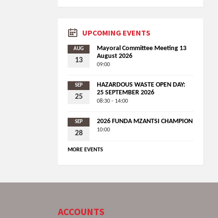
UPCOMING EVENTS
Mayoral Committee Meeting 13
AUG
August 2026
13
09:00
HAZARDOUS WASTE OPEN DAY:
SEP
25 SEPTEMBER 2026
25
08:30 - 14:00
2026 FUNDA MZANTSI CHAMPION
SEP
10:00
28
MORE EVENTS
ACCOUNTS