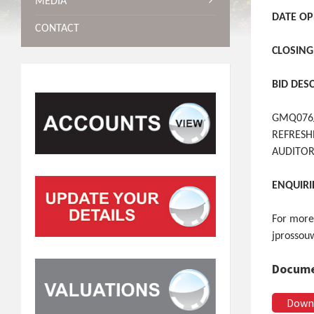
MEDIA
DATE OP
CONTACT
CLOSING
BID DES
GMQ076/
REFRESH
AUDITOR
ENQUIRI
For more
jprossou
Docume
Down