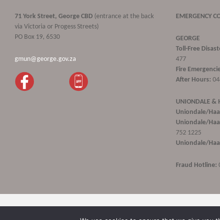
71 York Street, George CBD
(entrance at the back
EMERGENCY C
via Victoria or Progess Streets)
PO Box 19, 6530
GEORGE
Toll-Free Disa
gmun@george.gov.za
477
Fire Emergencie
After Hours:
04
UNIONDALE &
Uniondale/Haa
Uniondale/Haar
752 1225
Uniondale/Haar
Fraud Hotline:
George Municipality © 2020 | All rights reserved