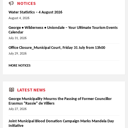
NOTICES
Water Statistics – 4 August 2026
August 4, 2026
George • Wilderness • Uniondale – Your Ultimate Tourism Events
Calendar
July 31, 2026
Office Closure_Municipal Court, Friday 31 July from 13h00
July 29, 2026
MORE NOTICES
LATEST NEWS
George Municipality Mourns the Passing of Former Councillor
Erasmus “Rassie” de Villiers
July 27, 2026
Joint Municipal Blood Donation Campaign Marks Mandela Day
Initiative