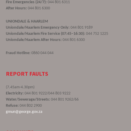
Fire Emergencies (24/7):
044 801 6311
After Hours:
044 801 6300
UNIONDALE & HAARLEM
Uniondale/Haarlem Emergency Only:
044 801 9189
Uniondale/Haarlem Fire Service (07:45–16:30):
044 752 1225
Uniondale/Haarlem After Hours:
044 801 6300
Fraud Hotline:
0860 044 044
REPORT FAULTS
(7.45am-4.30pm)
Electricity:
044 801 9222/044 803 9222
Water/Sewerage/Streets:
044 801 9262/66
Refuse:
044 802 2900
gmun@george.gov.za