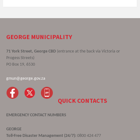
GEORGE MUNICIPALITY
71 York Street, George CBD
(entrance at the back via Victoria or
Progess Streets)
PO Box 19, 6530
gmun@george.gov.za
QUICK CONTACTS
EMERGENCY CONTACT NUMBERS
GEORGE
Toll-Free Disaster Management (24/7):
0800 424 477