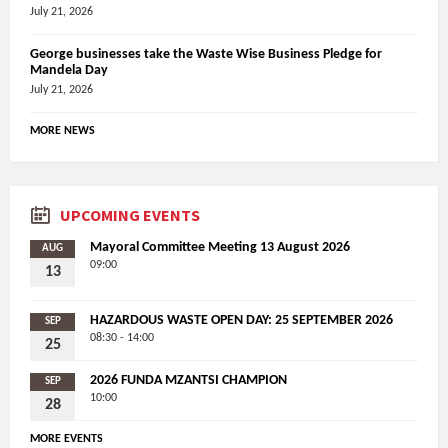
July 21, 2026
George businesses take the Waste Wise Business Pledge for
Mandela Day
July 21, 2026
MORE NEWS
UPCOMING EVENTS
Mayoral Committee Meeting 13 August 2026
AUG
09:00
13
HAZARDOUS WASTE OPEN DAY: 25 SEPTEMBER 2026
SEP
08:30 - 14:00
25
2026 FUNDA MZANTSI CHAMPION
SEP
10:00
28
MORE EVENTS