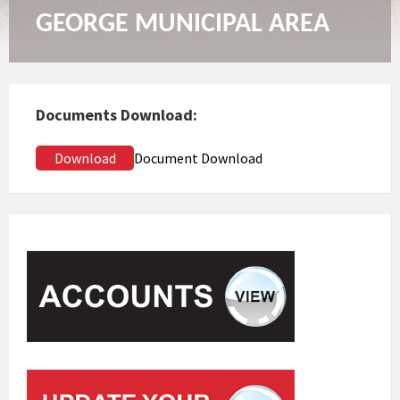
GEORGE MUNICIPAL AREA
Documents Download:
Download
Document Download