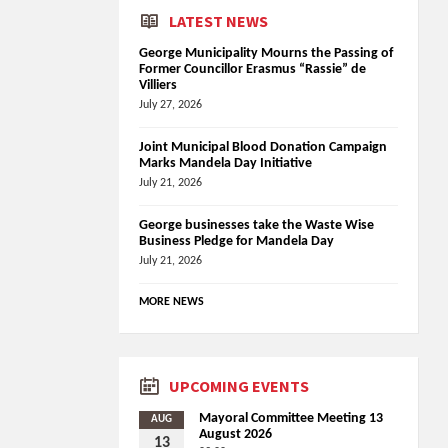
LATEST NEWS
George Municipality Mourns the Passing of
Former Councillor Erasmus “Rassie” de
Villiers
July 27, 2026
Joint Municipal Blood Donation Campaign
Marks Mandela Day Initiative
July 21, 2026
George businesses take the Waste Wise
Business Pledge for Mandela Day
July 21, 2026
MORE NEWS
UPCOMING EVENTS
Mayoral Committee Meeting 13
AUG
August 2026
13