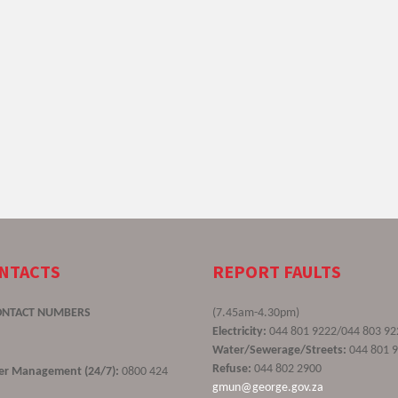
ONTACTS
REPORT FAULTS
ONTACT NUMBERS
(7.45am-4.30pm)
Electricity:
044 801 9222/044 803 92
Water/Sewerage/Streets:
044 801 
Refuse:
044 802 2900
ster Management (24/7):
0800 424
gmun@george.gov.za