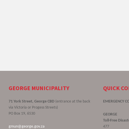
GEORGE MUNICIPALITY
QUICK C
71 York Street, George CBD
(entrance at the back
EMERGENCY C
via Victoria or Progess Streets)
PO Box 19, 6530
GEORGE
Toll-Free Disa
gmun@george.gov.za
477