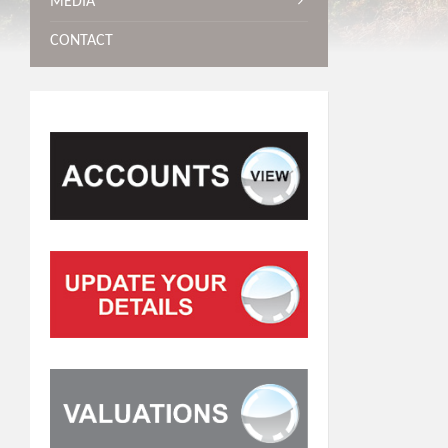
MEDIA
CONTACT