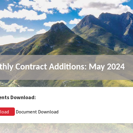
hly Contract Additions: May 2024
nts Download:
load
Document Download