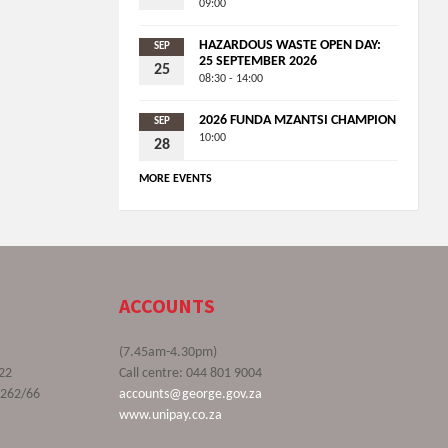
09:00
HAZARDOUS WASTE OPEN DAY:
SEP
25 SEPTEMBER 2026
25
08:30 - 14:00
2026 FUNDA MZANTSI CHAMPION
SEP
10:00
28
MORE EVENTS
ACCOUNTS
(7.45am-4.30pm)
22
Call centre: 044 801 9004
9262/66
accounts@george.gov.za
www.unipay.co.za