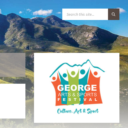
S
E
A
R
C
H
: