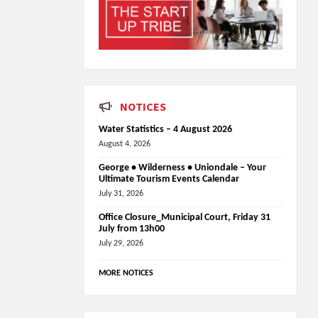
NOTICES
Water Statistics – 4 August 2026
August 4, 2026
George • Wilderness • Uniondale – Your
Ultimate Tourism Events Calendar
July 31, 2026
Office Closure_Municipal Court, Friday 31
July from 13h00
July 29, 2026
MORE NOTICES