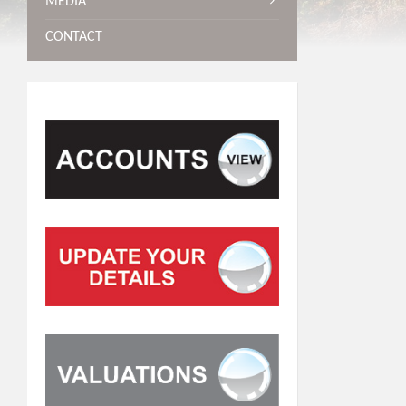
MEDIA
CONTACT