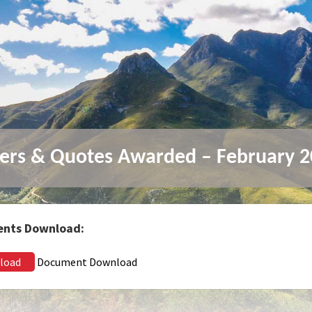
ers & Quotes Awarded – February 
nts Download:
load
Document Download