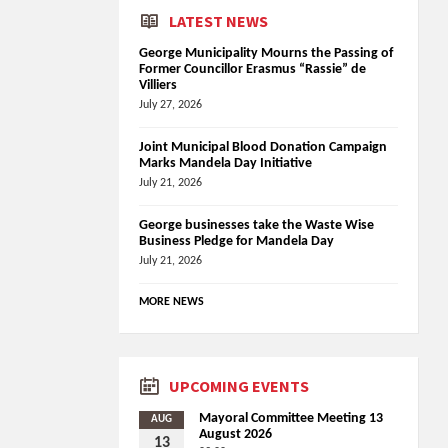
LATEST NEWS
George Municipality Mourns the Passing of
Former Councillor Erasmus “Rassie” de
Villiers
July 27, 2026
Joint Municipal Blood Donation Campaign
Marks Mandela Day Initiative
July 21, 2026
George businesses take the Waste Wise
Business Pledge for Mandela Day
July 21, 2026
MORE NEWS
UPCOMING EVENTS
Mayoral Committee Meeting 13
AUG
August 2026
13