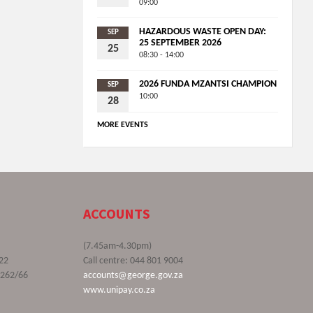
09:00
HAZARDOUS WASTE OPEN DAY:
SEP
25 SEPTEMBER 2026
25
08:30 - 14:00
2026 FUNDA MZANTSI CHAMPION
SEP
10:00
28
MORE EVENTS
ACCOUNTS
(7.45am-4.30pm)
22
Call centre: 044 801 9004
9262/66
accounts@george.gov.za
www.unipay.co.za