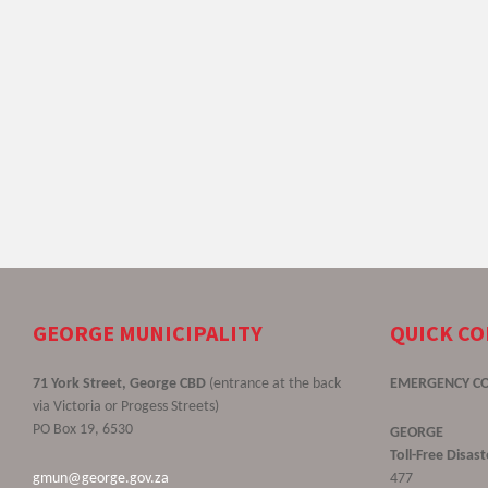
GEORGE MUNICIPALITY
QUICK C
71 York Street, George CBD
(entrance at the back
EMERGENCY C
via Victoria or Progess Streets)
PO Box 19, 6530
GEORGE
Toll-Free Disa
gmun@george.gov.za
477