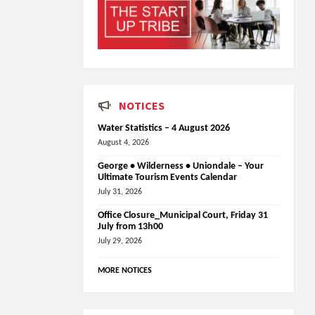
NOTICES
Water Statistics – 4 August 2026
August 4, 2026
George • Wilderness • Uniondale – Your
Ultimate Tourism Events Calendar
July 31, 2026
Office Closure_Municipal Court, Friday 31
July from 13h00
July 29, 2026
MORE NOTICES