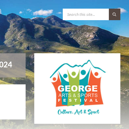
S
E
A
R
C
H
:
2024