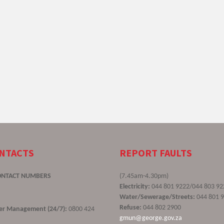
ONTACTS
REPORT FAULTS
ONTACT NUMBERS
(7.45am-4.30pm)
Electricity:
044 801 9222/044 803 92
Water/Sewerage/Streets:
044 801 
Refuse:
044 802 2900
ster Management (24/7):
0800 424
gmun@george.gov.za