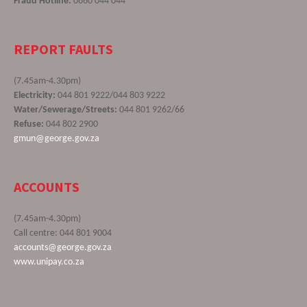
Fraud Hotline:
0860 044 044
REPORT FAULTS
(7.45am-4.30pm)
Electricity:
044 801 9222/044 803 9222
Water/Sewerage/Streets:
044 801 9262/66
Refuse:
044 802 2900
gmun@george.gov.za
ACCOUNTS
(7.45am-4.30pm)
Call centre: 044 801 9004
accounts@george.gov.za
www.unipay.co.za