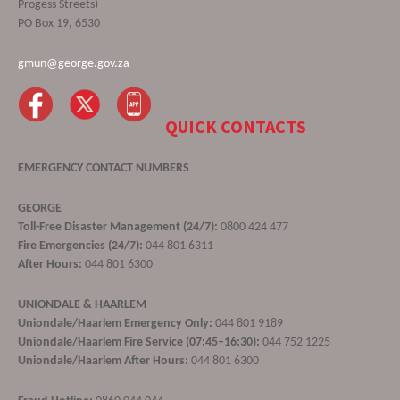
Progess Streets)
PO Box 19, 6530
gmun@george.gov.za
QUICK CONTACTS
EMERGENCY CONTACT NUMBERS
GEORGE
Toll-Free Disaster Management (24/7):
0800 424 477
Fire Emergencies (24/7):
044 801 6311
After Hours:
044 801 6300
UNIONDALE & HAARLEM
Uniondale/Haarlem Emergency Only:
044 801 9189
Uniondale/Haarlem Fire Service (07:45–16:30):
044 752 1225
Uniondale/Haarlem After Hours:
044 801 6300