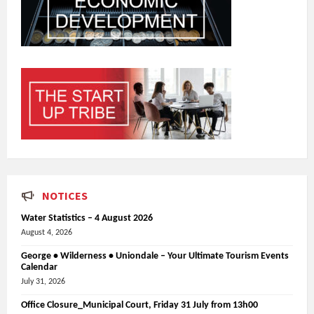
NOTICES
Water Statistics – 4 August 2026
August 4, 2026
George • Wilderness • Uniondale – Your Ultimate Tourism Events
Calendar
July 31, 2026
Office Closure_Municipal Court, Friday 31 July from 13h00