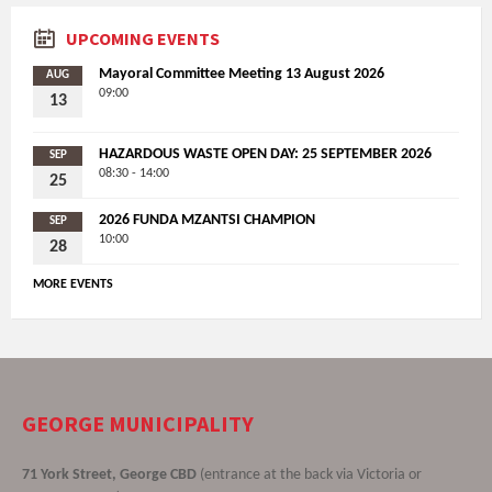
UPCOMING EVENTS
Mayoral Committee Meeting 13 August 2026
AUG
09:00
13
HAZARDOUS WASTE OPEN DAY: 25 SEPTEMBER 2026
SEP
08:30 - 14:00
25
2026 FUNDA MZANTSI CHAMPION
SEP
10:00
28
MORE EVENTS
GEORGE MUNICIPALITY
71 York Street, George CBD
(entrance at the back via Victoria or