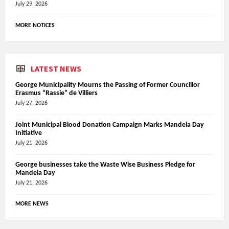
July 29, 2026
MORE NOTICES
LATEST NEWS
George Municipality Mourns the Passing of Former Councillor
Erasmus “Rassie” de Villiers
July 27, 2026
Joint Municipal Blood Donation Campaign Marks Mandela Day
Initiative
July 21, 2026
George businesses take the Waste Wise Business Pledge for
Mandela Day
July 21, 2026
MORE NEWS