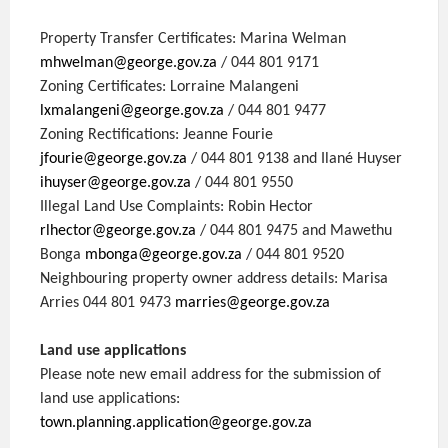
Property Transfer Certificates: Marina Welman
mhwelman@george.gov.za
/ 044 801 9171
Zoning Certificates: Lorraine Malangeni
lxmalangeni@george.gov.za
/ 044 801 9477
Zoning Rectifications: Jeanne Fourie
jfourie@george.gov.za
/ 044 801 9138 and Ilané Huyser
ihuyser@george.gov.za
/ 044 801 9550
Illegal Land Use Complaints: Robin Hector
rlhector@george.gov.za
/ 044 801 9475 and Mawethu
Bonga
mbonga@george.gov.za
/ 044 801 9520
Neighbouring property owner address details: Marisa
Arries 044 801 9473
marries@george.gov.za
Land use applications
Please note new email address for the submission of
land use applications:
town.planning.application@george.gov.za