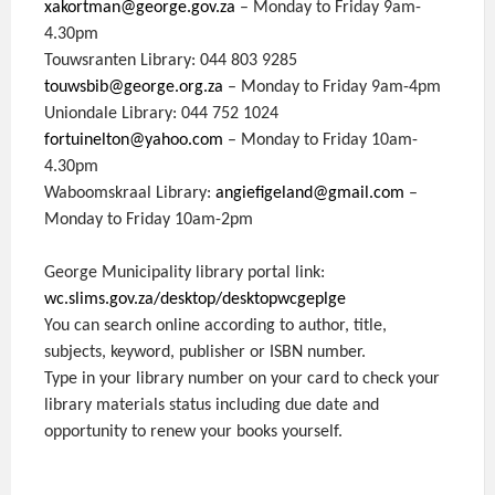
xakortman@george.gov.za
– Monday to Friday 9am-
4.30pm
Touwsranten Library: 044 803 9285
touwsbib@george.org.za
– Monday to Friday 9am-4pm
Uniondale Library: 044 752 1024
fortuinelton@yahoo.com
– Monday to Friday 10am-
4.30pm
Waboomskraal Library:
angiefigeland@gmail.com
–
Monday to Friday 10am-2pm
George Municipality library portal link:
wc.slims.gov.za/desktop/desktopwcgeplge
You can search online according to author, title,
subjects, keyword, publisher or ISBN number.
Type in your library number on your card to check your
library materials status including due date and
opportunity to renew your books yourself.