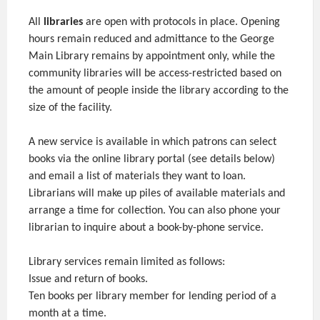
All
libraries
are open with protocols in place. Opening
hours remain reduced and admittance to the George
Main Library remains by appointment only, while the
community libraries will be access-restricted based on
the amount of people inside the library according to the
size of the facility.
A new service is available in which patrons can select
books via the online library portal (see details below)
and email a list of materials they want to loan.
Librarians will make up piles of available materials and
arrange a time for collection. You can also phone your
librarian to inquire about a book-by-phone service.
Library services remain limited as follows:
Issue and return of books.
Ten books per library member for lending period of a
month at a time.