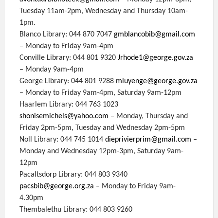
Tuesday 11am-2pm, Wednesday and Thursday 10am-
1pm.
Blanco Library: 044 870 7047
gmblancobib@gmail.com
– Monday to Friday 9am-4pm
Conville Library: 044 801 9320
Jrhode1@george.gov.za
– Monday 9am-4pm
George Library: 044 801 9288
mluyenge@george.gov.za
– Monday to Friday 9am-4pm, Saturday 9am-12pm
Haarlem Library: 044 763 1023
shonisemichels@yahoo.com
– Monday, Thursday and
Friday 2pm-5pm, Tuesday and Wednesday 2pm-5pm
Noll Library: 044 745 1014
dieprivierprim@gmail.com
–
Monday and Wednesday 12pm-3pm, Saturday 9am-
12pm
Pacaltsdorp Library: 044 803 9340
pacsbib@george.org.za
– Monday to Friday 9am-
4.30pm
Thembalethu Library: 044 803 9260