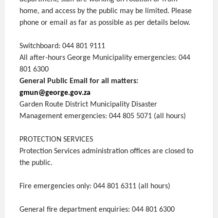
home, and access by the public may be limited. Please
phone or email as far as possible as per details below.
Switchboard: 044 801 9111
All after-hours George Municipality emergencies: 044
801 6300
General Public Email for all matters:
gmun@george.gov.za
Garden Route District Municipality Disaster
Management emergencies: 044 805 5071 (all hours)
PROTECTION SERVICES
Protection Services administration offices are closed to
the public.
Fire emergencies only: 044 801 6311 (all hours)
General fire department enquiries: 044 801 6300