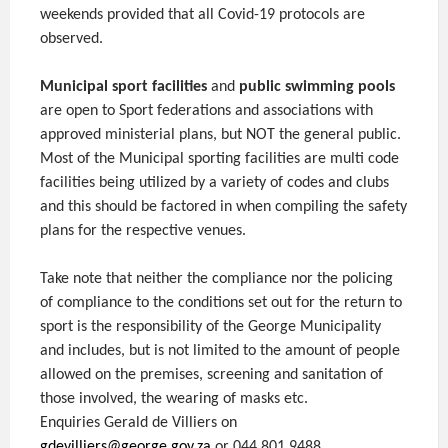
weekends provided that all Covid-19 protocols are
observed.
Municipal sport facilities
and
public swimming pools
are open to Sport federations and associations with
approved ministerial plans, but NOT the general public.
Most of the Municipal sporting facilities are multi code
facilities being utilized by a variety of codes and clubs
and this should be factored in when compiling the safety
plans for the respective venues.
Take note that neither the compliance nor the policing
of compliance to the conditions set out for the return to
sport is the responsibility of the George Municipality
and includes, but is not limited to the amount of people
allowed on the premises, screening and sanitation of
those involved, the wearing of masks etc.
Enquiries Gerald de Villiers on
gdevilliers@george.gov.za
or 044 801 9488.