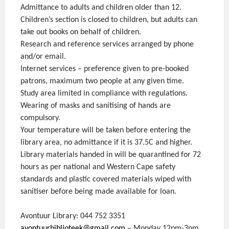
Admittance to adults and children older than 12.
Children’s section is closed to children, but adults can
take out books on behalf of children.
Research and reference services arranged by phone
and/or email.
Internet services – preference given to pre-booked
patrons, maximum two people at any given time.
Study area limited in compliance with regulations.
Wearing of masks and sanitising of hands are
compulsory.
Your temperature will be taken before entering the
library area, no admittance if it is 37.5C and higher.
Library materials handed in will be quarantined for 72
hours as per national and Western Cape safety
standards and plastic covered materials wiped with
sanitiser before being made available for loan.
Avontuur Library: 044 752 3351
avontuurbiblioteek@gmail.com
– Monday 12pm-3pm,