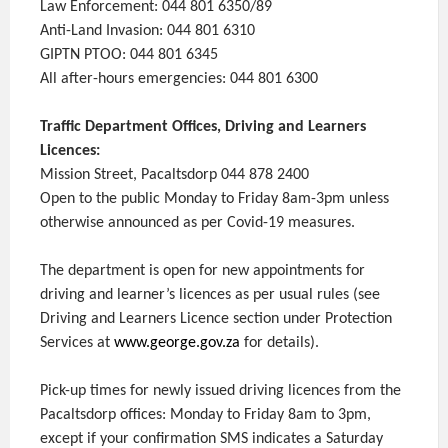
Law Enforcement: 044 801 6350/89
Anti-Land Invasion: 044 801 6310
GIPTN PTOO: 044 801 6345
All after-hours emergencies: 044 801 6300
Traffic Department Offices, Driving and Learners
Licences:
Mission Street, Pacaltsdorp 044 878 2400
Open to the public Monday to Friday 8am-3pm unless
otherwise announced as per Covid-19 measures.
The department is open for new appointments for
driving and learner’s licences as per usual rules (see
Driving and Learners Licence section under Protection
Services at
www.george.gov.za
for details).
Pick-up times for newly issued driving licences from the
Pacaltsdorp offices: Monday to Friday 8am to 3pm,
except if your confirmation SMS indicates a Saturday