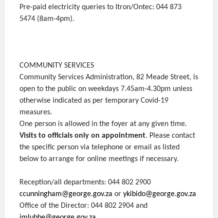
Pre-paid electricity queries to Itron/Ontec: 044 873
5474 (8am-4pm).
COMMUNITY SERVICES
Community Services Administration, 82 Meade Street, is
open to the public on weekdays 7.45am-4.30pm unless
otherwise indicated as per temporary Covid-19
measures.
One person is allowed in the foyer at any given time.
Visits to officials only on appointment
. Please contact
the specific person via telephone or email as listed
below to arrange for online meetings if necessary.
Reception/all departments: 044 802 2900
ccunningham@george.gov.za
or
ykibido@george.gov.za
Office of the Director: 044 802 2904 and
imlubbe@george.gov.za