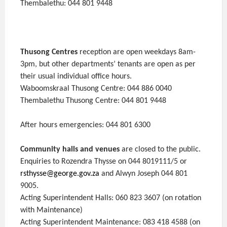
Thembalethu: 044 801 9448
Thusong Centres
reception are open weekdays 8am-
3pm, but other departments’ tenants are open as per
their usual individual office hours.
Waboomskraal Thusong Centre: 044 886 0040
Thembalethu Thusong Centre: 044 801 9448
After hours emergencies: 044 801 6300
Community halls and venues
are closed to the public.
Enquiries to Rozendra Thysse on 044 8019111/5 or
rsthysse@george.gov.za
and Alwyn Joseph 044 801
9005.
Acting Superintendent Halls: 060 823 3607 (on rotation
with Maintenance)
Acting Superintendent Maintenance: 083 418 4588 (on