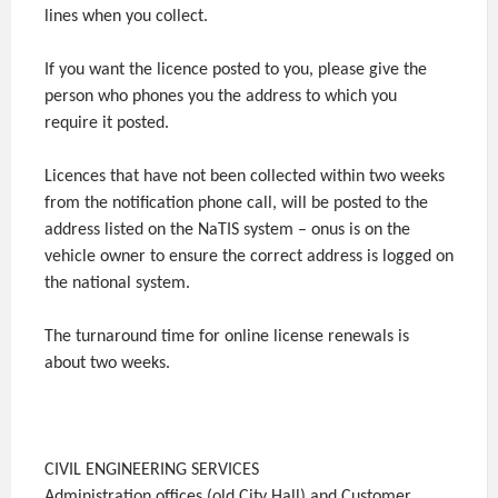
lines when you collect.
If you want the licence posted to you, please give the
person who phones you the address to which you
require it posted.
Licences that have not been collected within two weeks
from the notification phone call, will be posted to the
address listed on the NaTIS system – onus is on the
vehicle owner to ensure the correct address is logged on
the national system.
The turnaround time for online license renewals is
about two weeks.
CIVIL ENGINEERING SERVICES
Administration offices (old City Hall) and Customer