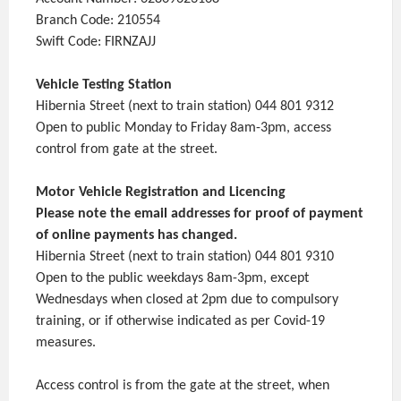
Branch Code: 210554
Swift Code: FIRNZAJJ
Vehicle Testing Station
Hibernia Street (next to train station) 044 801 9312
Open to public Monday to Friday 8am-3pm, access
control from gate at the street.
Motor Vehicle Registration and Licencing
Please note the email addresses for proof of payment
of online payments has changed.
Hibernia Street (next to train station) 044 801 9310
Open to the public weekdays 8am-3pm, except
Wednesdays when closed at 2pm due to compulsory
training, or if otherwise indicated as per Covid-19
measures.
Access control is from the gate at the street, when