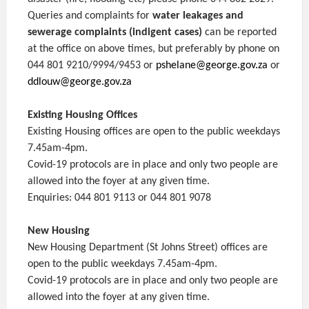
Queries and complaints for
water leakages and
sewerage complaints (indigent cases)
can be reported
at the office on above times, but preferably by phone on
044 801 9210/9994/9453 or
pshelane@george.gov.za
or
ddlouw@george.gov.za
Existing Housing Offices
Existing Housing offices are open to the public weekdays
7.45am-4pm.
Covid-19 protocols are in place and only two people are
allowed into the foyer at any given time.
Enquiries: 044 801 9113 or 044 801 9078
New Housing
New Housing Department (St Johns Street) offices are
open to the public weekdays 7.45am-4pm.
Covid-19 protocols are in place and only two people are
allowed into the foyer at any given time.