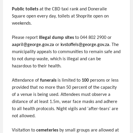
Public toilets
at the CBD taxi rank and Doneraile
Square open every day, toilets at Shoprite open on
weekends.
Please report
illegal dump sites
to 044 802 2900 or
aapril@george.gov.za
or
kvstoffels@george.gov.za
. The
municipality appeals to communities to remain safe and
to not dump waste, which is illegal and can be
hazardous to their health.
Attendance of
funerals
is limited to
100
persons or less
provided that no more than 50 percent of the capacity
of a venue is being used. Attendees must observe a
distance of at least 1.5m, wear face masks and adhere
to all health protocols. Night vigils and ‘after-tears’ are
not allowed.
Visitation to
cemeteries
by small groups are allowed at