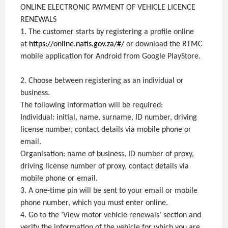
ONLINE ELECTRONIC PAYMENT OF VEHICLE LICENCE
RENEWALS
1. The customer starts by registering a profile online
at
https://online.natis.gov.za/#/
or download the RTMC
mobile application for Android from Google PlayStore.
2. Choose between registering as an individual or
business.
The following information will be required:
Individual: initial, name, surname, ID number, driving
license number, contact details via mobile phone or
email.
Organisation: name of business, ID number of proxy,
driving license number of proxy, contact details via
mobile phone or email.
3. A one-time pin will be sent to your email or mobile
phone number, which you must enter online.
4. Go to the ‘View motor vehicle renewals’ section and
verify the information of the vehicle for which you are