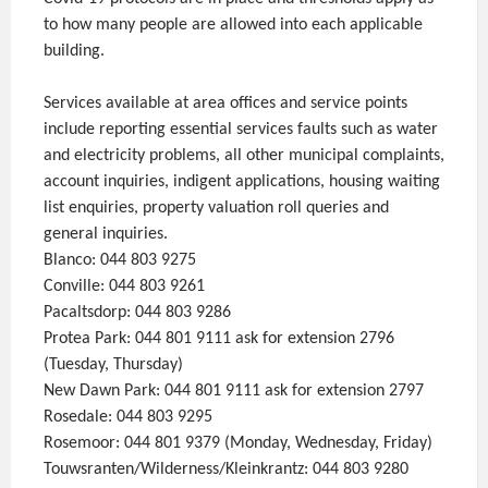
to how many people are allowed into each applicable
building.
Services available at area offices and service points
include reporting essential services faults such as water
and electricity problems, all other municipal complaints,
account inquiries, indigent applications, housing waiting
list enquiries, property valuation roll queries and
general inquiries.
Blanco: 044 803 9275
Conville: 044 803 9261
Pacaltsdorp: 044 803 9286
Protea Park: 044 801 9111 ask for extension 2796
(Tuesday, Thursday)
New Dawn Park: 044 801 9111 ask for extension 2797
Rosedale: 044 803 9295
Rosemoor: 044 801 9379 (Monday, Wednesday, Friday)
Touwsranten/Wilderness/Kleinkrantz: 044 803 9280