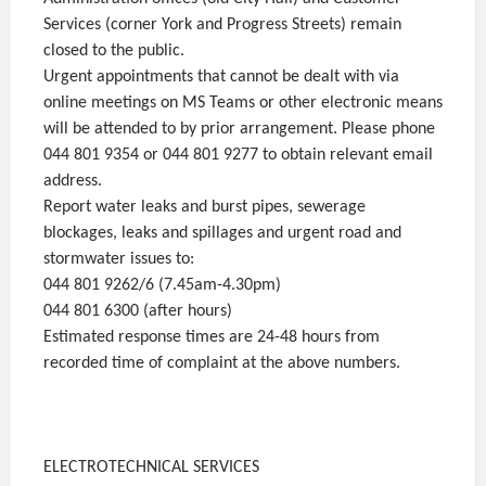
Services (corner York and Progress Streets) remain
closed to the public.
Urgent appointments that cannot be dealt with via
online meetings on MS Teams or other electronic means
will be attended to by prior arrangement. Please phone
044 801 9354 or 044 801 9277 to obtain relevant email
address.
Report water leaks and burst pipes, sewerage
blockages, leaks and spillages and urgent road and
stormwater issues to:
044 801 9262/6 (7.45am-4.30pm)
044 801 6300 (after hours)
Estimated response times are 24-48 hours from
recorded time of complaint at the above numbers.
ELECTROTECHNICAL SERVICES