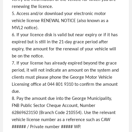
renewing the licence.
5. Access and/or download your electronic motor
vehicle license RENEWAL NOTICE (also known as a
MVL2 notice).
6. If your licence disk is valid but near expiry or if it has
expired but is still in the 21-day grace period after
expiry, the amount for the renewal of your vehicle will
be on the notice.
7. If your license has already expired beyond the grace
period, it will not indicate an amount on the system and
clients must please phone the George Motor Vehicle
Licensing office at 044 801 9310 to confirm the amount
due.
8. Pay the amount due into the George Municipality,
FNB Public Sector Cheque Account, Number
62869623150 (Branch Code 210554). Use the relevant
vehicle license number as a reference such as CAW
###### / Private number ##### WP.