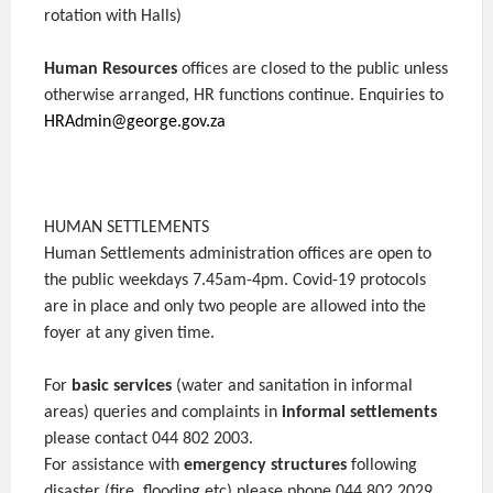
rotation with Halls)
Human Resources
offices are closed to the public unless
otherwise arranged, HR functions continue. Enquiries to
HRAdmin@george.gov.za
HUMAN SETTLEMENTS
Human Settlements administration offices are open to
the public weekdays 7.45am-4pm. Covid-19 protocols
are in place and only two people are allowed into the
foyer at any given time.
For
basic services
(water and sanitation in informal
areas) queries and complaints in
informal settlements
please contact 044 802 2003.
For assistance with
emergency structures
following
disaster (fire, flooding etc) please phone 044 802 2029.