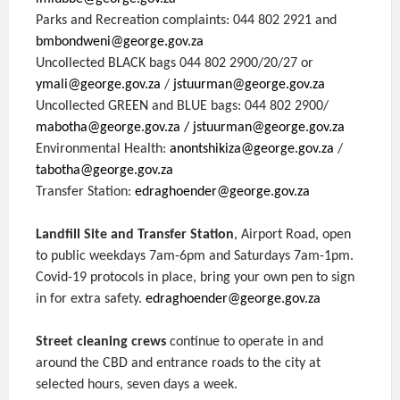
Parks and Recreation complaints: 044 802 2921 and
bmbondweni@george.gov.za
Uncollected BLACK bags 044 802 2900/20/27 or
ymali@george.gov.za
/
jstuurman@george.gov.za
Uncollected GREEN and BLUE bags: 044 802 2900/
mabotha@george.gov.za
/ jstuurman@george.gov.za
Environmental Health:
anontshikiza@george.gov.za
/
tabotha@george.gov.za
Transfer Station:
edraghoender@george.gov.za
Landfill Site and Transfer Station
, Airport Road, open
to public weekdays 7am-6pm and Saturdays 7am-1pm.
Covid-19 protocols in place, bring your own pen to sign
in for extra safety.
edraghoender@george.gov.za
Street cleaning crews
continue to operate in and
around the CBD and entrance roads to the city at
selected hours, seven days a week.