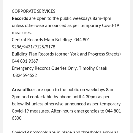
CORPORATE SERVICES
Records
are open to the public weekdays 8am-4pm
unless otherwise announced as per temporary Covid-19
measures.
Central Records Main Building: 044 801
9286/9431/9125/9178
Building Plan Records (corner York and Progress Streets)
044 801 9367
Emergency Records Queries Only: Timothy Craak
0824594522
Area offices
are open to the public on weekdays 8am-
3pm and contactable by phone until 4.30pm as per
below list unless otherwise announced as per temporary
Covid-19 measures. After-hours emergencies to 044 801
6300.
Covid-19 protocols are in place and thresholds apply as