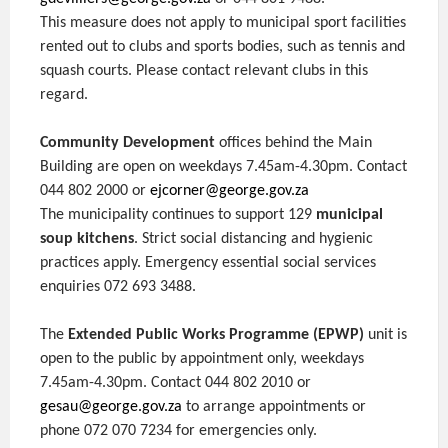
This measure does not apply to municipal sport facilities
rented out to clubs and sports bodies, such as tennis and
squash courts. Please contact relevant clubs in this
regard.
Community Development
offices behind the Main
Building are open on weekdays 7.45am-4.30pm. Contact
044 802 2000 or
ejcorner@george.gov.za
The municipality continues to support 129
municipal
soup kitchens
. Strict social distancing and hygienic
practices apply. Emergency essential social services
enquiries 072 693 3488.
The
Extended Public Works Programme (EPWP)
unit is
open to the public by appointment only, weekdays
7.45am-4.30pm. Contact 044 802 2010 or
gesau@george.gov.za
to arrange appointments or
phone 072 070 7234 for emergencies only.