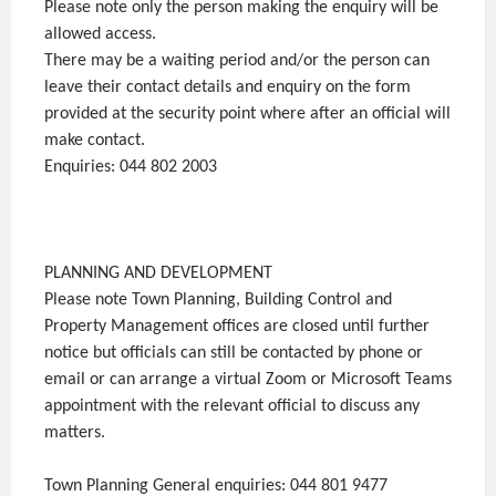
Please note only the person making the enquiry will be
allowed access.
There may be a waiting period and/or the person can
leave their contact details and enquiry on the form
provided at the security point where after an official will
make contact.
Enquiries: 044 802 2003
PLANNING AND DEVELOPMENT
Please note Town Planning, Building Control and
Property Management offices are closed until further
notice but officials can still be contacted by phone or
email or can arrange a virtual Zoom or Microsoft Teams
appointment with the relevant official to discuss any
matters.
Town Planning General enquiries: 044 801 9477