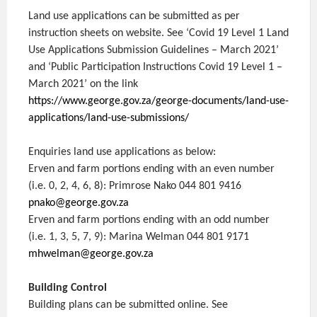
Land use applications can be submitted as per
instruction sheets on website. See ‘Covid 19 Level 1 Land
Use Applications Submission Guidelines – March 2021’
and ‘Public Participation Instructions Covid 19 Level 1 –
March 2021’ on the link
https://www.george.gov.za/george-documents/land-use-
applications/land-use-submissions/
Enquiries land use applications as below:
Erven and farm portions ending with an even number
(i.e. 0, 2, 4, 6, 8): Primrose Nako 044 801 9416
pnako@george.gov.za
Erven and farm portions ending with an odd number
(i.e. 1, 3, 5, 7, 9): Marina Welman 044 801 9171
mhwelman@george.gov.za
Building Control
Building plans can be submitted online. See