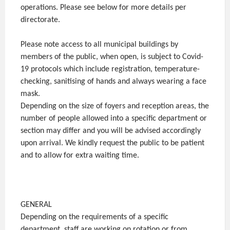
operations. Please see below for more details per
directorate.
Please note access to all municipal buildings by
members of the public, when open, is subject to Covid-
19 protocols which include registration, temperature-
checking, sanitising of hands and always wearing a face
mask.
Depending on the size of foyers and reception areas, the
number of people allowed into a specific department or
section may differ and you will be advised accordingly
upon arrival. We kindly request the public to be patient
and to allow for extra waiting time.
GENERAL
Depending on the requirements of a specific
department, staff are working on rotation or from