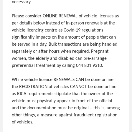
necessary.
Please consider ONLINE RENEWAL of vehicle licenses as
per details below instead of in-person renewals at the
vehicle licencing centre as Covid-19 regulations
significantly impacts on the amount of people that can
be served in a day. Bulk transactions are being handled
separately or after hours when required. Pregnant
women, the elderly and disabled can pre-arrange
preferential treatment by calling 044 801 9310.
While vehicle licence RENEWALS CAN be done online,
the REGISTRATION of vehicles CANNOT be done online
as RICA requirements stipulate that the owner of the
vehicle must physically appear in front of the official
and the documentation must be original – this is, among
other things, a measure against fraudulent registration
of vehicles.