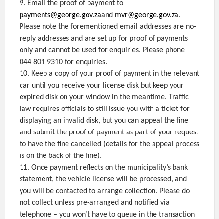
9. Email the proof of payment to
payments@george.gov.za
and
mvr@george.gov.za
.
Please note the forementioned email addresses are no-
reply addresses and are set up for proof of payments
only and cannot be used for enquiries. Please phone
044 801 9310 for enquiries.
10. Keep a copy of your proof of payment in the relevant
car until you receive your license disk but keep your
expired disk on your window in the meantime. Traffic
law requires officials to still issue you with a ticket for
displaying an invalid disk, but you can appeal the fine
and submit the proof of payment as part of your request
to have the fine cancelled (details for the appeal process
is on the back of the fine).
11. Once payment reflects on the municipality’s bank
statement, the vehicle license will be processed, and
you will be contacted to arrange collection. Please do
not collect unless pre-arranged and notified via
telephone – you won’t have to queue in the transaction