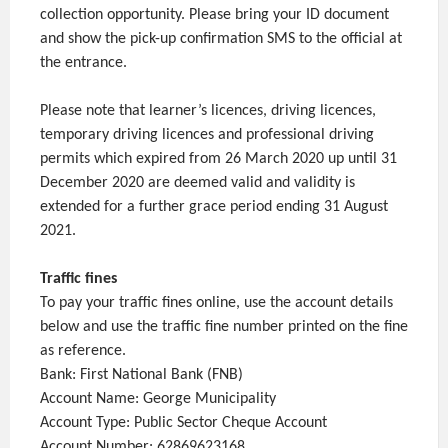
collection opportunity. Please bring your ID document
and show the pick-up confirmation SMS to the official at
the entrance.
Please note that learner’s licences, driving licences,
temporary driving licences and professional driving
permits which expired from 26 March 2020 up until 31
December 2020 are deemed valid and validity is
extended for a further grace period ending 31 August
2021.
Traffic fines
To pay your traffic fines online, use the account details
below and use the traffic fine number printed on the fine
as reference.
Bank: First National Bank (FNB)
Account Name: George Municipality
Account Type: Public Sector Cheque Account
Account Number: 62869623168