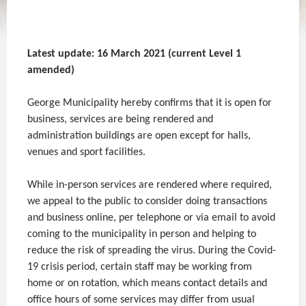
Latest update: 16 March 2021 (current Level 1
amended)
George Municipality hereby confirms that it is open for
business, services are being rendered and
administration buildings are open except for halls,
venues and sport facilities.
While in-person services are rendered where required,
we appeal to the public to consider doing transactions
and business online, per telephone or via email to avoid
coming to the municipality in person and helping to
reduce the risk of spreading the virus. During the Covid-
19 crisis period, certain staff may be working from
home or on rotation, which means contact details and
office hours of some services may differ from usual