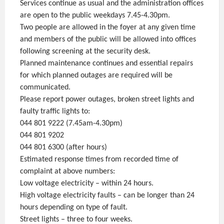
Services continue as usual and the administration offices
are open to the public weekdays 7.45-4.30pm.
Two people are allowed in the foyer at any given time
and members of the public will be allowed into offices
following screening at the security desk.
Planned maintenance continues and essential repairs
for which planned outages are required will be
communicated.
Please report power outages, broken street lights and
faulty traffic lights to:
044 801 9222 (7.45am-4.30pm)
044 801 9202
044 801 6300 (after hours)
Estimated response times from recorded time of
complaint at above numbers:
Low voltage electricity – within 24 hours.
High voltage electricity faults – can be longer than 24
hours depending on type of fault.
Street lights – three to four weeks.