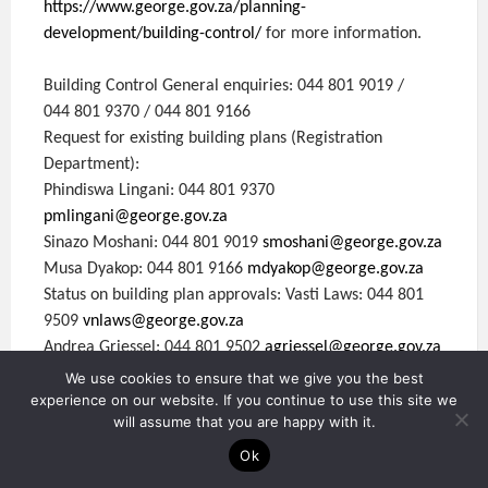
https://www.george.gov.za/planning-
development/building-control/
for more information.
Building Control General enquiries: 044 801 9019 /
044 801 9370 / 044 801 9166
Request for existing building plans (Registration
Department):
Phindiswa Lingani: 044 801 9370
pmlingani@george.gov.za
Sinazo Moshani: 044 801 9019
smoshani@george.gov.za
Musa Dyakop: 044 801 9166
mdyakop@george.gov.za
Status on building plan approvals: Vasti Laws: 044 801
9509
vnlaws@george.gov.za
Andrea Griessel: 044 801 9502
agriessel@george.gov.za
We use cookies to ensure that we give you the best
experience on our website. If you continue to use this site we
Please contact Building Inspectors directly during office
will assume that you are happy with it.
hours:
James Vollenhoven: 076 823 0412
Ok
Fuzisa Siguba: 083 949 8651